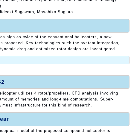
)
ideaki Sugawara, Masahiko Sugiura
 as high as twice of the conventional helicopters, a new
is proposed. Key technologies such the system integration,
dynamic drag and optimized rotor design are investigated.
S2
copter utilizes 4 rotor/propellers. CFD analysis involving
e amount of memories and long-time computations. Super-
must infrastructure for this kind of research.
ear
onceptual model of the proposed compound helicopter is