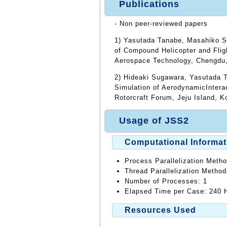
Publications
- Non peer-reviewed papers
1) Yasutada Tanabe, Masahiko S
of Compound Helicopter and Flig
Aerospace Technology, Chengdu,
2) Hideaki Sugawara, Yasutada 
Simulation of AerodynamicIntera
Rotorcraft Forum, Jeju Island, K
Usage of JSS2
Computational Informat
Process Parallelization Meth
Thread Parallelization Meth
Number of Processes: 1
Elapsed Time per Case: 240 H
Resources Used