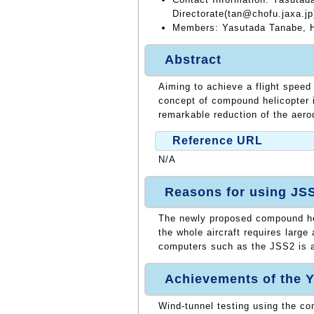
Directorate(tan@chofu.jaxa.jp
Members: Yasutada Tanabe, H
Abstract
Aiming to achieve a flight speed
concept of compound helicopter 
remarkable reduction of the aero
Reference URL
N/A
Reasons for using JS
The newly proposed compound heli
the whole aircraft requires larg
computers such as the JSS2 is a 
Achievements of the Y
Wind-tunnel testing using the c