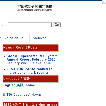
arch:
e Exhibition Hall
Archives
News - Recent Posts
"JAXA Supercomputer System
Annual Report February 2025-
January 2026" is available.
JSS3 TOKI-SORA ranked in
major benchmark results
Language / 言語
English(英語) home
日本語(Japanese) ホーム
JSS3を利用するには / How to use