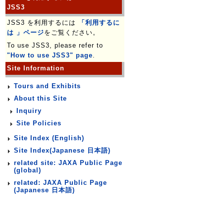
JSS3
JSS3 を利用するには
「利用するに
は 」ページ
をご覧ください。
To use JSS3, please refer to
"How to use JSS3" page
.
Site Information
Tours and Exhibits
About this Site
Inquiry
Site Policies
Site Index (English)
Site Index(Japanese 日本語)
related site: JAXA Public Page
(global)
related: JAXA Public Page
(Japanese 日本語)