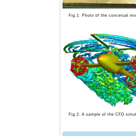
Fig.1: Photo of the concetual mo
Fig.2: A sample of the CFD simula