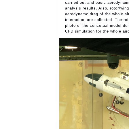
carried out and basic aerodynami
analysis results. Also, rotor/win
aerodynamc drag of the whole air
interaction are collected. The ro
photo of the concetual model dur
CFD simulation for the whole airc