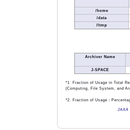
/home
/data
/ltmp
Archiver Name
J-SPACE
*1: Fraction of Usage in Total R
(Computing, File System, and Ar
*2: Fraction of Usage：Percentag
JAXA 