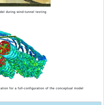
del during wind-tunnel testing
tion for a full-configuration of the conceptual model