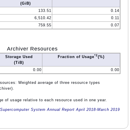
(GiB)
133.51
0.14
6,510.42
0.11
759.55
0.07
Archiver Resources
*2
Storage Used
Fraction of Usage
(%)
(TiB)
0.00
0.00
esources: Weighted average of three resource types
chiver).
e of usage relative to each resource used in one year.
Supercomputer System Annual Report April 2018-March 2019