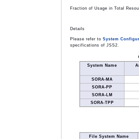
Fraction of Usage in Total Reso
Details
Please refer to
System Configur
specifications of JSS2.
System Name
A
SORA-MA
SORA-PP
SORA-LM
SORA-TPP
File System Name