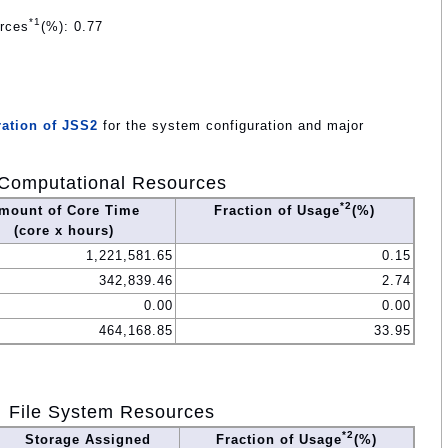
*1
urces
(%): 0.77
ation of JSS2
for the system configuration and major
Computational Resources
*2
mount of Core Time
Fraction of Usage
(%)
(core x hours)
1,221,581.65
0.15
342,839.46
2.74
0.00
0.00
464,168.85
33.95
File System Resources
*2
Storage Assigned
Fraction of Usage
(%)