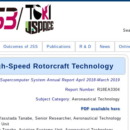
Se
Outcomes of JSS
Publications
R & D
News
Onlin
gh-Speed Rotorcraft Technology
Supercomputer System Annual Report April 2018-March 2019
Report Number
: R18EA3304
Subject Category
: Aeronautical Technology
PDF available here
Yasutada Tanabe, Senior Researcher, Aeronautical Technology
 Unit
a Tanabe, Aviation Systems Unit, Aeronautical Technology