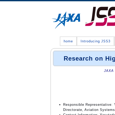
home
Introducing JSS3
Research on Hi
JAXA 
Responsible Representative: 
Directorate, Aviation Systems
Contact Information: Yasutad