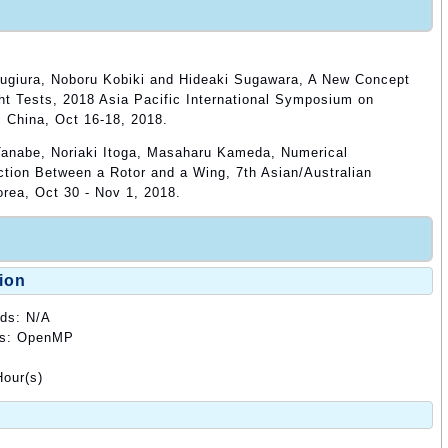
ugiura, Noboru Kobiki and Hideaki Sugawara, A New Concept
ht Tests, 2018 Asia Pacific International Symposium on
 China, Oct 16-18, 2018.
Tanabe, Noriaki Itoga, Masaharu Kameda, Numerical
ction Between a Rotor and a Wing, 7th Asian/Australian
orea, Oct 30 - Nov 1, 2018.
ion
ods: N/A
ods: OpenMP
our(s)