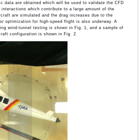
c data are obtained which will be used to validate the CFD
g interactions which contribute to a large amount of the
craft are simulated and the drag increases due to the
tor optimization for high-speed flight is also underway. A
ing wind-tunnel testing is shown in Fig. 1, and a sample of
raft configuration is shown in Fig. 2.