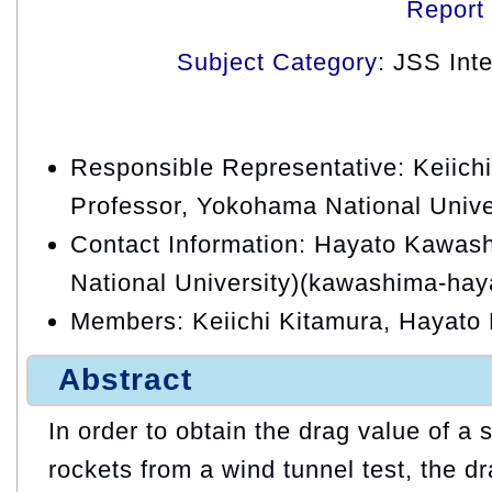
Report
Subject Category
: JSS Int
Responsible Representative: Keiichi
Professor, Yokohama National Unive
Contact Information: Hayato Kawa
National University)(kawashima-hay
Members: Keiichi Kitamura, Hayat
Abstract
In order to obtain the drag value of a
rockets from a wind tunnel test, the dr