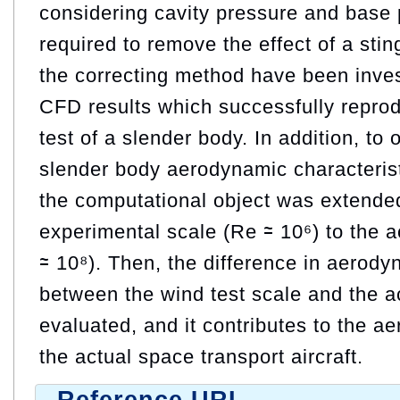
considering cavity pressure and base p
required to remove the effect of a sting.
the correcting method have been inves
CFD results which successfully repro
test of a slender body. In addition, to 
slender body aerodynamic characterist
the computational object was extende
experimental scale (Re ≃ 10⁶) to the ac
≃ 10⁸). Then, the difference in aerody
between the wind test scale and the act
evaluated, and it contributes to the a
the actual space transport aircraft.
Reference URL