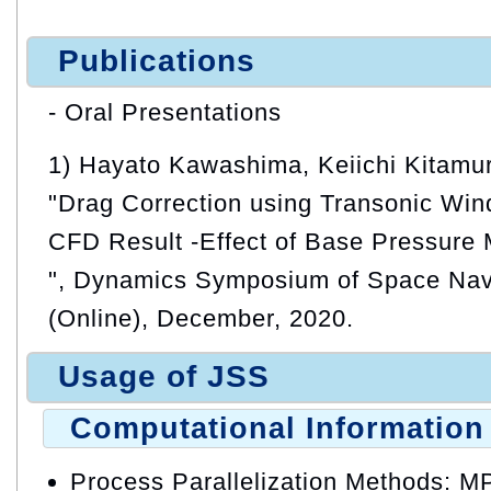
Publications
- Oral Presentations
1) Hayato Kawashima, Keiichi Kitamu
"Drag Correction using Transonic Win
CFD Result -Effect of Base Pressure 
", Dynamics Symposium of Space Nav
(Online), December, 2020.
Usage of JSS
Computational Information
Process Parallelization Methods: M