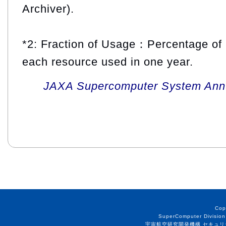
Archiver).
*2: Fraction of Usage：Percentage of 
each resource used in one year.
JAXA Supercomputer System Annua
Cop
SuperComputer Division
宇宙航空研究開発機構 セキュリ