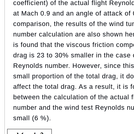
coefficient) of the actual flight Reyno
at Mach 0.9 and an angle of attack of 
comparison, the results of the wind tu
number calculation are also shown here
is found that the viscous friction com
drag is 23 to 30% smaller in the case 
Reynolds number. However, since this
small proportion of the total drag, it d
affect the total drag. As a result, it is 
between the calculation of the actual 
number and the wind test Reynolds nu
small (6 %).