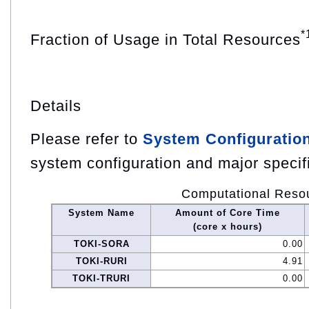
*
Fraction of Usage in Total Resources
Details
Please refer to
System Configuratio
system configuration and major specif
Computational Reso
System Name
Amount of Core Time
(core x hours)
TOKI-SORA
0.00
TOKI-RURI
4.91
TOKI-TRURI
0.00