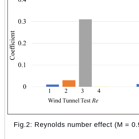
Fig.2: Reynolds number effect (M = 0.