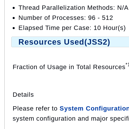
Thread Parallelization Methods: N/A
Number of Processes: 96 - 512
Elapsed Time per Case: 10 Hour(s)
Resources Used(JSS2)
*
Fraction of Usage in Total Resources
Details
Please refer to
System Configuratio
system configuration and major specif