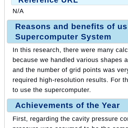
N/A
Reasons and benefits of u
Supercomputer System
In this research, there were many cal
because we handled various shapes an
and the number of grid points was ve
required high-resolution results. For 
to use the supercomputer.
Achievements of the Year
First, regarding the cavity pressure co