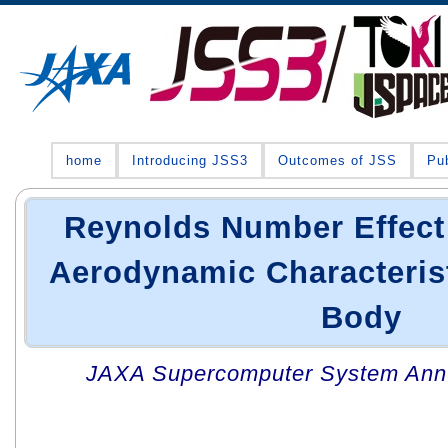
home
Introducing JSS3
Outcomes of JSS
Pub
Reynolds Number Effect
Aerodynamic Characterist
Body
JAXA Supercomputer System Annua