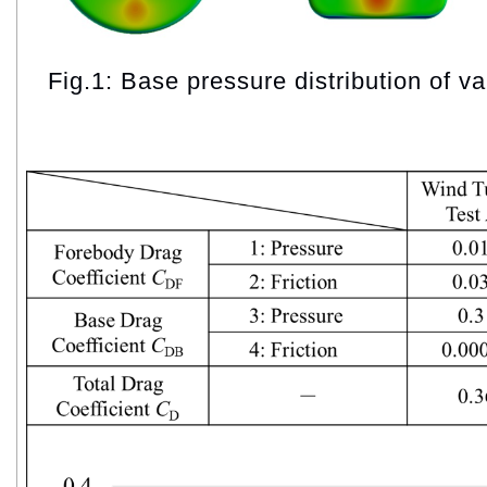
Fig.1: Base pressure distribution of v