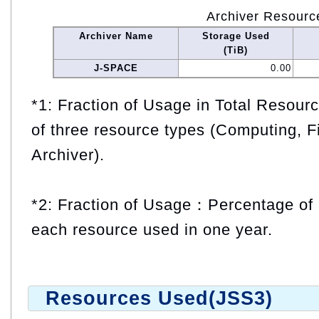
Archiver Resourc
Archiver Name
Storage Used
(TiB)
J-SPACE
0.00
*1: Fraction of Usage in Total Resou
of three resource types (Computing, F
Archiver).
*2: Fraction of Usage：Percentage of 
each resource used in one year.
Resources Used(JSS3)