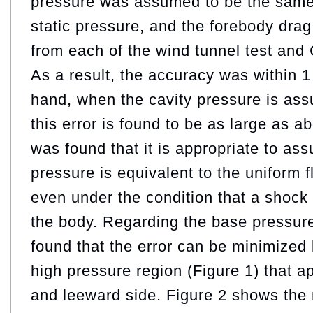
pressure was assumed to be the same 
static pressure, and the forebody drag
from each of the wind tunnel test an
As a result, the accuracy was within 
hand, when the cavity pressure is as
this error is found to be as large as a
was found that it is appropriate to ass
pressure is equivalent to the uniform f
even under the condition that a shock
the body. Regarding the base pressure
found that the error can be minimized 
high pressure region (Figure 1) that 
and leeward side. Figure 2 shows the 