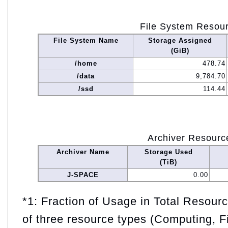
File System Resou
File System Name
Storage Assigned
(GiB)
/home
478.74
/data
9,784.70
/ssd
114.44
Archiver Resourc
Archiver Name
Storage Used
(TiB)
J-SPACE
0.00
*1: Fraction of Usage in Total Resou
of three resource types (Computing, F