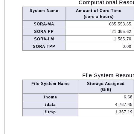
Computational Reso
System Name
Amount of Core Time
(core x hours)
SORA-MA
685,553.65
SORA-PP
21,395.62
SORA-LM
1,585.70
SORA-TPP
0.00
File System Resou
File System Name
Storage Assigned
(GiB)
/home
6.68
/data
4,787.45
/ltmp
1,367.19