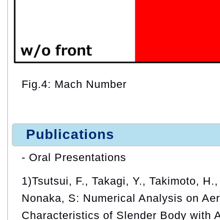
Fig.4: Mach Number
Publications
- Oral Presentations
1)Tsutsui, F., Takagi, Y., Takimoto, H.
Nonaka, S: Numerical Analysis on Ae
Characteristics of Slender Body with