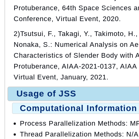
Protuberance, 64th Space Sciences a
Conference, Virtual Event, 2020.
2)Tsutsui, F., Takagi, Y., Takimoto, H.
Nonaka, S.: Numerical Analysis on A
Characteristics of Slender Body with
Protuberance, AIAA-2021-0137, AIAA
Virtual Event, January, 2021.
Usage of JSS
Computational Information
Process Parallelization Methods: M
Thread Parallelization Methods: N/A