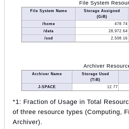
File System Resou
File System Name
Storage Assigned
(GiB)
/home
478.74
/data
28,972.64
/ssd
2,508.16
Archiver Resourc
Archiver Name
Storage Used
(TiB)
J-SPACE
12.77
*1: Fraction of Usage in Total Resou
of three resource types (Computing, F
Archiver).