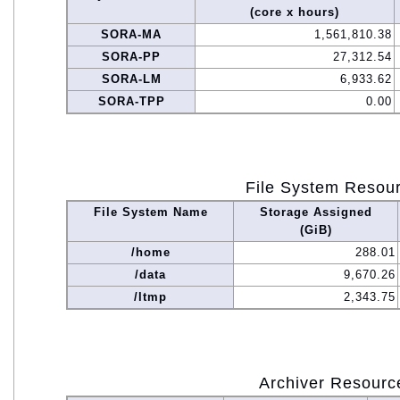
(core x hours)
SORA-MA
1,561,810.38
SORA-PP
27,312.54
SORA-LM
6,933.62
SORA-TPP
0.00
File System Resou
File System Name
Storage Assigned
(GiB)
/home
288.01
/data
9,670.26
/ltmp
2,343.75
Archiver Resourc