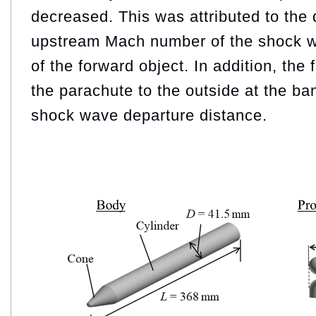
decreased. This was attributed to the 
upstream Mach number of the shock w
of the forward object. In addition, the 
the parachute to the outside at the ba
shock wave departure distance.