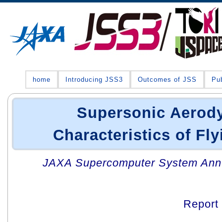
home
Introducing JSS3
Outcomes of JSS
Pub
Supersonic Aerod
Characteristics of Fly
JAXA Supercomputer System Annua
Report