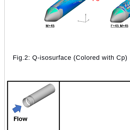
Fig.2: Q-isosurface (Colored with Cp)