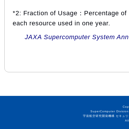
*2: Fraction of Usage：Percentage of 
each resource used in one year.
JAXA Supercomputer System Annua
Cop
SuperComputer Division
宇宙航空研究開発機構 セキュリ
Al