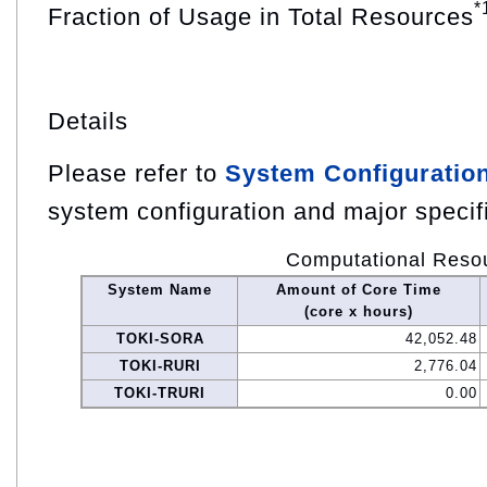
*
Fraction of Usage in Total Resources
Details
Please refer to
System Configuratio
system configuration and major specif
Computational Reso
System Name
Amount of Core Time
(core x hours)
TOKI-SORA
42,052.48
TOKI-RURI
2,776.04
TOKI-TRURI
0.00