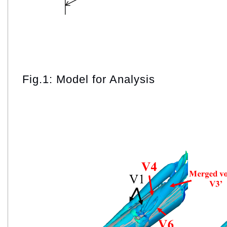
Fig.1: Model for Analysis