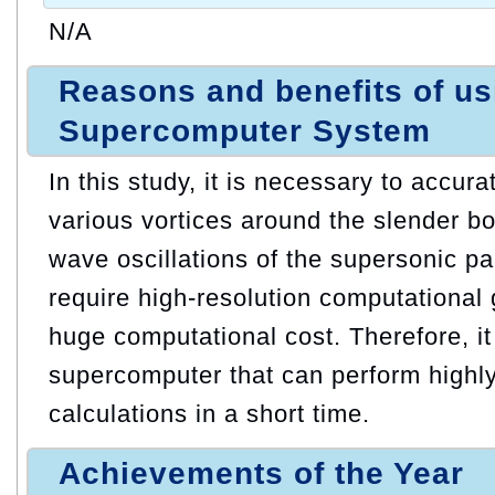
N/A
Reasons and benefits of u
Supercomputer System
In this study, it is necessary to accura
various vortices around the slender b
wave oscillations of the supersonic p
require high-resolution computational g
huge computational cost. Therefore, it
supercomputer that can perform highly
calculations in a short time.
Achievements of the Year