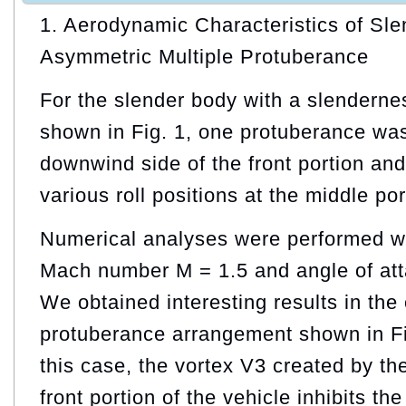
1. Aerodynamic Characteristics of Sl
Asymmetric Multiple Protuberance
For the slender body with a slendernes
shown in Fig. 1, one protuberance was
downwind side of the front portion and 
various roll positions at the middle por
Numerical analyses were performed wi
Mach number M = 1.5 and angle of att
We obtained interesting results in the
protuberance arrangement shown in F
this case, the vortex V3 created by th
front portion of the vehicle inhibits th