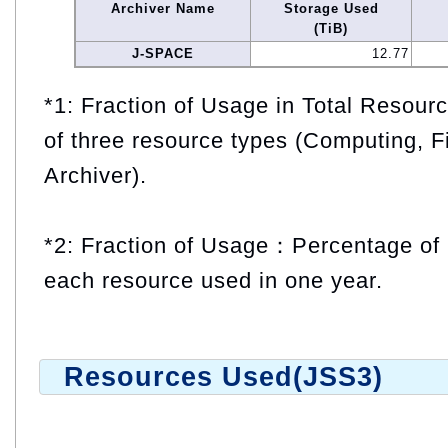
Archiver Name
Storage Used
(TiB)
J-SPACE
12.77
*1: Fraction of Usage in Total Resou
of three resource types (Computing, F
Archiver).
*2: Fraction of Usage：Percentage of 
each resource used in one year.
Resources Used(JSS3)