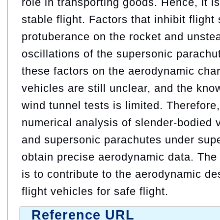
role in transporting goods. Hence, it i
stable flight. Factors that inhibit flight
protuberance on the rocket and unst
oscillations of the supersonic parachut
these factors on the aerodynamic chara
vehicles are still unclear, and the kn
wind tunnel tests is limited. Therefore
numerical analysis of slender-bodied 
and supersonic parachutes under supe
obtain precise aerodynamic data. The 
is to contribute to the aerodynamic de
flight vehicles for safe flight.
Reference URL