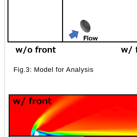
Fig.3: Model for Analysis