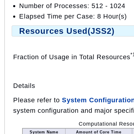
Number of Processes: 512 - 1024
Elapsed Time per Case: 8 Hour(s)
Resources Used(JSS2)
*
Fraction of Usage in Total Resources
Details
Please refer to
System Configuratio
system configuration and major specif
Computational Reso
System Name
Amount of Core Time