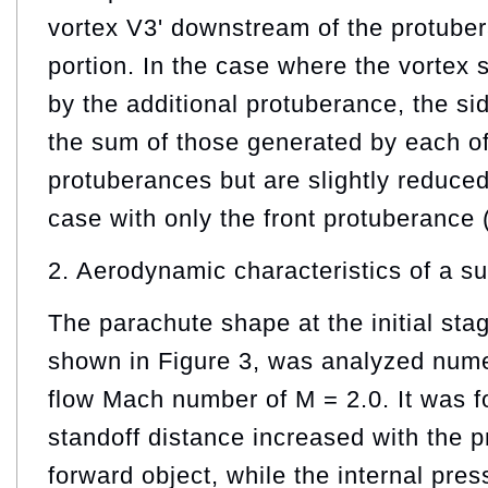
vortex V3' downstream of the protuber
portion. In the case where the vortex 
by the additional protuberance, the sid
the sum of those generated by each of
protuberances but are slightly reduce
case with only the front protuberance 
2. Aerodynamic characteristics of a s
The parachute shape at the initial sta
shown in Figure 3, was analyzed numer
flow Mach number of M = 2.0. It was f
standoff distance increased with the p
forward object, while the internal pre