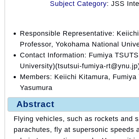
Subject Category
: JSS Int
Responsible Representative: Keiichi
Professor, Yokohama National Unive
Contact Information: Fumiya TSUTS
University)(tsutsui-fumiya-rt@ynu.jp
Members: Keiichi Kitamura, Fumiya 
Yasumura
Abstract
Flying vehicles, such as rockets and 
parachutes, fly at supersonic speeds 