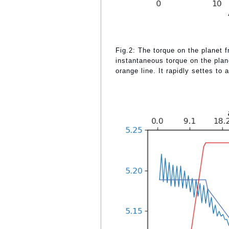
Fig.2: The torque on the planet 
instantaneous torque on the plan
orange line. It rapidly settes to a