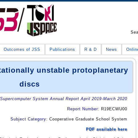
Se
Outcomes of JSS
Publications
R & D
News
Onlin
tationally unstable protoplanetary
discs
Supercomputer System Annual Report April 2019-March 2020
Report Number
: R19ECWU00
Subject Category
: Cooperative Graduate School System
PDF available here