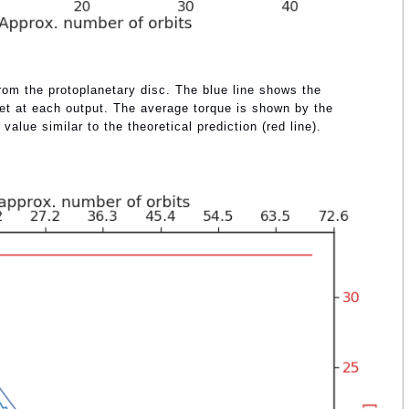
from the protoplanetary disc. The blue line shows the
et at each output. The average torque is shown by the
 value similar to the theoretical prediction (red line).