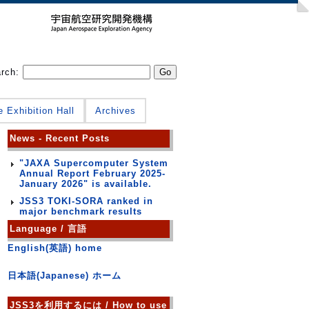
arch:
e Exhibition Hall
Archives
News - Recent Posts
"JAXA Supercomputer System
Annual Report February 2025-
January 2026" is available.
JSS3 TOKI-SORA ranked in
major benchmark results
Language / 言語
English(英語) home
日本語(Japanese) ホーム
JSS3を利用するには / How to use