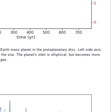
 Earth mass planet in the protoplanetary disc. Left side axis
the star. The planet's orbit is elliptiical, but becomes more
 gas.