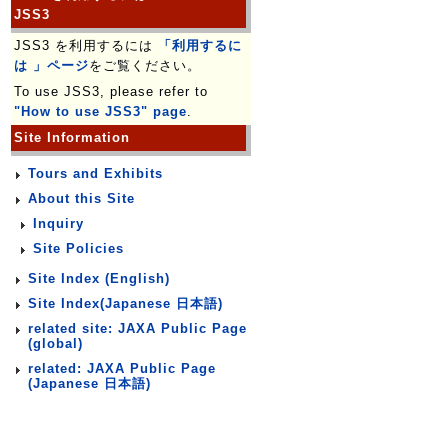
JSS3
JSS3 を利用するには
「利用するに
は 」ページ
をご覧ください。
To use JSS3, please refer to
"How to use JSS3" page
.
Site Information
Tours and Exhibits
About this Site
Inquiry
Site Policies
Site Index (English)
Site Index(Japanese 日本語)
related site: JAXA Public Page
(global)
related: JAXA Public Page
(Japanese 日本語)