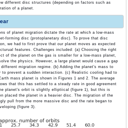
w different disc structures (depending on factors such as
ation of a planet.
ear
ons of planet migration dictate the rate at which a low-mass
et-forming disc (protoplanetary disc). To prove that disc
tion, we had to first prove that our planet moves as expected
ructurual features. Challenges included: (a) Choosing the right
ct of the planet on the gas is smaller for a low-mass planet,
resolve the physics. However, a large planet would cause a gap
 different migration regime. (b) Adding the planet's mass to
 to prevent a sudden interaction. (c) Realistic cooling had to
 Earth mass planet is shown in Figures 1 and 2. The average
hows that this has settled to a steady rate in good agreement
 planet's orbit is slightly elliptiical (figure 1), but this is
 placed the planet in a heavier disc. The migration of the
ngly pull from the more massive disc and the rate began to
veloping (figure 3).