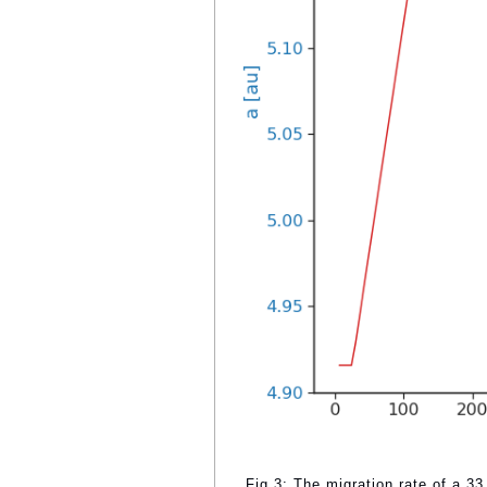
Fig.3: The migration rate of a 3