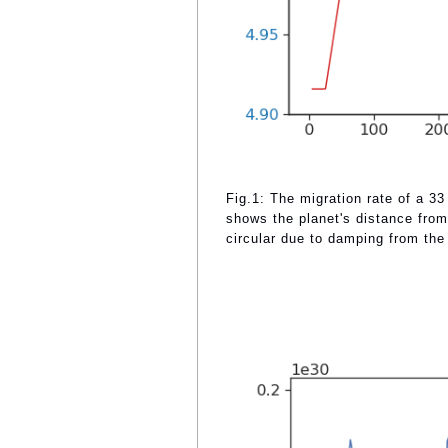
Fig.1: The migration rate of a 33
shows the planet's distance from 
circular due to damping from the