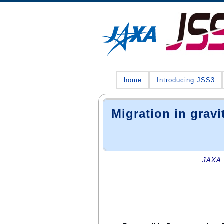
home
Introducing JSS3
Migration in gravi
JAXA 