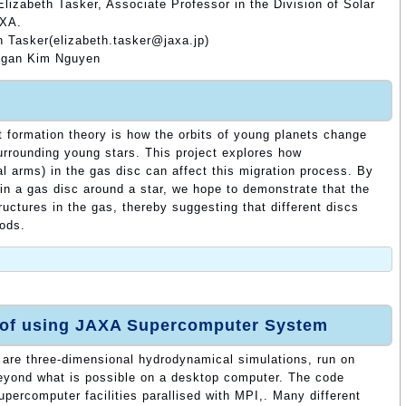
lizabeth Tasker, Associate Professor in the Division of Solar
AXA.
h Tasker(elizabeth.tasker@jaxa.jp)
Ngan Kim Nguyen
t formation theory is how the orbits of young planets change
surrounding young stars. This project explores how
ral arms) in the gas disc can affect this migration process. By
 in a gas disc around a star, we hope to demonstrate that the
ructures in the gas, thereby suggesting that different discs
iods.
 of using JAXA Supercomputer System
t are three-dimensional hydrodynamical simulations, run on
beyond what is possible on a desktop computer. The code
percomputer facilities parallised with MPI,. Many different