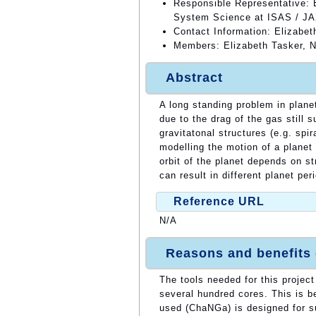
Responsible Representative: E
System Science at ISAS / J
Contact Information: Elizabet
Members: Elizabeth Tasker, 
Abstract
A long standing problem in plane
due to the drag of the gas still 
gravitatonal structures (e.g. spi
modelling the motion of a planet
orbit of the planet depends on st
can result in different planet per
Reference URL
N/A
Reasons and benefits
The tools needed for this projec
several hundred cores. This is 
used (ChaNGa) is designed for su