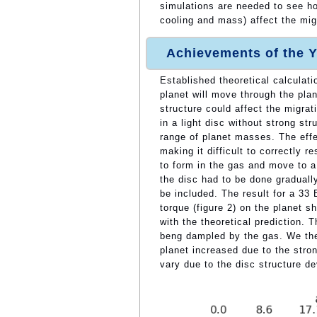
simulations are needed to see ho
cooling and mass) affect the migr
Achievements of the Y
Established theoretical calculati
planet will move through the plan
structure could affect the migra
in a light disc without strong st
range of planet masses. The effe
making it difficult to correctly 
to form in the gas and move to a
the disc had to be done gradually
be included. The result for a 33
torque (figure 2) on the planet s
with the theoretical prediction. The
beng dampled by the gas. We then
planet increased due to the stro
vary due to the disc structure de