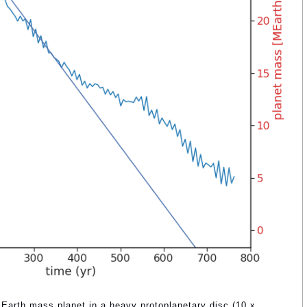
3 Earth mass planet in a heavy protoplanetary disc (10 x