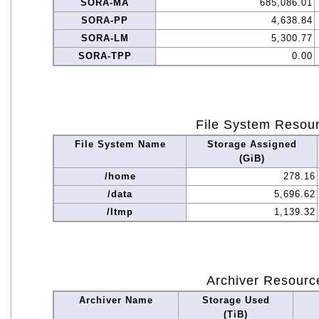
SORA-MA
685,086.01
SORA-PP
4,638.84
SORA-LM
5,300.77
SORA-TPP
0.00
File System Resou
File System Name
Storage Assigned
(GiB)
/home
278.16
/data
5,696.62
/ltmp
1,139.32
Archiver Resourc
Archiver Name
Storage Used
(TiB)