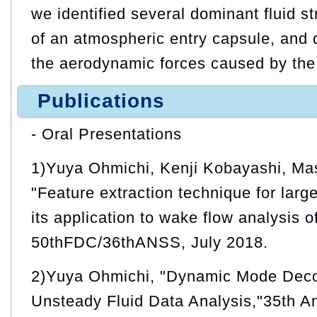
we identified several dominant fluid s
of an atmospheric entry capsule, and qu
the aerodynamic forces caused by the f
Publications
- Oral Presentations
1)Yuya Ohmichi, Kenji Kobayashi, Ma
"Feature extraction technique for larg
its application to wake flow analysis o
50thFDC/36thANSS, July 2018.
2)Yuya Ohmichi, "Dynamic Mode Deco
Unsteady Fluid Data Analysis,"35th A