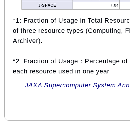
J-SPACE
7.04
*1: Fraction of Usage in Total Resou
of three resource types (Computing, F
Archiver).
*2: Fraction of Usage：Percentage of 
each resource used in one year.
JAXA Supercomputer System Annua