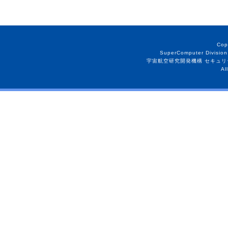
Cop
SuperComputer Division
宇宙航空研究開発機構 セキュリ
Al