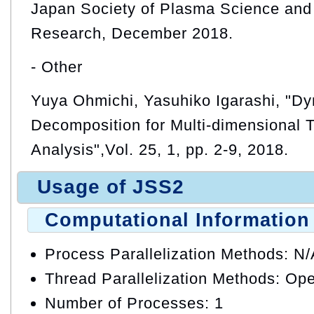
Japan Society of Plasma Science and
Research, December 2018.
- Other
Yuya Ohmichi, Yasuhiko Igarashi, "D
Decomposition for Multi-dimensional 
Analysis",Vol. 25, 1, pp. 2-9, 2018.
Usage of JSS2
Computational Information
Process Parallelization Methods: N
Thread Parallelization Methods: O
Number of Processes: 1