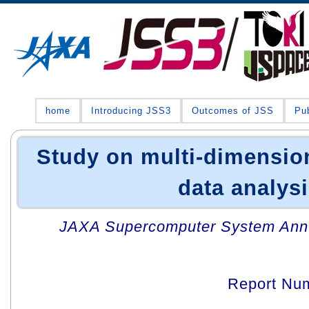
home
Introducing JSS3
Outcomes of JSS
Pub
Study on multi-dimension
data analys
JAXA Supercomputer System Annua
Report Nu