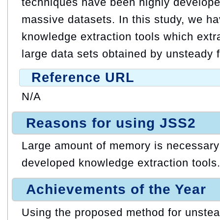
techniques have been highly develop
massive datasets. In this study, we h
knowledge extraction tools which extr
large data sets obtained by unsteady f
Reference URL
N/A
Reasons for using JSS2
Large amount of memory is necessary 
developed knowledge extraction tools
Achievements of the Year
Using the proposed method for unstead