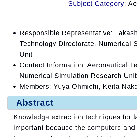
Subject Category
: A
Responsible Representative: Takash
Technology Directorate, Numerical 
Unit
Contact Information: Aeronautical T
Numerical Simulation Research Unit
Members: Yuya Ohmichi, Keita Nak
Abstract
Knowledge extraction techniques for l
important because the computers and 