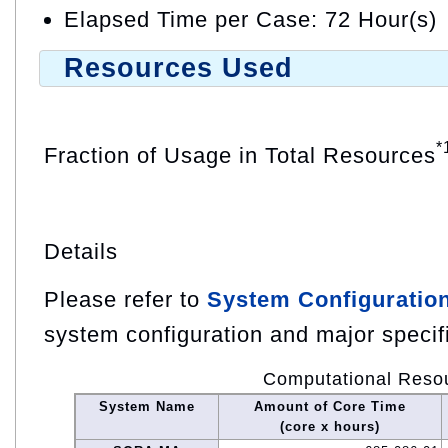
Elapsed Time per Case: 72 Hour(s)
Resources Used
*
Fraction of Usage in Total Resources
Details
Please refer to
System Configuratio
system configuration and major specif
Computational Reso
System Name
Amount of Core Time
(core x hours)