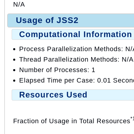
N/A
Usage of JSS2
Computational Information
Process Parallelization Methods: N
Thread Parallelization Methods: N/A
Number of Processes: 1
Elapsed Time per Case: 0.01 Secon
Resources Used
*
Fraction of Usage in Total Resources