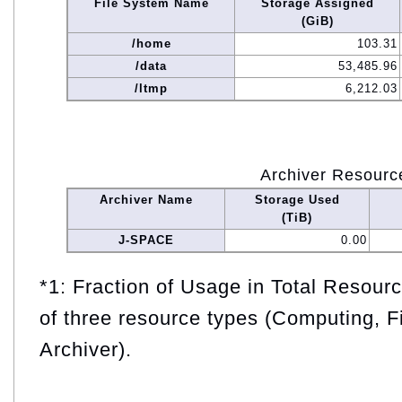
File System Name
Storage Assigned
(GiB)
/home
103.31
/data
53,485.96
/ltmp
6,212.03
Archiver Resourc
Archiver Name
Storage Used
(TiB)
J-SPACE
0.00
*1: Fraction of Usage in Total Resou
of three resource types (Computing, F
Archiver).