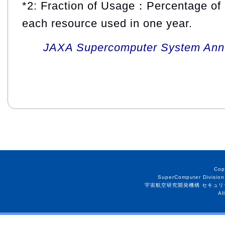
*2: Fraction of Usage：Percentage of 
each resource used in one year.
JAXA Supercomputer System Annua
Cop
SuperComputer Division
宇宙航空研究開発機構 セキュリ
Al