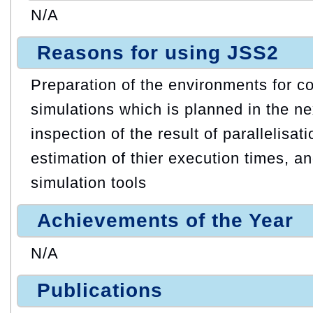
N/A
Reasons for using JSS2
Preparation of the environments for co
simulations which is planned in the ne
inspection of the result of parallelisati
estimation of thier execution times, a
simulation tools
Achievements of the Year
N/A
Publications