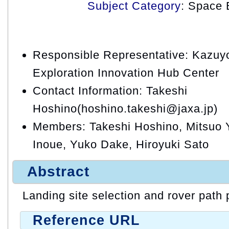
Subject Category
: Space 
Responsible Representative: Kazuy
Exploration Innovation Hub Center
Contact Information: Takeshi
Hoshino(hoshino.takeshi@jaxa.jp)
Members: Takeshi Hoshino, Mitsuo
Inoue, Yuko Dake, Hiroyuki Sato
Abstract
Landing site selection and rover path
Reference URL