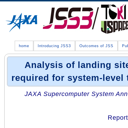
home
Introducing JSS3
Outcomes of JSS
Pub
Analysis of landing si
required for system-level 
JAXA Supercomputer System Annua
Repor