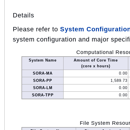
Details
Please refer to
System Configuratio
system configuration and major specif
Computational Reso
System Name
Amount of Core Time
(core x hours)
SORA-MA
0.00
SORA-PP
1,589.73
SORA-LM
0.00
SORA-TPP
0.00
File System Resou