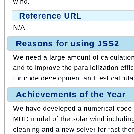
wind.
Reference URL
N/A
Reasons for using JSS2
We need a large amount of calculatio
and to improve the parallelization eff
for code development and test calcula
Achievements of the Year
We have developed a numerical code f
MHD model of the solar wind includin
cleaning and a new solver for fast the