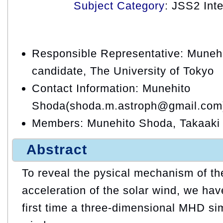
Subject Category
: JSS2 Int
Responsible Representative: Muneh
candidate, The University of Tokyo
Contact Information: Munehito
Shoda(shoda.m.astroph@gmail.com
Members: Munehito Shoda, Takaak
Abstract
To reveal the pysical mechanism of th
acceleration of the solar wind, we hav
first time a three-dimensional MHD sim