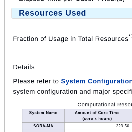
Resources Used
*
Fraction of Usage in Total Resources
Details
Please refer to
System Configuratio
system configuration and major specif
Computational Reso
System Name
Amount of Core Time
(core x hours)
SORA-MA
223.50