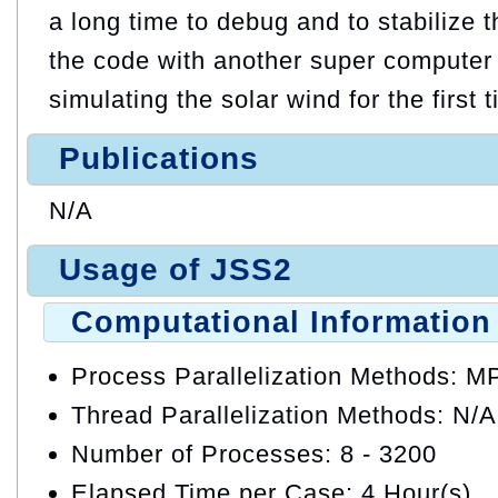
a long time to debug and to stabilize
the code with another super computer
simulating the solar wind for the first 
Publications
N/A
Usage of JSS2
Computational Information
Process Parallelization Methods: M
Thread Parallelization Methods: N/A
Number of Processes: 8 - 3200
Elapsed Time per Case: 4 Hour(s)