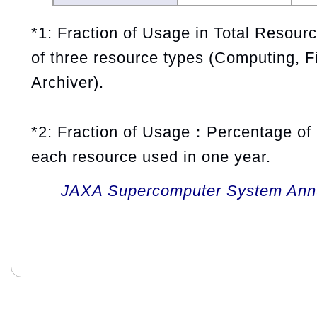
*1: Fraction of Usage in Total Resou
of three resource types (Computing, F
Archiver).
*2: Fraction of Usage：Percentage of 
each resource used in one year.
JAXA Supercomputer System Annua