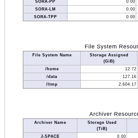
SORA-PP
0.00
SORA-LM
0.00
SORA-TPP
0.00
File System Resou
File System Name
Storage Assigned
(GiB)
/home
12.72
/data
127.16
/ltmp
2,604.17
Archiver Resourc
Archiver Name
Storage Used
(TiB)
J-SPACE
0.00