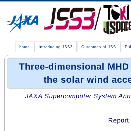
home
Introducing JSS3
Outcomes of JSS
Pub
Three-dimensional MHD 
the solar wind acc
JAXA Supercomputer System Annua
Report