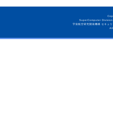
Cop
SuperComputer Division
宇宙航空研究開発機構 セキュリ
Al