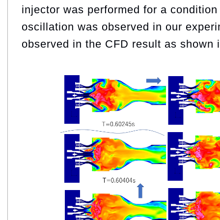
injector was performed for a conditio
oscillation was observed in our experi
observed in the CFD result as shown i