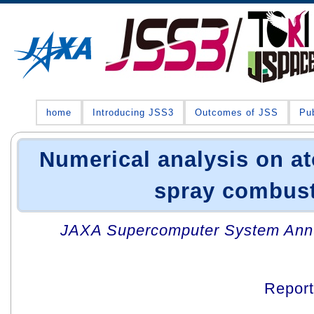
home
Introducing JSS3
Outcomes of JSS
Pub
Numerical analysis on a
spray combus
JAXA Supercomputer System Annua
Repor