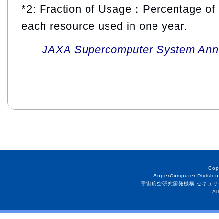
*2: Fraction of Usage：Percentage of 
each resource used in one year.
JAXA Supercomputer System Annua
Cop
SuperComputer Division
宇宙航空研究開発機構 セキュリ
Al