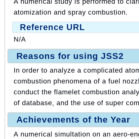
A numerical study is performed to cla
atomization and spray combustion.
Reference URL
N/A
Reasons for using JSS2
In order to analyze a complicated ato
combustion phenomena of a fuel nozzl
conduct the flamelet combustion analy
of database, and the use of super com
Achievements of the Year
A numerical simultation on an aero-en