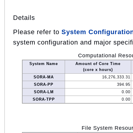
Details
Please refer to
System Configuratio
system configuration and major specif
Computational Reso
System Name
Amount of Core Time
(core x hours)
SORA-MA
16,276,333.31
SORA-PP
394.95
SORA-LM
0.00
SORA-TPP
0.00
File System Resou