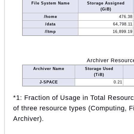
File System Name
Storage Assigned
(GiB)
/home
476.38
/data
64,798.11
/ltmp
16,899.19
Archiver Resourc
Archiver Name
Storage Used
(TiB)
J-SPACE
0.21
*1: Fraction of Usage in Total Resou
of three resource types (Computing, F
Archiver).