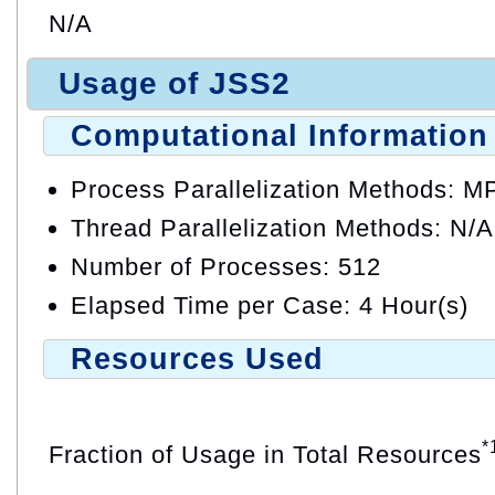
N/A
Usage of JSS2
Computational Information
Process Parallelization Methods: M
Thread Parallelization Methods: N/A
Number of Processes: 512
Elapsed Time per Case: 4 Hour(s)
Resources Used
*
Fraction of Usage in Total Resources