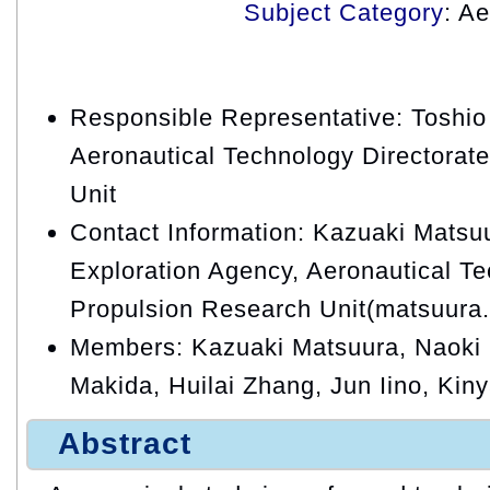
Subject Category
: A
Responsible Representative: Toshio
Aeronautical Technology Directorat
Unit
Contact Information: Kazuaki Matsu
Exploration Agency, Aeronautical Te
Propulsion Research Unit(matsuura
Members: Kazuaki Matsuura, Naoki
Makida, Huilai Zhang, Jun Iino, Kiny
Abstract