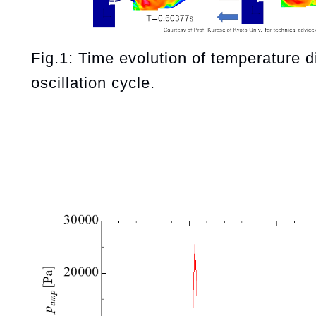
Fig.1: Time evolution of temperature d
oscillation cycle.