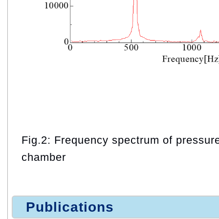
Fig.2: Frequency spectrum of pressur
chamber
Publications