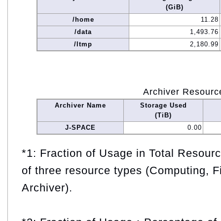
(GiB)
/home
11.28
/data
1,493.76
/ltmp
2,180.99
Archiver Resourc
Archiver Name
Storage Used
(TiB)
J-SPACE
0.00
*1: Fraction of Usage in Total Resou
of three resource types (Computing, F
Archiver).