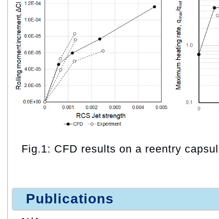
Fig.1: CFD results on a reentry capsul
Publications