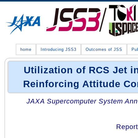
home
Introducing JSS3
Outcomes of JSS
Pub
Utilization of RCS Jet i
Reinforcing Attitude Con
JAXA Supercomputer System Annua
Repor