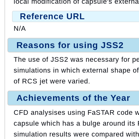
local modification of capsule's extern
Reference URL
N/A
Reasons for using JSS2
The use of JSS2 was necessary for pe
simulations in which external shape o
of RCS jet were varied.
Achievements of the Year
CFD analysises using FaSTAR code w
capsule which has a bulge around its
simulation results were compared wit