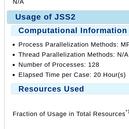
N/A
Usage of JSS2
Computational Information
Process Parallelization Methods: M
Thread Parallelization Methods: N/A
Number of Processes: 128
Elapsed Time per Case: 20 Hour(s)
Resources Used
*
Fraction of Usage in Total Resources