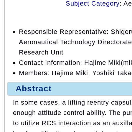
Subject Category
: A
Responsible Representative: Shige
Aeronautical Technology Directorat
Research Unit
Contact Information: Hajime Miki(mi
Members: Hajime Miki, Yoshiki Tak
Abstract
In some cases, a lifting reentry capsu
enough attitude control ability. The pu
to utilize RCS interaction as an auxill