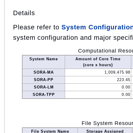
Details
Please refer to
System Configuratio
system configuration and major specif
Computational Reso
System Name
Amount of Core Time
(core x hours)
SORA-MA
1,009,475.98
SORA-PP
223.45
SORA-LM
0.00
SORA-TPP
0.00
File System Resou
File System Name
Storage Assigned