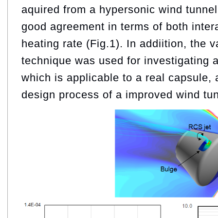
aquired from a hypersonic wind tunnel
good agreement in terms of both inter
heating rate (Fig.1). In addiition, the
technique was used for investigating 
which is applicable to a real capsule, 
design process of a improved wind tu