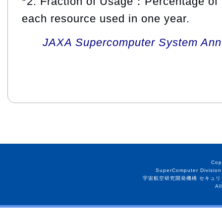
*2: Fraction of Usage：Percentage of 
each resource used in one year.
JAXA Supercomputer System Annua
Cop
SuperComputer Division
宇宙航空研究開発機構 セキュリ
Al