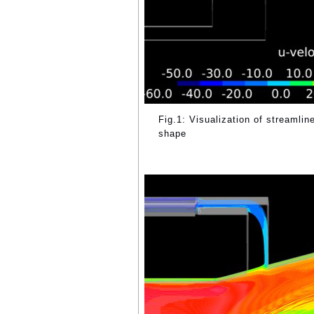
Fig.1: Visualization of streamlin
shape