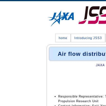
home
Introducing JSS3
Air flow distribu
JAXA 
Responsible Representative: 
Propulsion Research Unit
Contact Information: Seiji Yo