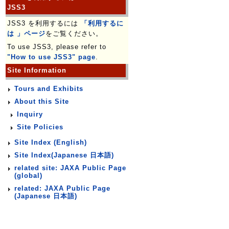
JSS3
JSS3 を利用するには
「利用するに
は 」ページ
をご覧ください。
To use JSS3, please refer to
"How to use JSS3" page
.
Site Information
Tours and Exhibits
About this Site
Inquiry
Site Policies
Site Index (English)
Site Index(Japanese 日本語)
related site: JAXA Public Page
(global)
related: JAXA Public Page
(Japanese 日本語)