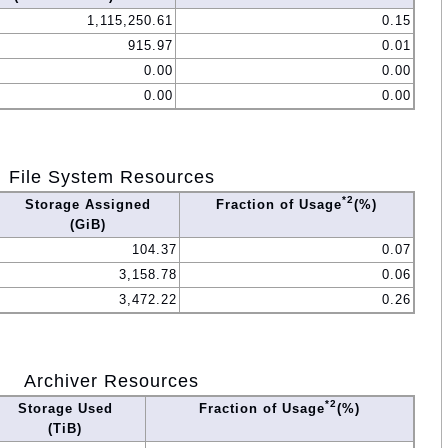
1,115,250.61
0.15
915.97
0.01
0.00
0.00
0.00
0.00
File System Resources
*2
Storage Assigned
Fraction of Usage
(%)
(GiB)
104.37
0.07
3,158.78
0.06
3,472.22
0.26
Archiver Resources
*2
Storage Used
Fraction of Usage
(%)
(TiB)