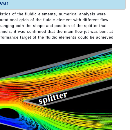
ear
istics of the fluidic elements, numerical analysis were
ational grids of the fluidic element with different flow
anging both the shape and position of the splitter that
nnels, it was confirmed that the main flow jet was bent at
performance target of the fluidic elements could be achieved.