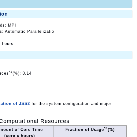
ion
ods: MPI
s: Automatic Parallelizatio
0 hours
*1
urces
(%): 0.14
ation of JSS2
for the system configuration and major
Computational Resources
*2
mount of Core Time
Fraction of Usage
(%)
(core x hours)