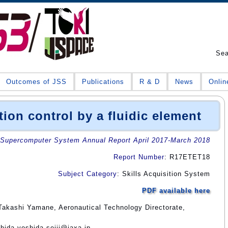
Se
Outcomes of JSS
Publications
R & D
News
Onlin
tion control by a fluidic element
Supercomputer System Annual Report April 2017-March 2018
Report Number
: R17ETET18
Subject Category
: Skills Acquisition System
PDF available here
Takashi Yamane, Aeronautical Technology Directorate,
shida yoshida.seiji@jaxa.jp