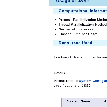
Usage of JSS2
Computational Informat
Process Parallelization Meth
Thread Parallelization Method
Number of Processes: 36
Elapsed Time per Case: 50.0
Resources Used
Fraction of Usage in Total Reso
Details
Please refer to
System Configur
specifications of JSS2.
System Name
A