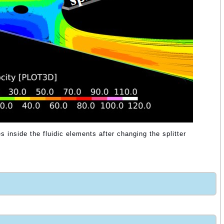
s inside the fluidic elements after changing the splitter