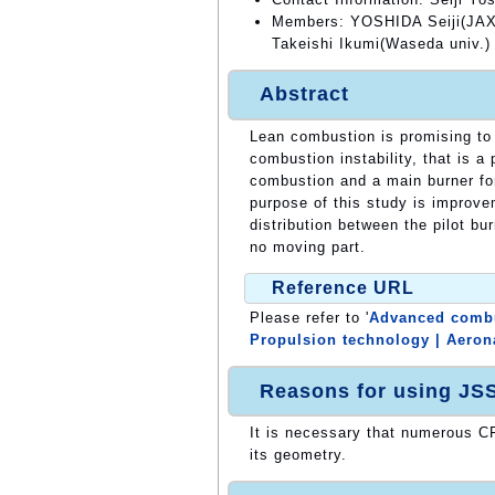
Members: YOSHIDA Seiji(JAX
Takeishi Ikumi(Waseda univ.)
Abstract
Lean combustion is promising to 
combustion instability, that is a
combustion and a main burner fo
purpose of this study is improve
distribution between the pilot bu
no moving part.
Reference URL
Please refer to '
Advanced combus
Propulsion technology | Aeron
Reasons for using JS
It is necessary that numerous CF
its geometry.