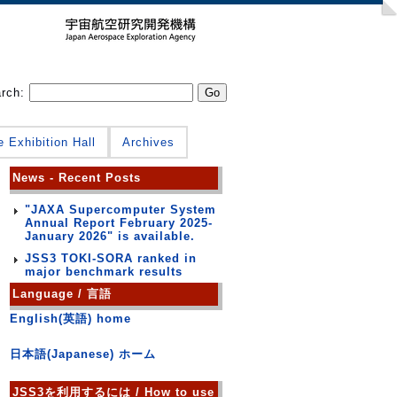
arch:
e Exhibition Hall
Archives
News - Recent Posts
"JAXA Supercomputer System
Annual Report February 2025-
January 2026" is available.
JSS3 TOKI-SORA ranked in
major benchmark results
Language / 言語
English(英語) home
日本語(Japanese) ホーム
JSS3を利用するには / How to use