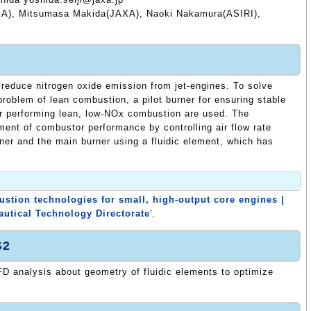
A), Mitsumasa Makida(JAXA), Naoki Nakamura(ASIRI),
reduce nitrogen oxide emission from jet-engines. To solve
 problem of lean combustion, a pilot burner for ensuring stable
r performing lean, low-NOx combustion are used. The
ment of combustor performance by controlling air flow rate
rner and the main burner using a fluidic element, which has
tion technologies for small, high-output core engines |
autical Technology Directorate
'.
S2
D analysis about geometry of fluidic elements to optimize