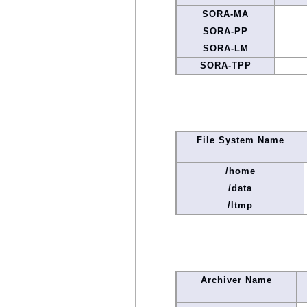
SORA-MA
SORA-PP
SORA-LM
SORA-TPP
File System Name
/home
/data
/ltmp
Archiver Name