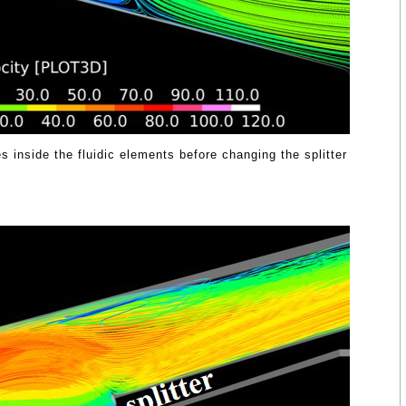
es inside the fluidic elements before changing the splitter