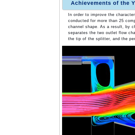
Achievements of the Y
In order to improve the character
conducted for more than 25 comput
channel shape. As a result, by ch
separates the two outlet flow cha
the tip of the splitter, and the 