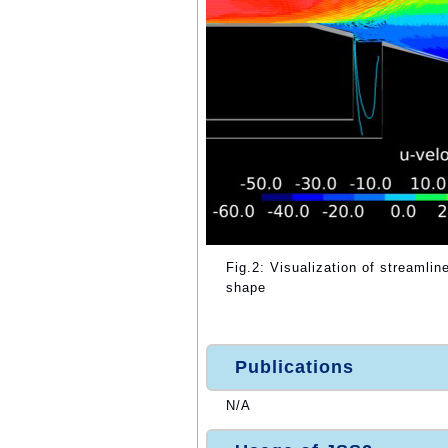
Fig.2: Visualization of streamline
shape
Publications
N/A