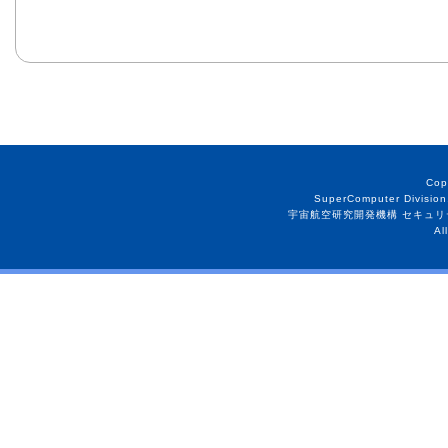
Cop
SuperComputer Division
宇宙航空研究開発機構 セキュリ
Al