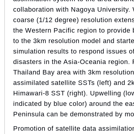
collaboration with Nagoya University. 
coarse (1/12 degree) resolution exte
the Western Pacific region to provide
to the 3km resolution model and start
simulation results to respond issues 
disasters in the Asia-Oceania region. 
Thailand Bay area with 3km resoluti
assimilated satellite SSTs (left) and 2
Himawari-8 SST (right). Upwelling (l
indicated by blue color) around the ea
Peninsula can be demonstrated by mo
Promotion of satellite data assimilatio