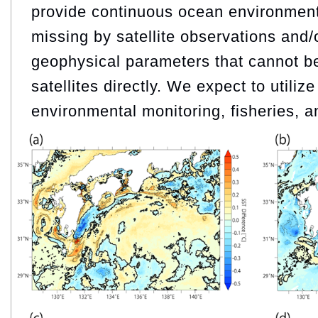
provide continuous ocean environment
missing by satellite observations and/
geophysical parameters that cannot b
satellites directly. We expect to utiliz
environmental monitoring, fisheries, a