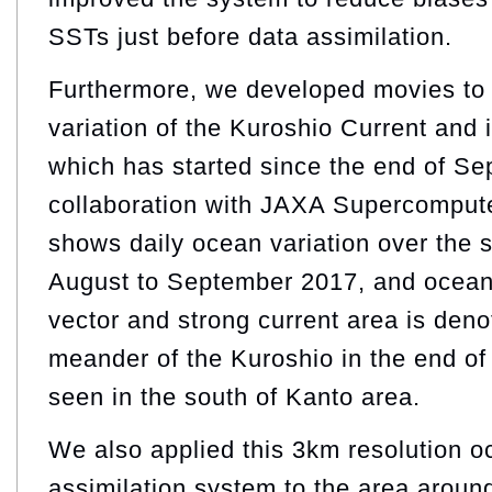
SSTs just before data assimilation.
Furthermore, we developed movies to
variation of the Kuroshio Current and 
which has started since the end of S
collaboration with JAXA Supercompute
shows daily ocean variation over the 
August to September 2017, and ocean 
vector and strong current area is deno
meander of the Kuroshio in the end of
seen in the south of Kanto area.
We also applied this 3km resolution 
assimilation system to the area aroun