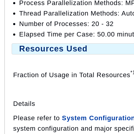
Process Parallelization Methods: M
Thread Parallelization Methods: Auto
Number of Processes: 20 - 32
Elapsed Time per Case: 50.00 minu
Resources Used
*
Fraction of Usage in Total Resources
Details
Please refer to
System Configuratio
system configuration and major specif