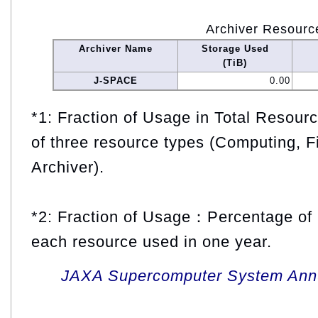
Archiver Resourc
Archiver Name
Storage Used
(TiB)
J-SPACE
0.00
*1: Fraction of Usage in Total Resou
of three resource types (Computing, F
Archiver).
*2: Fraction of Usage：Percentage of 
each resource used in one year.
JAXA Supercomputer System Annua