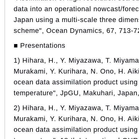
data into an operational nowcast/fore
Japan using a multi-scale three dimens
scheme", Ocean Dynamics, 67, 713-7
■ Presentations
1) Hihara, H., Y. Miyazawa, T. Miyama
Murakami, Y. Kurihara, N. Ono, H. Aik
ocean data assimilation product using 
temperature", JpGU, Makuhari, Japan
2) Hihara, H., Y. Miyazawa, T. Miyama
Murakami, Y. Kurihara, N. Ono, H. Aik
ocean data assimilation product using 