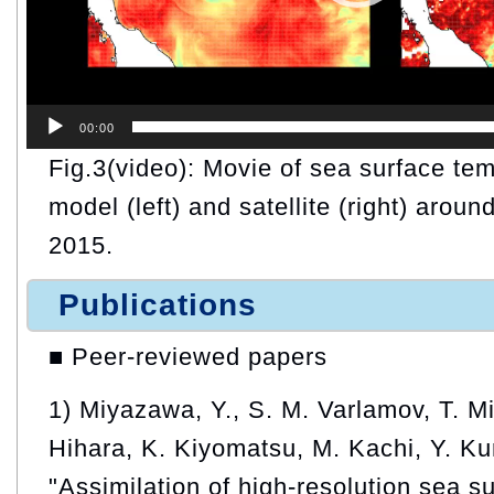
00:00
Fig.3(video): Movie of sea surface te
model (left) and satellite (right) arou
2015.
Publications
■ Peer-reviewed papers
1) Miyazawa, Y., S. M. Varlamov, T. M
Hihara, K. Kiyomatsu, M. Kachi, Y. Ku
"Assimilation of high-resolution sea s