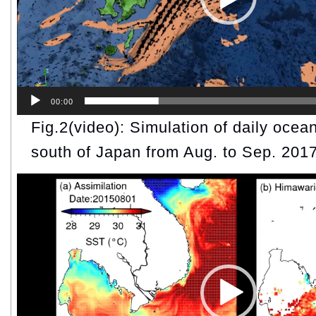
00:00
Fig.2(video): Simulation of daily ocean
south of Japan from Aug. to Sep. 2017
Video
Player