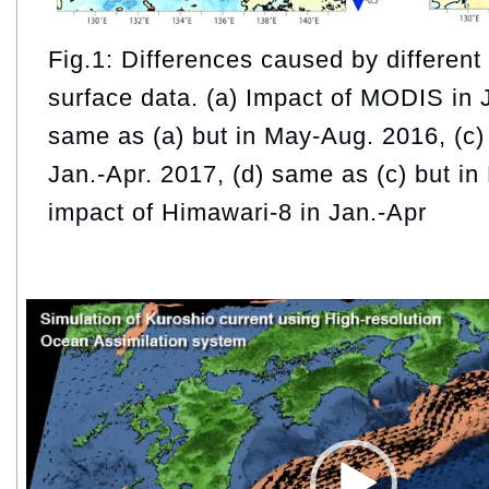
Fig.1: Differences caused by different
surface data. (a) Impact of MODIS in 
same as (a) but in May-Aug. 2016, (c
Jan.-Apr. 2017, (d) same as (c) but in
impact of Himawari-8 in Jan.-Apr
Video
Player