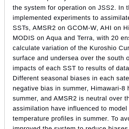
the system for operation on JSS2. In t
implemented experiments to assimilate
SSTs, AMSR2 on GCOM-W, AHI on Hi
MODIS on Aqua and Terra, with 20 e
calculate variation of the Kuroshio Cur
surface and undersea over the south o
impacts of each SST to results of data
Different seasonal biases in each sat
negative bias in summer, Himawari-8 h
summer, and AMSR2 is neutral over th
assimilation have influenced to model
temperature profiles in summer. To av
improved the system to reduce biases 