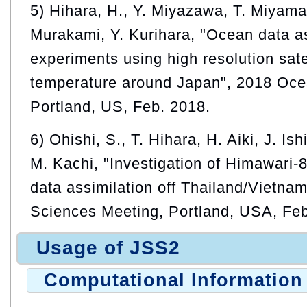
5) Hihara, H., Y. Miyazawa, T. Miyama
Murakami, Y. Kurihara, "Ocean data as
experiments using high resolution sate
temperature around Japan", 2018 Oce
Portland, US, Feb. 2018.
6) Ohishi, S., T. Hihara, H. Aiki, J. I
M. Kachi, "Investigation of Himawari-
data assimilation off Thailand/Vietna
Sciences Meeting, Portland, USA, Feb
Usage of JSS2
Computational Information