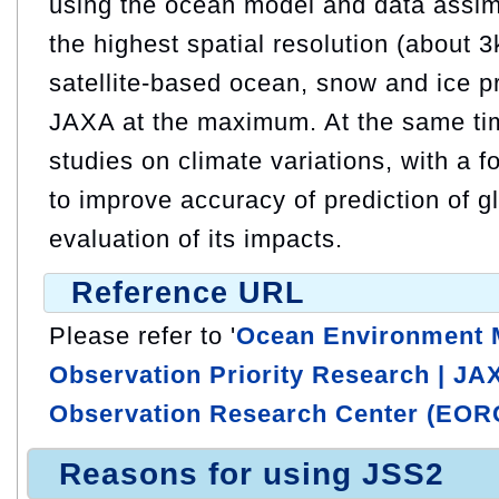
using the ocean model and data assim
the highest spatial resolution (about 3
satellite-based ocean, snow and ice 
JAXA at the maximum. At the same ti
studies on climate variations, with a f
to improve accuracy of prediction of 
evaluation of its impacts.
Reference URL
Please refer to '
Ocean Environment M
Observation Priority Research | JA
Observation Research Center (EOR
Reasons for using JSS2