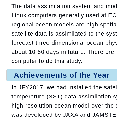
The data assimilation system and mod
Linux computers generally used at EO
regional ocean models are high spatial
satellite data is assimilated to the sys
forecast three-dimensional ocean phy
about 10-80 days in future. Therefore
computer to do this study.
Achievements of the Year
In JFY2017, we had installed the satel
temperature (SST) data assimilation 
high-resolution ocean model over the 
was developed by JAXA and JAMSTEC