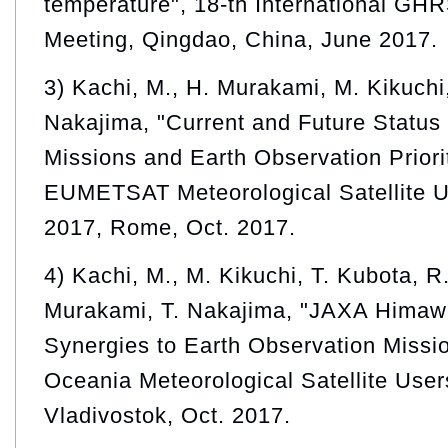
temperature", 18-th International G
Meeting, Qingdao, China, June 2017.
3) Kachi, M., H. Murakami, M. Kikuchi,
Nakajima, "Current and Future Status
Missions and Earth Observation Prior
EUMETSAT Meteorological Satellite 
2017, Rome, Oct. 2017.
4) Kachi, M., M. Kikuchi, T. Kubota, R.
Murakami, T. Nakajima, "JAXA Himawar
Synergies to Earth Observation Missio
Oceania Meteorological Satellite Use
Vladivostok, Oct. 2017.