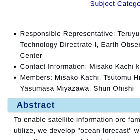
Subject Categ
Responsible Representative: Teruy
Technology Directrate I, Earth Obse
Center
Contact Information: Misako Kachi 
Members: Misako Kachi, Tsutomu Hih
Yasumasa Miyazawa, Shun Ohishi
Abstract
To enable satellite information ore fam
utilize, we develop "ocean forecast" w