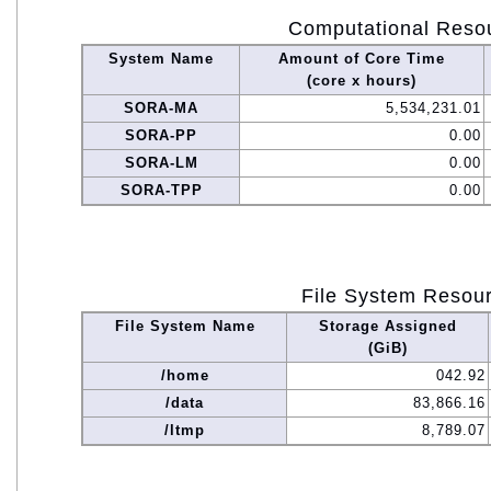
Computational Reso
System Name
Amount of Core Time
(core x hours)
SORA-MA
5,534,231.01
SORA-PP
0.00
SORA-LM
0.00
SORA-TPP
0.00
File System Resou
File System Name
Storage Assigned
(GiB)
/home
042.92
/data
83,866.16
/ltmp
8,789.07