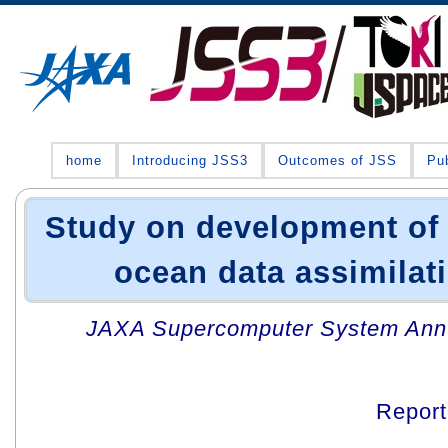
home
Introducing JSS3
Outcomes of JSS
Pub
Study on development of 
ocean data assimilat
JAXA Supercomputer System Annua
Repor