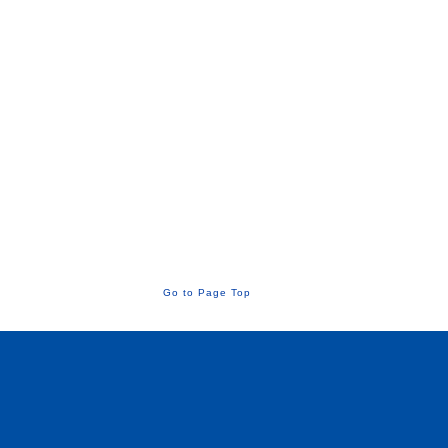
Go to Page Top