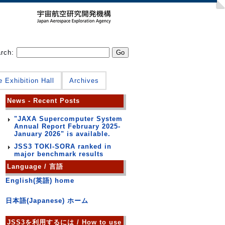
arch:
e Exhibition Hall
Archives
News - Recent Posts
"JAXA Supercomputer System
Annual Report February 2025-
January 2026" is available.
JSS3 TOKI-SORA ranked in
major benchmark results
Language / 言語
English(英語) home
日本語(Japanese) ホーム
JSS3を利用するには / How to use