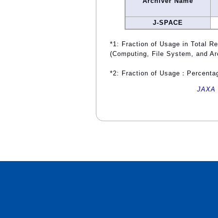
Archiver Name
J-SPACE
*1: Fraction of Usage in Total R
(Computing, File System, and Ar
*2: Fraction of Usage：Percentag
JAXA 