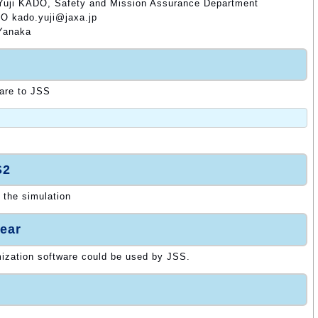
 Yuji KADO, Safety and Mission Assurance Department
DO kado.yuji@jaxa.jp
 Yanaka
ware to JSS
S2
 the simulation
ear
mization software could be used by JSS.