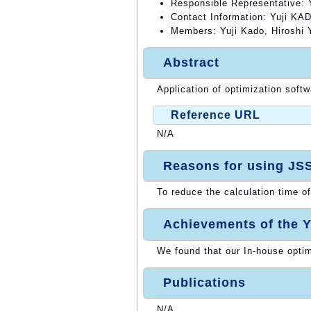
Responsible Representative:
Contact Information: Yuji KA
Members: Yuji Kado, Hiroshi
Abstract
Application of optimization soft
Reference URL
N/A
Reasons for using JS
To reduce the calculation time of
Achievements of the Y
We found that our In-house opti
Publications
N/A