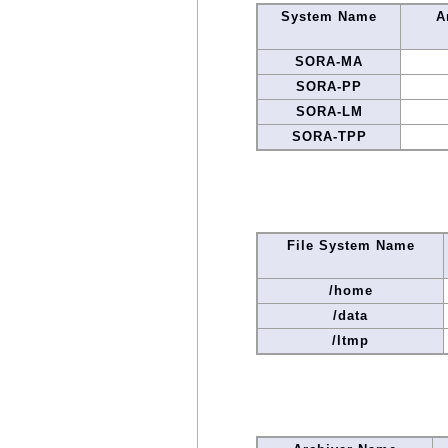
System Name
A
SORA-MA
SORA-PP
SORA-LM
SORA-TPP
File System Name
/home
/data
/ltmp