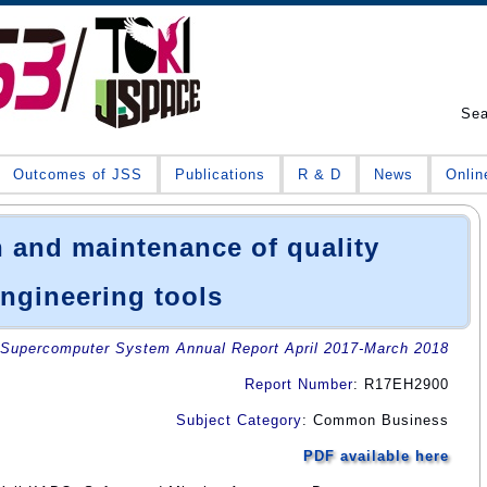
Se
Outcomes of JSS
Publications
R & D
News
Onlin
 and maintenance of quality
ngineering tools
Supercomputer System Annual Report April 2017-March 2018
Report Number
: R17EH2900
Subject Category
: Common Business
PDF available here