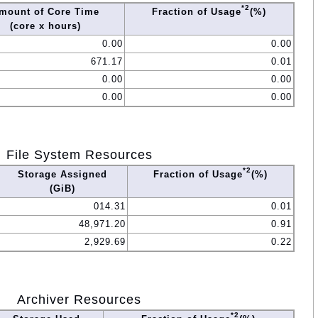
*2
mount of Core Time
Fraction of Usage
(%)
(core x hours)
0.00
0.00
671.17
0.01
0.00
0.00
0.00
0.00
File System Resources
*2
Storage Assigned
Fraction of Usage
(%)
(GiB)
014.31
0.01
48,971.20
0.91
2,929.69
0.22
Archiver Resources
*2