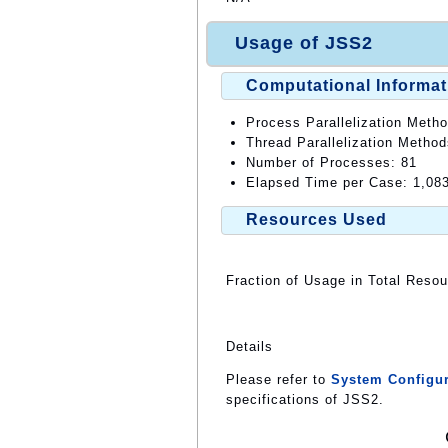
Usage of JSS2
Computational Informat
Process Parallelization Meth
Thread Parallelization Metho
Number of Processes: 81
Elapsed Time per Case: 1,08
Resources Used
Fraction of Usage in Total Reso
Details
Please refer to
System Configur
specifications of JSS2.