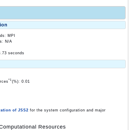
ion
ods: MPI
ds: N/A
3.73 seconds
*1
urces
(%): 0.01
ation of JSS2
for the system configuration and major
Computational Resources