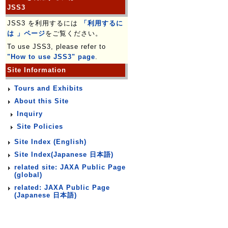
JSS3
JSS3 を利用するには
「利用するに
は 」ページ
をご覧ください。
To use JSS3, please refer to
"How to use JSS3" page
.
Site Information
Tours and Exhibits
About this Site
Inquiry
Site Policies
Site Index (English)
Site Index(Japanese 日本語)
related site: JAXA Public Page
(global)
related: JAXA Public Page
(Japanese 日本語)