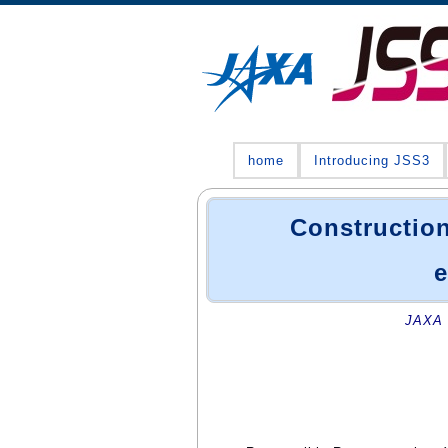
home
Introducing JSS3
Construction
e
JAXA 