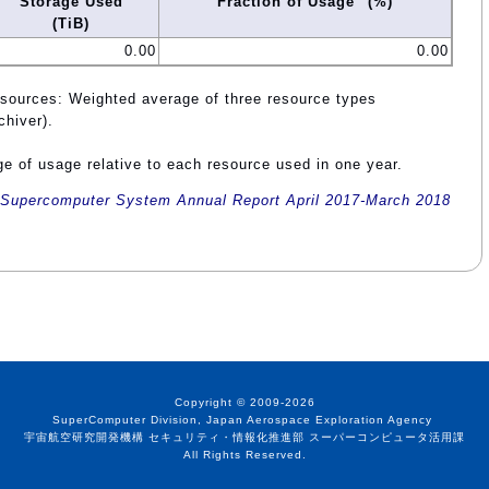
Storage Used
Fraction of Usage
(%)
(TiB)
0.00
0.00
esources: Weighted average of three resource types
chiver).
e of usage relative to each resource used in one year.
Supercomputer System Annual Report April 2017-March 2018
Copyright © 2009-2026
SuperComputer Division, Japan Aerospace Exploration Agency
宇宙航空研究開発機構 セキュリティ・情報化推進部 スーパーコンピュータ活用課
All Rights Reserved.