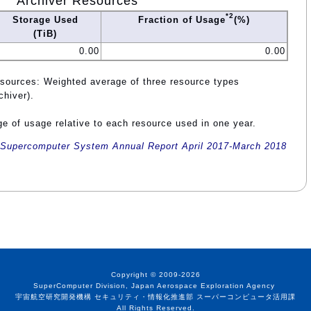
Archiver Resources
*2
Storage Used
Fraction of Usage
(%)
(TiB)
0.00
0.00
esources: Weighted average of three resource types
chiver).
e of usage relative to each resource used in one year.
Supercomputer System Annual Report April 2017-March 2018
Copyright © 2009-2026
SuperComputer Division, Japan Aerospace Exploration Agency
宇宙航空研究開発機構 セキュリティ・情報化推進部 スーパーコンピュータ活用課
All Rights Reserved.