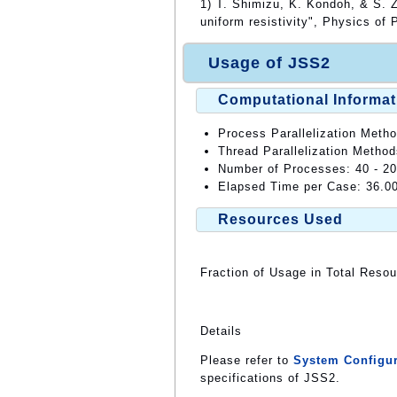
1) T. Shimizu, K. Kondoh, & S. Z
uniform resistivity", Physics of
Usage of JSS2
Computational Informat
Process Parallelization Meth
Thread Parallelization Meth
Number of Processes: 40 - 2
Elapsed Time per Case: 36.0
Resources Used
Fraction of Usage in Total Reso
Details
Please refer to
System Configur
specifications of JSS2.