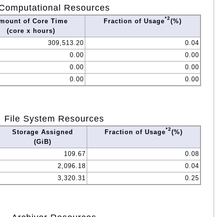
Computational Resources
*2
mount of Core Time
Fraction of Usage
(%)
(core x hours)
309,513.20
0.04
0.00
0.00
0.00
0.00
0.00
0.00
File System Resources
*2
Storage Assigned
Fraction of Usage
(%)
(GiB)
109.67
0.08
2,096.18
0.04
3,320.31
0.25