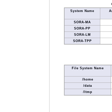
System Name
A
SORA-MA
SORA-PP
SORA-LM
SORA-TPP
File System Name
/home
/data
/ltmp