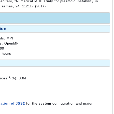
enitani, "Numerical MHD study for plasmoid instability in
 Plasmas, 24, 112117 (2017)
ion
ods: MPI
ods: OpenMP
000
0 hours
*1
urces
(%): 0.04
ation of JSS2
for the system configuration and major