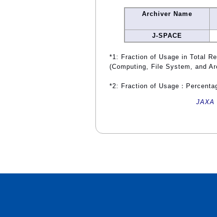
Archiver Name
J-SPACE
*1: Fraction of Usage in Total R
(Computing, File System, and Ar
*2: Fraction of Usage：Percentag
JAXA 