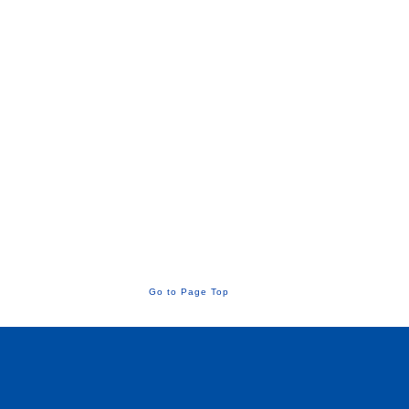
Go to Page Top