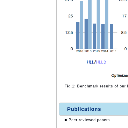
Fig.1: Benchmark results of ou
Publications
■ Peer-reviewed papers