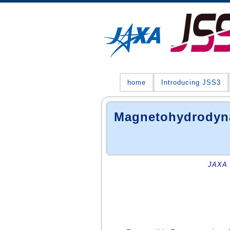
home
Introducing JSS3
Magnetohydrodyna
JAXA 