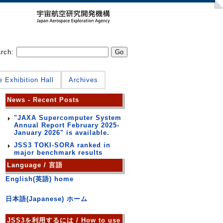
arch:
e Exhibition Hall
Archives
News - Recent Posts
"JAXA Supercomputer System
Annual Report February 2025-
January 2026" is available.
JSS3 TOKI-SORA ranked in
major benchmark results
Language / 言語
English(英語) home
日本語(Japanese) ホーム
JSS3を利用するには / How to use