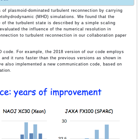
 of plasmoid-dominated turbulent reconnection by carrying
netohydrodynamic (MHD) simulations. We found that the
of the turbulent state is described by a simple scaling
 evaluated the influence of the numerical resolution in
onnection to turbulent reconnection in our collaboration paper
 code. For example, the 2018 version of our code employs
and it runs faster than the previous versions as shown in
have also implemented a new communication code, based on
tion.