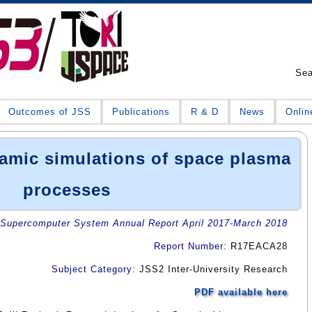
Se
Outcomes of JSS
Publications
R & D
News
Onlin
mic simulations of space plasma
processes
Supercomputer System Annual Report April 2017-March 2018
Report Number
: R17EACA28
Subject Category
: JSS2 Inter-University Research
PDF available here