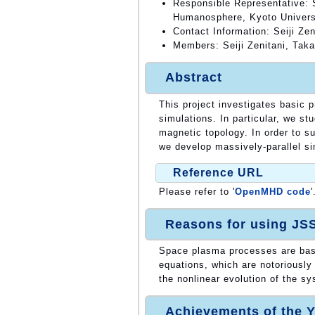
Responsible Representative: S
Humanosphere, Kyoto Univers
Contact Information: Seiji Zen
Members: Seiji Zenitani, Taka
Abstract
This project investigates basic
simulations. In particular, we s
magnetic topology. In order to s
we develop massively-parallel si
Reference URL
Please refer to '
OpenMHD code
'
Reasons for using JS
Space plasma processes are bas
equations, which are notoriously
the nonlinear evolution of the s
Achievements of the Y