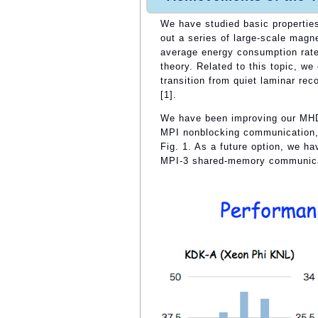
We have studied basic properties
out a series of large-scale mag
average energy consumption rate 
theory. Related to this topic, we
transition from quiet laminar rec
[1].
We have been improving our MHD
MPI nonblocking communication, 
Fig. 1. As a future option, we 
MPI-3 shared-memory communica