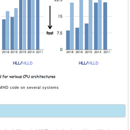
r MHD code on several systems