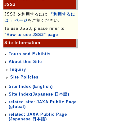
JSS3
JSS3 を利用するには
「利用するに
は 」ページ
をご覧ください。
To use JSS3, please refer to
"How to use JSS3" page
.
Site Information
Tours and Exhibits
About this Site
Inquiry
Site Policies
Site Index (English)
Site Index(Japanese 日本語)
related site: JAXA Public Page
(global)
related: JAXA Public Page
(Japanese 日本語)