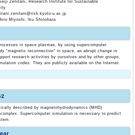
eiji Zenitani, Research Institute for Sustainable
ity
itani zenitani@rish.kyoto-u.ac.jp
hiro Miyoshi, Iku Shinohara
 processes in space plasmas, by using supercomputer
tudy "magnetic reconnection" in space, an abrupt change in
upport research activities by ourselves and by other groups,
mulation codes. They are publicly available on the Internet.
.
S2
ically described by magnetohydrodynamics (MHD)
 complex. Supercomputer simulation is necessary to predict
ystem.
ear