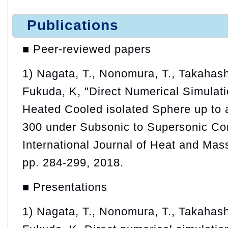
Publications
■ Peer-reviewed papers
1) Nagata, T., Nonomura, T., Takahash
Fukuda, K, "Direct Numerical Simulati
Heated Cooled isolated Sphere up to
300 under Subsonic to Supersonic Con
International Journal of Heat and Mass
pp. 284-299, 2018.
■ Presentations
1) Nagata, T., Nonomura, T., Takahash