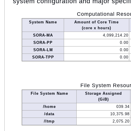
system configuration and major specif
Computational Reso
System Name
Amount of Core Time
(core x hours)
SORA-MA
4,099,214.20
SORA-PP
0.00
SORA-LM
0.00
SORA-TPP
0.00
File System Resou
File System Name
Storage Assigned
(GiB)
/home
039.34
/data
10,375.98
/ltmp
2,075.20