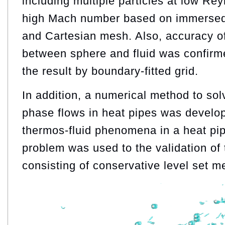
including multiple particles at low R
high Mach number based on immerse
and Cartesian mesh. Also, accuracy of
between sphere and fluid was confirm
the result by boundary-fitted grid.
In addition, a numerical method to sol
phase flows in heat pipes was develo
thermos-fluid phenomena in a heat pip
problem was used to the validation of 
consisting of conservative level set m