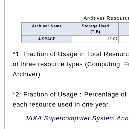
Archiver Resourc
Archiver Name
Storage Used
(TiB)
J-SPACE
13.67
*1: Fraction of Usage in Total Resou
of three resource types (Computing, F
Archiver).
*2: Fraction of Usage：Percentage of 
each resource used in one year.
JAXA Supercomputer System Annua