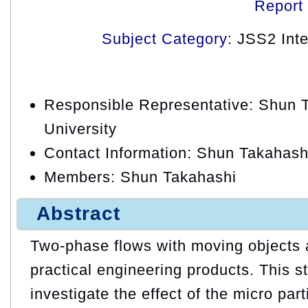
Report
Subject Category
: JSS2 Int
Responsible Representative: Shun T
University
Contact Information: Shun Takahash
Members: Shun Takahashi
Abstract
Two-phase flows with moving objects
practical engineering products. This st
investigate the effect of the micro par