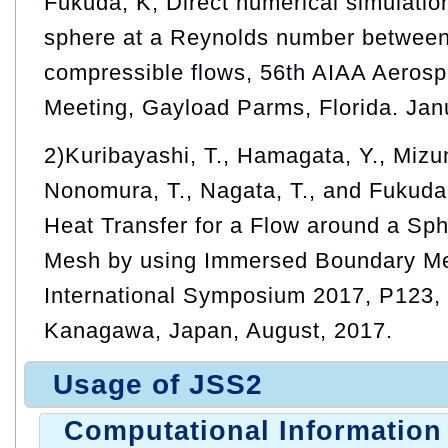
Fukuda, K, Direct numerical simulation
sphere at a Reynolds number between
compressible flows, 56th AIAA Aeros
Meeting, Gayload Parms, Florida. Jan
2)Kuribayashi, T., Hamagata, Y., Mizun
Nonomura, T., Nagata, T., and Fukuda,
Heat Transfer for a Flow around a Sph
Mesh by using Immersed Boundary M
International Symposium 2017, P123, T
Kanagawa, Japan, August, 2017.
Usage of JSS2
Computational Information