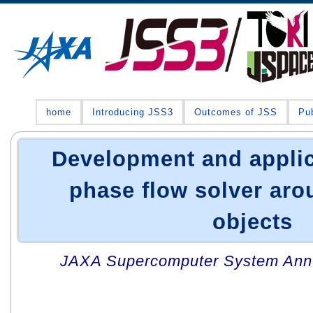
home
Introducing JSS3
Outcomes of JSS
Pub
Development and applic
phase flow solver ar
objects
JAXA Supercomputer System Annua