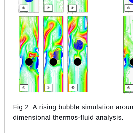
Fig.2: A rising bubble simulation arou
dimensional thermos-fluid analysis.