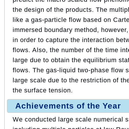
the design of the products. The multip
like a gas-particle flow based on Car
immersed boundary method, however
in order to capture the interaction be
flows. Also, the number of the time i
large due to obtain the equilibrium sta
flows. The gas-liquid two-phase flow
large scale due to the restriction of t
the surface tension.
Achievements of the Year
We conducted large scale numerical si