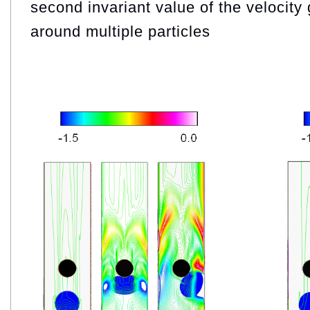
second invariant value of the velocity 
around multiple particles