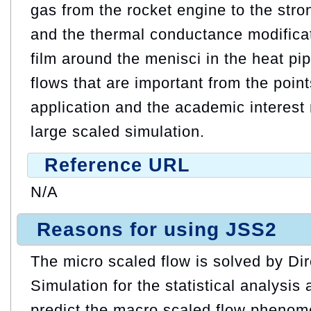
gas from the rocket engine to the str
and the thermal conductance modificat
film around the menisci in the heat p
flows that are important from the points
application and the academic interest
large scaled simulation.
Reference URL
N/A
Reasons for using JSS2
The micro scaled flow is solved by Di
Simulation for the statistical analysis
predict the macro scaled flow phenom