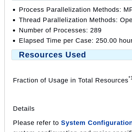
Process Parallelization Methods: M
Thread Parallelization Methods: O
Number of Processes: 289
Elapsed Time per Case: 250.00 hou
Resources Used
*
Fraction of Usage in Total Resources
Details
Please refer to
System Configuratio