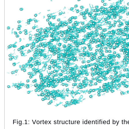
Fig.1: Vortex structure identified by th