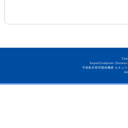
Cop
SuperComputer Division
宇宙航空研究開発機構 セキュリ
Al