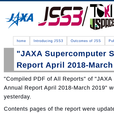
home
Introducing JSS3
Outcomes of JSS
Pub
"JAXA Supercomputer S
Report April 2018-March
"Compiled PDF of All Reports" of "JAX
Annual Report April 2018-March 2019" w
yesterday.
Contents pages of the report were update