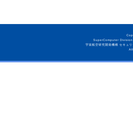
Cop
SuperComputer Division
宇宙航空研究開発機構 セキュリ
Al