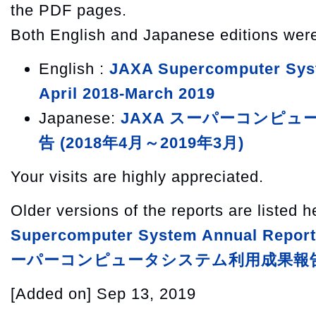
the PDF pages.
Both English and Japanese editions wer
English :
JAXA Supercomputer Sys
April 2018-March 2019
Japanese:
JAXA スーパーコンピ
告 (2018年4月～2019年3月)
Your visits are highly appreciated.
Older versions of the reports are listed 
Supercomputer System Annual Report
ーパーコンピュータシステム利用成果報
[Added on]
Sep 13, 2019