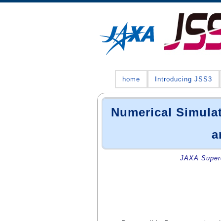
home
Introducing JSS3
Numerical Simulat
a
JAXA Superc