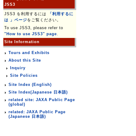
JSS3
JSS3 を利用するには
「利用するに
は 」ページ
をご覧ください。
To use JSS3, please refer to
"How to use JSS3" page
.
Site Information
Tours and Exhibits
About this Site
Inquiry
Site Policies
Site Index (English)
Site Index(Japanese 日本語)
related site: JAXA Public Page
(global)
related: JAXA Public Page
(Japanese 日本語)