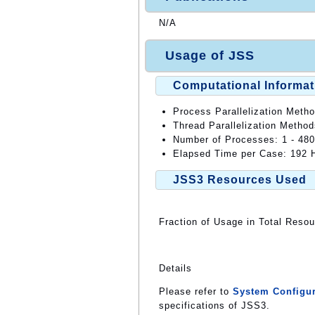
N/A
Usage of JSS
Computational Informat
Process Parallelization Meth
Thread Parallelization Metho
Number of Processes: 1 - 48
Elapsed Time per Case: 192 H
JSS3 Resources Used
Fraction of Usage in Total Reso
Details
Please refer to
System Configur
specifications of JSS3.