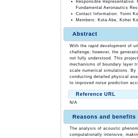
Responsible Representative: 
Fundamental Aeronautics Res
Contact Information: Yoimi K
Members: Kota Abe, Kohei Kon
Abstract
With the rapid development of u
challenge; however, the generat
not fully understood. This projec
mechanisms of boundary layer tr
scale numerical simulations. By 
conducting detailed physical ana
to improved noise prediction ac
Reference URL
N/A
Reasons and benefits
The analysis of acoustic phenome
computationally intensive, makin