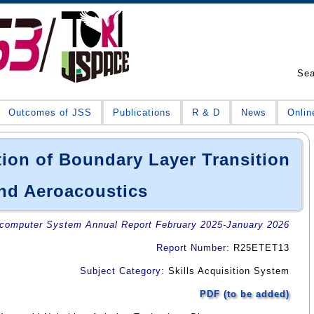
Se
Outcomes of JSS
Publications
R & D
News
Onlin
ion of Boundary Layer Transition
nd Aeroacoustics
omputer System Annual Report February 2025-January 2026
Report Number
: R25ETET13
Subject Category
: Skills Acquisition System
PDF (to be added)