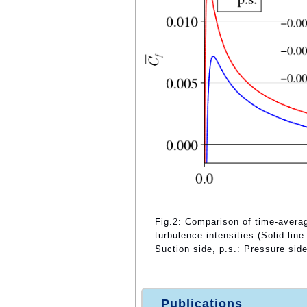
Fig.2: Comparison of time-averaged
turbulence intensities (Solid lin
Suction side, p.s.: Pressure side
Publications