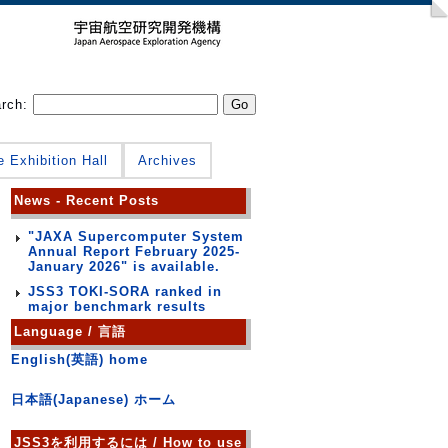
arch:
e Exhibition Hall
Archives
News - Recent Posts
"JAXA Supercomputer System
Annual Report February 2025-
January 2026" is available.
JSS3 TOKI-SORA ranked in
major benchmark results
Language / 言語
English(英語) home
日本語(Japanese) ホーム
JSS3を利用するには / How to use