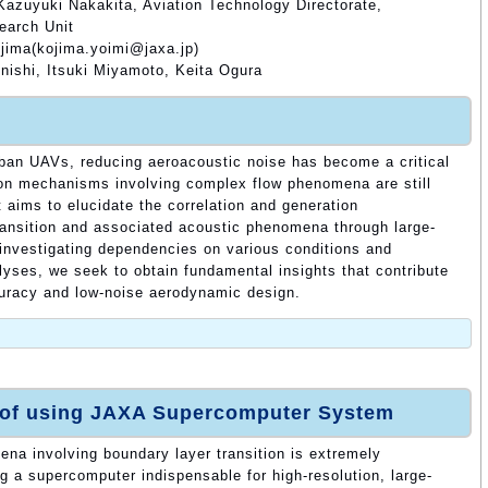
Kazuyuki Nakakita, Aviation Technology Directorate,
earch Unit
ojima(kojima.yoimi@jaxa.jp)
ishi, Itsuki Miyamoto, Keita Ogura
rban UAVs, reducing aeroacoustic noise has become a critical
ion mechanisms involving complex flow phenomena are still
t aims to elucidate the correlation and generation
ansition and associated acoustic phenomena through large-
investigating dependencies on various conditions and
lyses, we seek to obtain fundamental insights that contribute
curacy and low-noise aerodynamic design.
 of using JAXA Supercomputer System
na involving boundary layer transition is extremely
g a supercomputer indispensable for high-resolution, large-