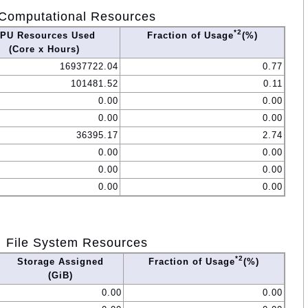
Computational Resources
*2
PU Resources Used
Fraction of Usage
(%)
(Core x Hours)
16937722.04
0.77
101481.52
0.11
0.00
0.00
0.00
0.00
36395.17
2.74
0.00
0.00
0.00
0.00
0.00
0.00
File System Resources
*2
Storage Assigned
Fraction of Usage
(%)
(GiB)
0.00
0.00