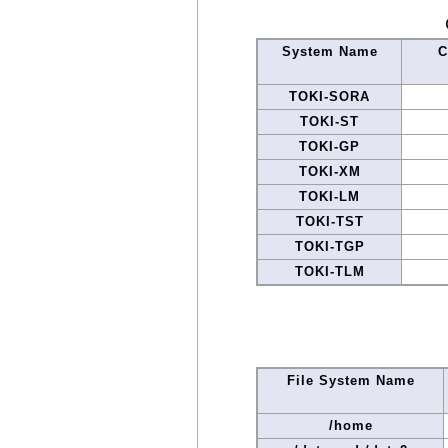
System Name
C
TOKI-SORA
TOKI-ST
TOKI-GP
TOKI-XM
TOKI-LM
TOKI-TST
TOKI-TGP
TOKI-TLM
File System Name
/home