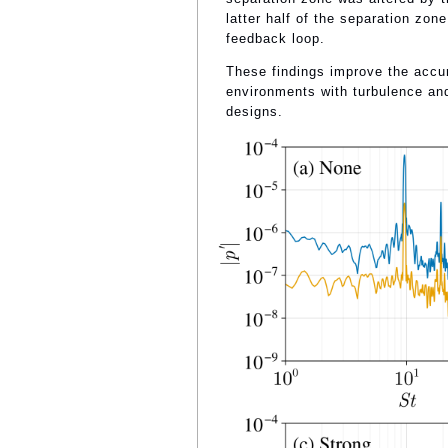
latter half of the separation zone
feedback loop.
These findings improve the accur
environments with turbulence and
designs.