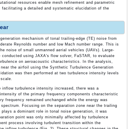
putational resources enable mesh refinement and parametric
 facilitating a detailed and systematic elucidation of the
ear
 generation mechanism of tonal trailing-edge (TE) noise from
oderate Reynolds number and low Mach number range. This is
g the noise of small unmanned aerial vehicles (UAVs). Large-
e conducted using JAXA's flow solver, FaSTAR, to evaluate
urbulence on aeroacoustic characteristics. In the analysis,
 near the airfoil using the Synthetic Turbulence Generation
dation was then performed at two turbulence intensity levels
 scale.
 inflow turbulence intensity increased, there was a
k intensity of the primary frequency components characteristic
mary frequency remained unchanged while the energy was
 spectrum. Focusing on the separation zone near the trailing
 plays a dominant role in tonal noise generation, it was
paration point was only minimally affected by turbulence
ent process involving turbulent transition within the
he inflow turbulence (Fig. 2). These structural changes in the