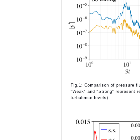
Fig.1: Comparison of pressure flu
"Weak" and "Strong" represent re
turbulence levels).