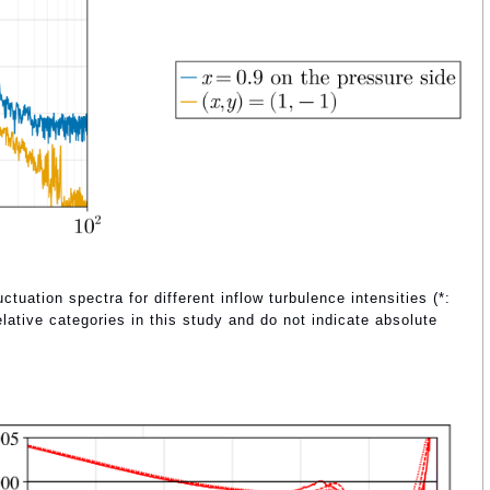
ctuation spectra for different inflow turbulence intensities (*:
lative categories in this study and do not indicate absolute