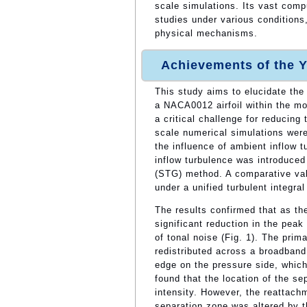
scale simulations. Its vast com
studies under various conditions,
physical mechanisms.
Achievements of the Y
This study aims to elucidate the
a NACA0012 airfoil within the m
a critical challenge for reducin
scale numerical simulations wer
the influence of ambient inflow t
inflow turbulence was introduced
(STG) method. A comparative vali
under a unified turbulent integral
The results confirmed that as the
significant reduction in the pea
of tonal noise (Fig. 1). The pri
redistributed across a broadband
edge on the pressure side, which
found that the location of the se
intensity. However, the reattachm
separation zone was altered by t