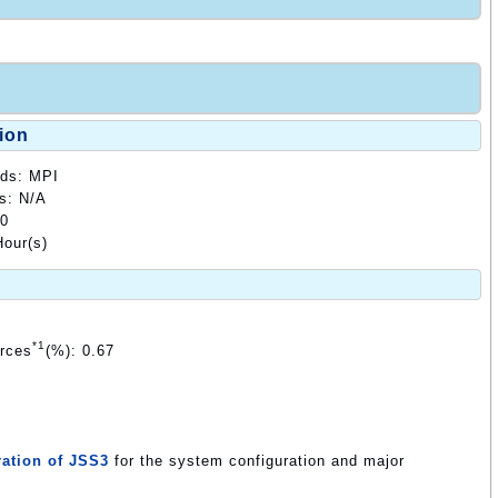
ion
ods: MPI
ds: N/A
00
our(s)
*1
urces
(%): 0.67
ation of JSS3
for the system configuration and major