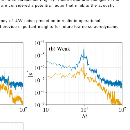
 are considered a potential factor that inhibits the acoustic
acy of UAV noise prediction in realistic operational
 provide important insights for future low-noise aerodynamic