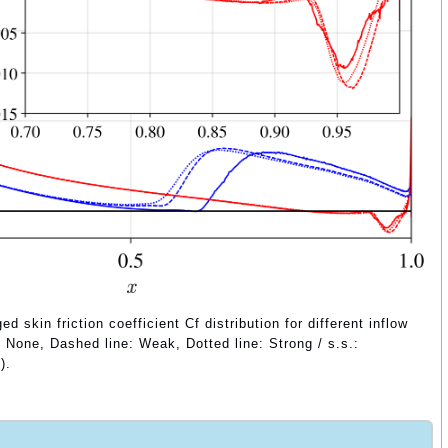
 skin friction coefficient Cf distribution for different inflow
e: None, Dashed line: Weak, Dotted line: Strong / s.s.:
).