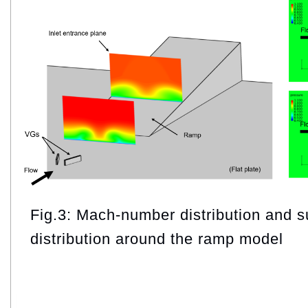
Fig.3: Mach‑number distribution and s
distribution around the ramp model