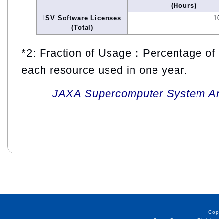
(Hours)
ISV Software Licenses
1
(Total)
*2: Fraction of Usage：Percentage of 
each resource used in one year.
JAXA Supercomputer System An
Cop