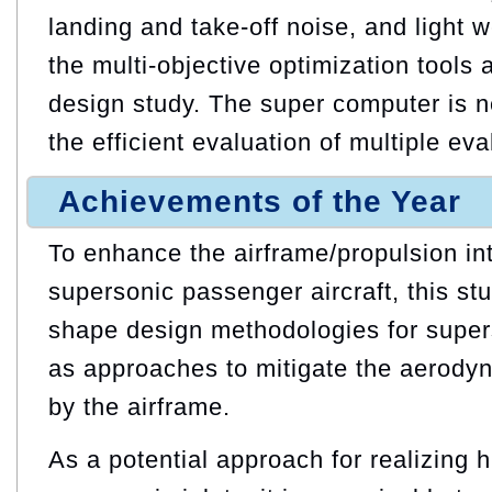
landing and take-off noise, and light 
the multi-objective optimization tools a
design study. The super computer is n
the efficient evaluation of multiple eva
Achievements of the Year
To enhance the airframe/propulsion in
supersonic passenger aircraft, this st
shape design methodologies for supers
as approaches to mitigate the aerody
by the airframe.
As a potential approach for realizing h