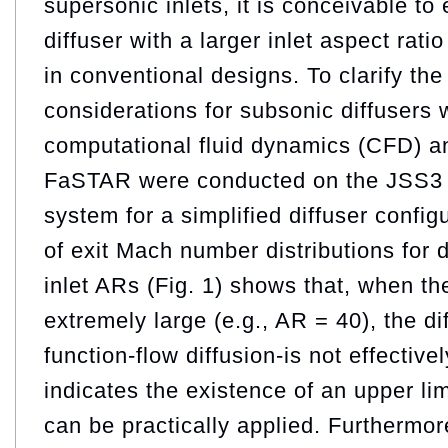
supersonic inlets, it is conceivable t
diffuser with a larger inlet aspect rat
in conventional designs. To clarify th
considerations for subsonic diffusers w
computational fluid dynamics (CFD) a
FaSTAR were conducted on the JSS3
system for a simplified diffuser confi
of exit Mach number distributions for d
inlet ARs (Fig. 1) shows that, when t
extremely large (e.g., AR = 40), the d
function-flow diffusion-is not effective
indicates the existence of an upper limi
can be practically applied. Furthermor