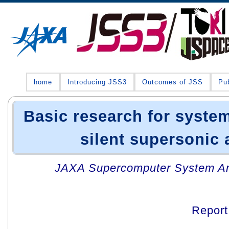
home
Introducing JSS3
Outcomes of JSS
Pub
Basic research for system
silent supersonic 
JAXA Supercomputer System An
Repor