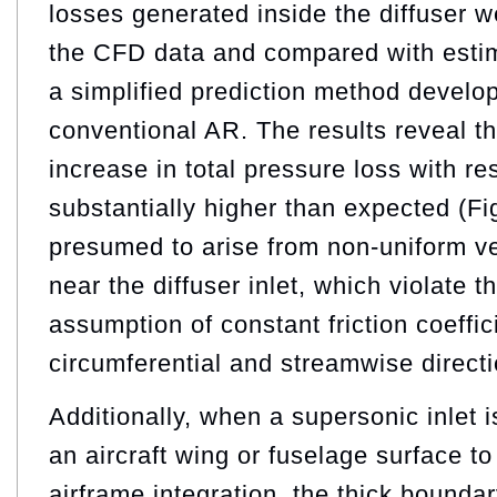
losses generated inside the diffuser 
the CFD data and compared with esti
a simplified prediction method develop
conventional AR. The results reveal th
increase in total pressure loss with re
substantially higher than expected (Fig
presumed to arise from non-uniform vel
near the diffuser inlet, which violate
assumption of constant friction coeffic
circumferential and streamwise directi
Additionally, when a supersonic inlet is
an aircraft wing or fuselage surface to
airframe integration, the thick bounda