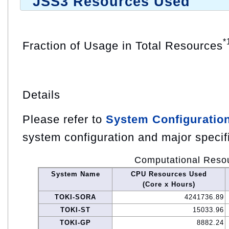
JSS3 Resources Used
*
Fraction of Usage in Total Resources
Details
Please refer to
System Configuratio
system configuration and major specif
Computational Reso
System Name
CPU Resources Used
(Core x Hours)
TOKI-SORA
4241736.89
TOKI-ST
15033.96
TOKI-GP
8882.24