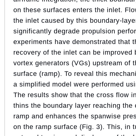
on these surfaces enters the inlet. Fl
the inlet caused by this boundary‑laye
significantly degrade propulsion perf
experiments have demonstrated that th
recovery of the inlet can be improved 
vortex generators (VGs) upstream of t
surface (ramp). To reveal this mecha
a simplified model were performed u
The results show that the cross flow 
thins the boundary layer reaching the 
ramp and enhances the spanwise pres
on the ramp surface (Fig. 3). This, in tu