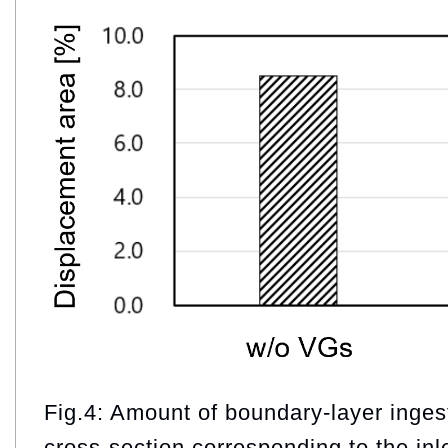
Fig.4: Amount of boundary‑layer ingest
cross‑section corresponding to the inl