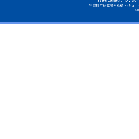
SuperComputer Division
宇宙航空研究開発機構 セキュリ
Al