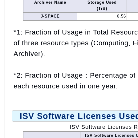
Archiver Name
Storage Used
(TiB)
J-SPACE
0.56
*1: Fraction of Usage in Total Resou
of three resource types (Computing, F
Archiver).
*2: Fraction of Usage：Percentage of 
each resource used in one year.
ISV Software Licenses Use
ISV Software Licenses 
ISV Software Licenses 