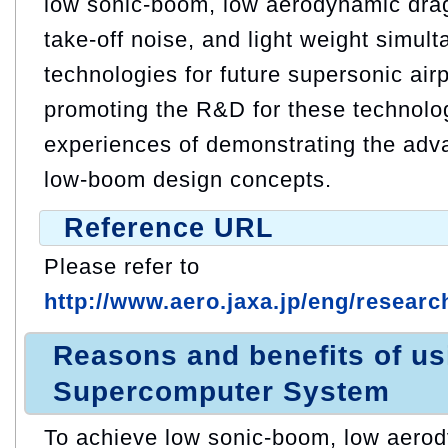
low sonic-boom, low aerodynamic drag
take-off noise, and light weight simul
technologies for future supersonic air
promoting the R&D for these technolo
experiences of demonstrating the adv
low-boom design concepts.
Reference URL
Please refer to
http://www.aero.jaxa.jp/eng/research
Reasons and benefits of u
Supercomputer System
To achieve low sonic-boom, low aerod