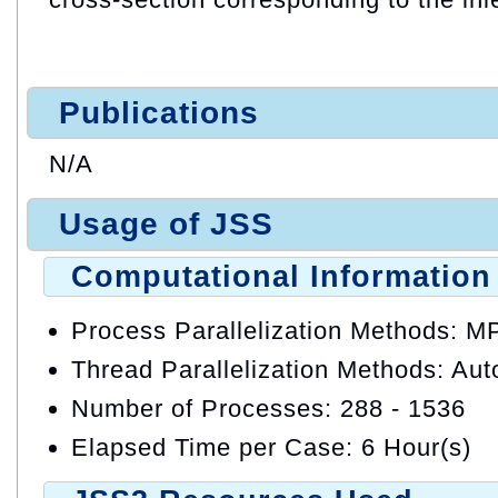
Publications
N/A
Usage of JSS
Computational Information
Process Parallelization Methods: M
Thread Parallelization Methods: Auto
Number of Processes: 288 - 1536
Elapsed Time per Case: 6 Hour(s)