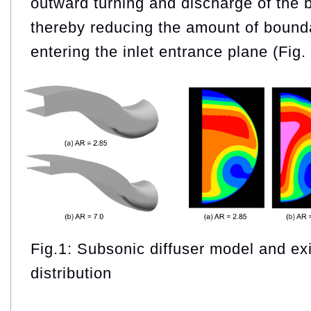
outward turning and discharge of the 
thereby reducing the amount of bounda
entering the inlet entrance plane (Fig. 
Fig.1: Subsonic diffuser model and e
distribution