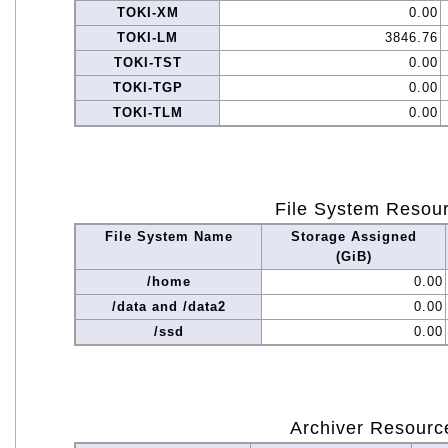
TOKI-XM
0.00
TOKI-LM
3846.76
TOKI-TST
0.00
TOKI-TGP
0.00
TOKI-TLM
0.00
File System Resou
File System Name
Storage Assigned
(GiB)
/home
0.00
/data and /data2
0.00
/ssd
0.00
Archiver Resourc