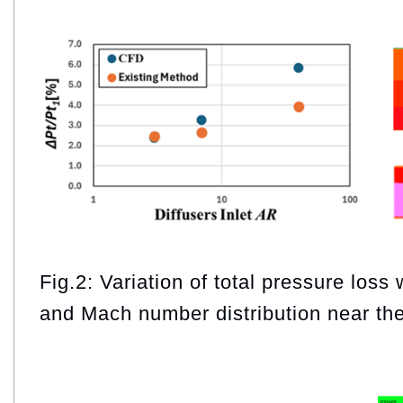
Fig.2: Variation of total pressure loss 
and Mach number distribution near the 