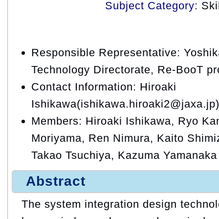
Subject Category
: Sk
Responsible Representative: Yoshik
Technology Directorate, Re-BooT pr
Contact Information: Hiroaki
Ishikawa(ishikawa.hiroaki2@jaxa.jp
Members: Hiroaki Ishikawa, Ryo K
Moriyama, Ren Nimura, Kaito Shimi
Takao Tsuchiya, Kazuma Yamanaka
Abstract
The system integration design technol