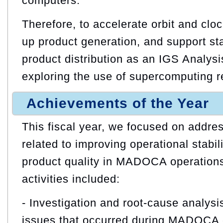
computers.
Therefore, to accelerate orbit and clo
up product generation, and support sta
product distribution as an IGS Analysi
exploring the use of supercomputing r
Achievements of the Year
This fiscal year, we focused on addres
related to improving operational stabil
product quality in MADOCA operations
activities included:
- Investigation and root‑cause analysis
issues that occurred during MADOCA 