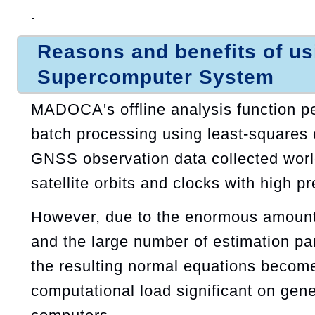
.
Reasons and benefits of u
Supercomputer System
MADOCA's offline analysis function p
batch processing using least‑squares 
GNSS observation data collected worl
satellite orbits and clocks with high pr
However, due to the enormous amount
and the large number of estimation pa
the resulting normal equations becom
computational load significant on gen