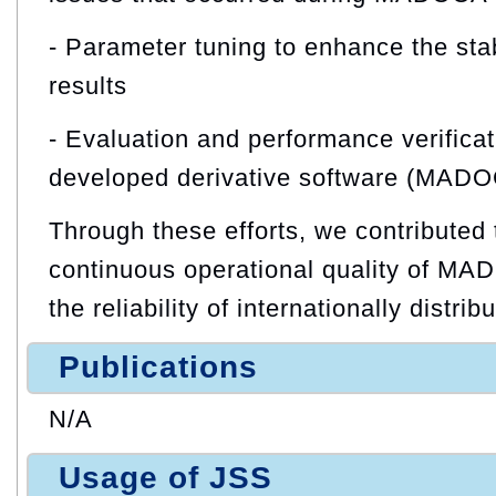
- Parameter tuning to enhance the stab
results
- Evaluation and performance verificati
developed derivative software (MAD
Through these efforts, we contributed 
continuous operational quality of M
the reliability of internationally distri
Publications
N/A
Usage of JSS