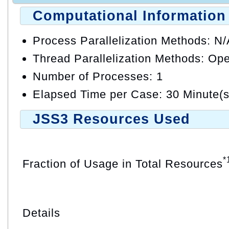
Computational Information
Process Parallelization Methods: N
Thread Parallelization Methods: O
Number of Processes: 1
Elapsed Time per Case: 30 Minute(s
JSS3 Resources Used
*
Fraction of Usage in Total Resources
Details