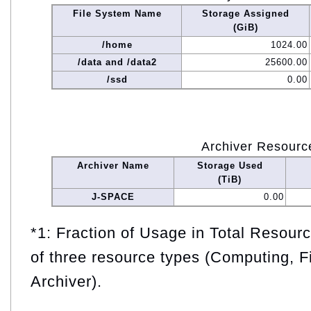
File System Name
Storage Assigned
(GiB)
/home
1024.00
/data and /data2
25600.00
/ssd
0.00
Archiver Resourc
Archiver Name
Storage Used
(TiB)
J-SPACE
0.00
*1: Fraction of Usage in Total Resou
of three resource types (Computing, F
Archiver).