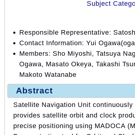
Subject Categ
Responsible Representative: Satos
Contact Information: Yui Ogawa(oga
Members: Sho Miyoshi, Tatsuya Naga
Ogawa, Masato Okeya, Takashi Tsuru
Makoto Watanabe
Abstract
Satellite Navigation Unit continuousl
provides satellite orbit and clock prod
precise positioning using MADOCA (