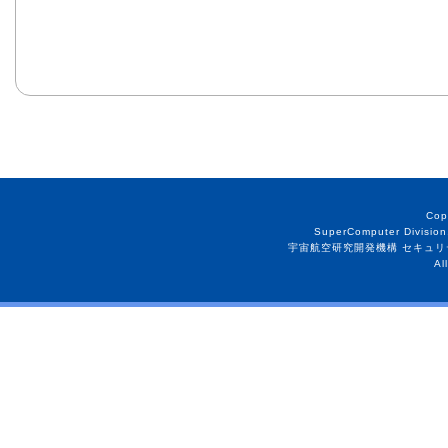
Cop
SuperComputer Division
宇宙航空研究開発機構 セキュリ
Al