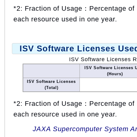
*2: Fraction of Usage：Percentage of 
each resource used in one year.
ISV Software Licenses Use
ISV Software Licenses 
ISV Software Licenses 
(Hours)
ISV Software Licenses
(Total)
*2: Fraction of Usage：Percentage of 
each resource used in one year.
JAXA Supercomputer System An