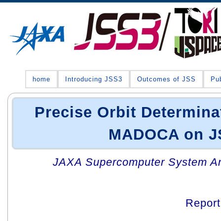
home
Introducing JSS3
Outcomes of JSS
Pub
Precise Orbit Determina
MADOCA on J
JAXA Supercomputer System An
Repor