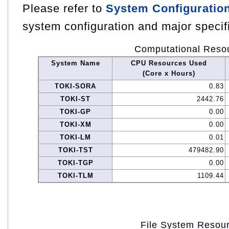
Please refer to
System Configuratio
system configuration and major specif
Computational Reso
System Name
CPU Resources Used
(Core x Hours)
TOKI-SORA
0.83
TOKI-ST
2442.76
TOKI-GP
0.00
TOKI-XM
0.00
TOKI-LM
0.01
TOKI-TST
479482.90
TOKI-TGP
0.00
TOKI-TLM
1109.44
File System Resou