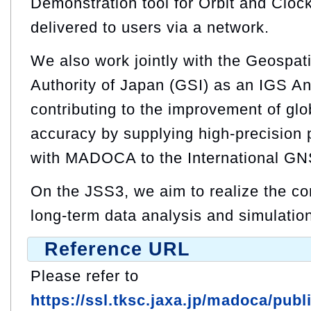
Demonstration tool for Orbit and Cloc
delivered to users via a network.
We also work jointly with the Geospati
Authority of Japan (GSI) as an IGS An
contributing to the improvement of glo
accuracy by supplying high‑precision
with MADOCA to the International GN
On the JSS3, we aim to realize the co
long-term data analysis and simulatio
Reference URL
Please refer to
https://ssl.tksc.jaxa.jp/madoca/pub