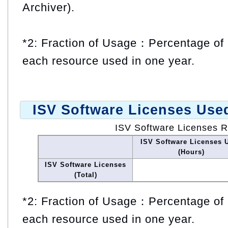
Archiver).
*2: Fraction of Usage：Percentage of 
each resource used in one year.
ISV Software Licenses Use
ISV Software Licenses 
ISV Software Licenses 
(Hours)
ISV Software Licenses
(Total)
*2: Fraction of Usage：Percentage of 
each resource used in one year.