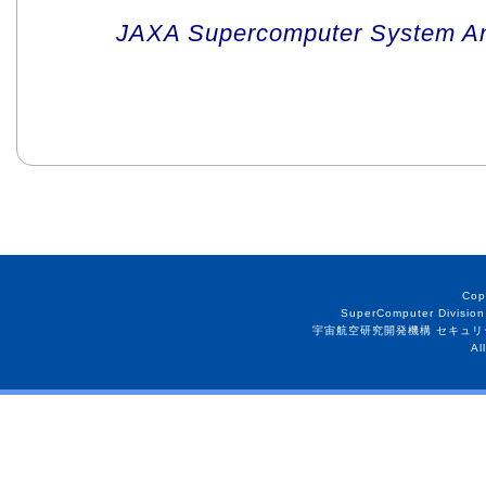
JAXA Supercomputer System An
Cop
SuperComputer Division
宇宙航空研究開発機構 セキュリ
Al