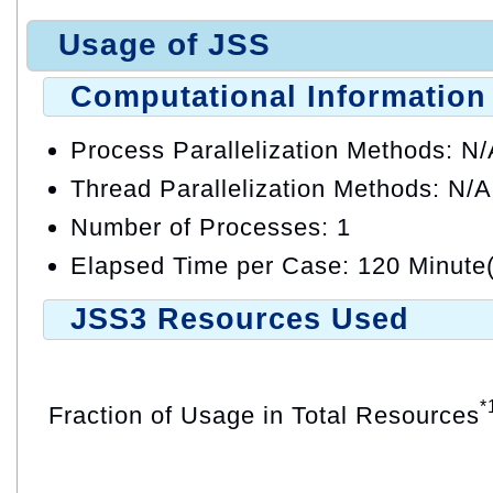
Usage of JSS
Computational Information
Process Parallelization Methods: N
Thread Parallelization Methods: N/A
Number of Processes: 1
Elapsed Time per Case: 120 Minute(
JSS3 Resources Used
*
Fraction of Usage in Total Resources