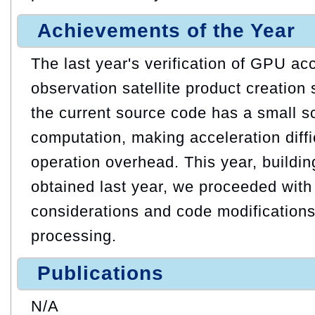
Achievements of the Year
The last year's verification of GPU acc
observation satellite product creation
the current source code has a small sc
computation, making acceleration diff
operation overhead. This year, buildin
obtained last year, we proceeded with
considerations and code modifications
processing.
Publications
N/A