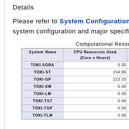
Details
Please refer to
System Configuratio
system configuration and major specif
Computational Reso
System Name
CPU Resources Used
(Core x Hours)
TOKI-SORA
0.00
TOKI-ST
234.89
TOKI-GP
223.25
TOKI-XM
0.00
TOKI-LM
0.00
TOKI-TST
0.00
TOKI-TGP
0.00
TOKI-TLM
0.00