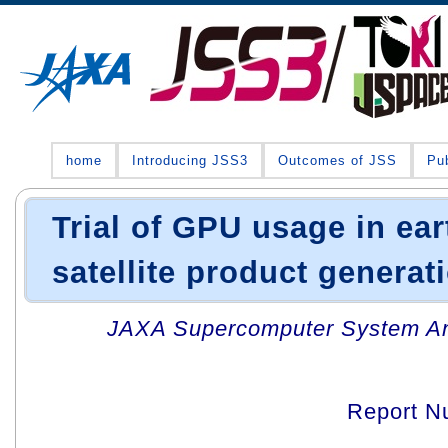
home
Introducing JSS3
Outcomes of JSS
Pub
Trial of GPU usage in ea
satellite product genera
JAXA Supercomputer System An
Report N