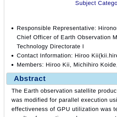
Subject Categ
Responsible Representative: Hirono
Chief Officer of Earth Observation 
Technology Directorate I
Contact Information: Hiroo Kii(kii.hi
Members: Hiroo Kii, Michihiro Koide
Abstract
The Earth observation satellite produ
was modified for parallel execution u
effectiveness of GPU utilization was t