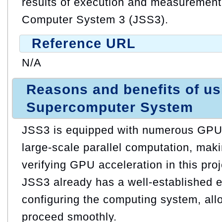
results of execution and measuremen
Computer System 3 (JSS3).
Reference URL
N/A
Reasons and benefits of u
Supercomputer System
JSS3 is equipped with numerous GPUs,
large-scale parallel computation, makin
verifying GPU acceleration in this proj
JSS3 already has a well-established 
configuring the computing system, allo
proceed smoothly.