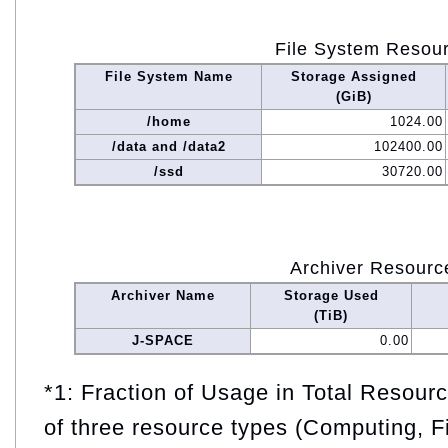
File System Resou
File System Name
Storage Assigned
(GiB)
/home
1024.00
/data and /data2
102400.00
/ssd
30720.00
Archiver Resourc
Archiver Name
Storage Used
(TiB)
J-SPACE
0.00
*1: Fraction of Usage in Total Resou
of three resource types (Computing, F