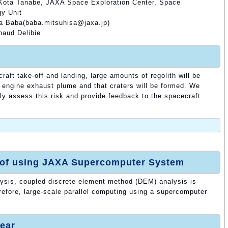
 Kota Tanabe, JAXA Space Exploration Center, Space
y Unit
sa Baba(baba.mitsuhisa@jaxa.jp)
naud Delibie
craft take-off and landing, large amounts of regolith will be
 engine exhaust plume and that craters will be formed. We
rly assess this risk and provide feedback to the spacecraft
 of using JAXA Supercomputer System
lysis, coupled discrete element method (DEM) analysis is
refore, large-scale parallel computing using a supercomputer
ear