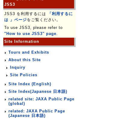
JSS3
JSS3 を利用するには
「利用するに
は 」ページ
をご覧ください。
To use JSS3, please refer to
"How to use JSS3" page
.
Site Information
Tours and Exhibits
About this Site
Inquiry
Site Policies
Site Index (English)
Site Index(Japanese 日本語)
related site: JAXA Public Page
(global)
related: JAXA Public Page
(Japanese 日本語)