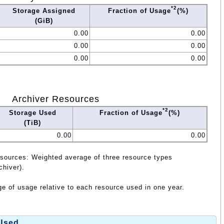
*2
Storage Assigned
Fraction of Usage
(%)
(GiB)
0.00
0.00
0.00
0.00
0.00
0.00
Archiver Resources
*2
Storage Used
Fraction of Usage
(%)
(TiB)
0.00
0.00
esources: Weighted average of three resource types
chiver).
e of usage relative to each resource used in one year.
 Used