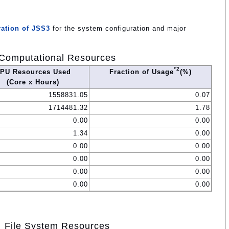
ation of JSS3
for the system configuration and major
Computational Resources
*2
PU Resources Used
Fraction of Usage
(%)
(Core x Hours)
1558831.05
0.07
1714481.32
1.78
0.00
0.00
1.34
0.00
0.00
0.00
0.00
0.00
0.00
0.00
0.00
0.00
File System Resources