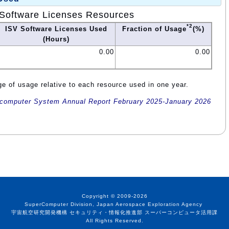
Software Licenses Resources
*2
ISV Software Licenses Used
Fraction of Usage
(%)
(Hours)
0.00
0.00
e of usage relative to each resource used in one year.
omputer System Annual Report February 2025-January 2026
Copyright © 2009-2026
SuperComputer Division, Japan Aerospace Exploration Agency
宇宙航空研究開発機構 セキュリティ・情報化推進部 スーパーコンピュータ活用課
All Rights Reserved.