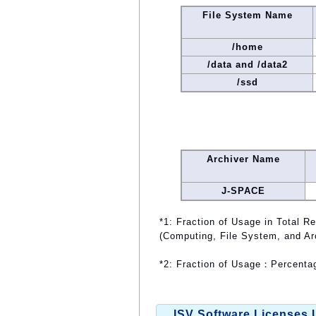
File System Name
/home
/data and /data2
/ssd
Archiver Name
J-SPACE
*1: Fraction of Usage in Total R
(Computing, File System, and Ar
*2: Fraction of Usage：Percentag
ISV Software Licenses