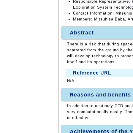
Responsible Representative:
Exploration System Technolog
Contact Information: Mitsuhi
Members: Mitsuhisa Baba, Ar
Abstract
There is a risk that during space
scattered from the ground by the
will develop technology to prope
itself and its operations.
Reference URL
N/A
Reasons and benefits
In addition to unsteady CFD ana
very computationally costly. The
is effective.
Achievements of the Y