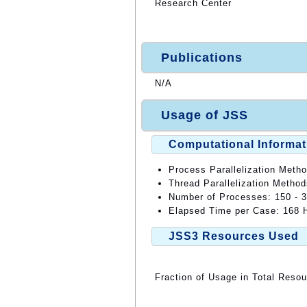
Research Center
Publications
N/A
Usage of JSS
Computational Informat
Process Parallelization Meth
Thread Parallelization Metho
Number of Processes: 150 - 
Elapsed Time per Case: 168 H
JSS3 Resources Used
Fraction of Usage in Total Reso