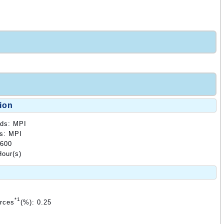
ion
ods: MPI
ds: MPI
3600
our(s)
*1
urces
(%): 0.25