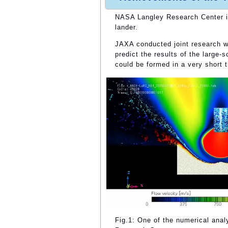
NASA Langley Research Center is
lander.
JAXA conducted joint research 
predict the results of the large-
could be formed in a very short 
Fig.1: One of the numerical ana