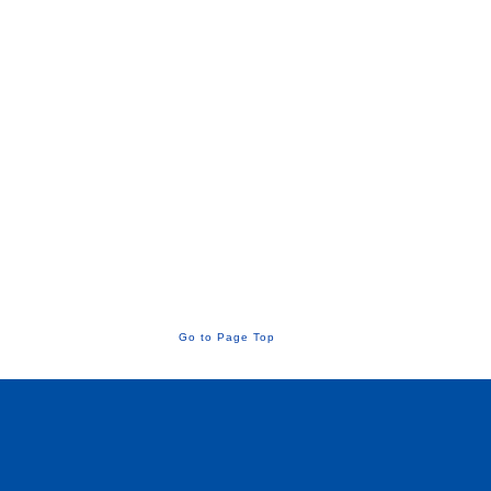
Go to Page Top