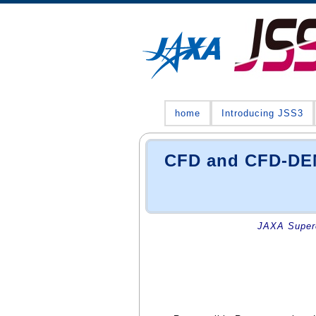
home
Introducing JSS3
CFD and CFD-DEM 
JAXA Superc