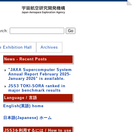
arch:
e Exhibition Hall
Archives
News - Recent Posts
"JAXA Supercomputer System
Annual Report February 2025-
January 2026" is available.
JSS3 TOKI-SORA ranked in
major benchmark results
Language / 言語
English(英語) home
日本語(Japanese) ホーム
JSS3を利用するには / How to use