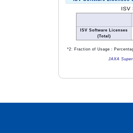
ISV 
ISV Software Licenses
(Total)
*2: Fraction of Usage：Percentag
JAXA Superc