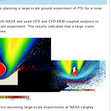
 planning a large-scale ground experiment of PSI for a lunar
with NASA and used CFD and CFD-DEM coupled analysis to
scale experiment. The results indicated that a large crater
time.
lysis assuming large-scale experiments at NASA Langley