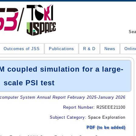
Se
Outcomes of JSS
Publications
R & D
News
Onlin
coupled simulation for a large-
scale PSI test
omputer System Annual Report February 2025-January 2026
Report Number
: R25EEE21100
Subject Category
: Space Exploration
PDF (to be added)