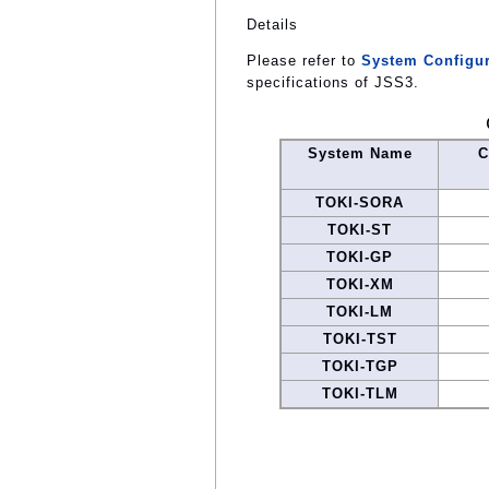
Details
Please refer to
System Configur
specifications of JSS3.
System Name
C
TOKI-SORA
TOKI-ST
TOKI-GP
TOKI-XM
TOKI-LM
TOKI-TST
TOKI-TGP
TOKI-TLM