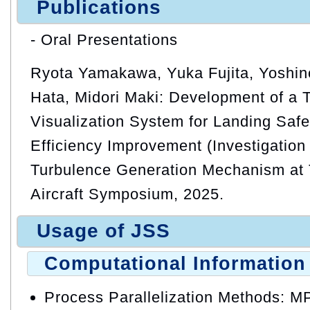
Publications
- Oral Presentations
Ryota Yamakawa, Yuka Fujita, Yoshino
Hata, Midori Maki: Development of a 
Visualization System for Landing Safe
Efficiency Improvement (Investigation
Turbulence Generation Mechanism at To
Aircraft Symposium, 2025.
Usage of JSS
Computational Information
Process Parallelization Methods: M