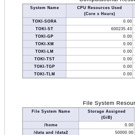
System Name
CPU Resources Used
(Core x Hours)
TOKI-SORA
0.00
TOKI-ST
600235.43
TOKI-GP
0.00
TOKI-XM
0.00
TOKI-LM
0.00
TOKI-TST
0.00
TOKI-TGP
0.00
TOKI-TLM
0.00
File System Resou
File System Name
Storage Assigned
(GiB)
/home
0.00
/data and /data2
50000.00