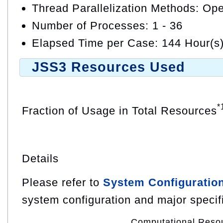
Thread Parallelization Methods: O
Number of Processes: 1 - 36
Elapsed Time per Case: 144 Hour(s
JSS3 Resources Used
*
Fraction of Usage in Total Resources
Details
Please refer to
System Configuratio
system configuration and major specif
Computational Reso