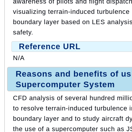
awareness of pilots and flight dispatc
visualizing terrain-induced turbulence
boundary layer based on LES analysis
safety.
Reference URL
N/A
Reasons and benefits of u
Supercomputer System
CFD analysis of several hundred millio
to resolve terrain-induced turbulence 
boundary layer and to study aircraft d
the use of a supercomputer such as J