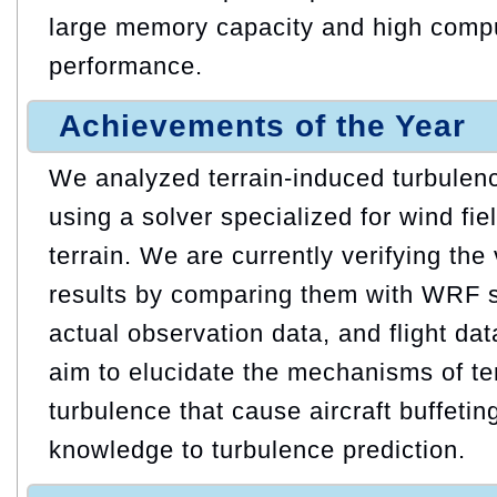
large memory capacity and high compu
performance.
Achievements of the Year
We analyzed terrain-induced turbulence
using a solver specialized for wind fie
terrain. We are currently verifying the 
results by comparing them with WRF si
actual observation data, and flight da
aim to elucidate the mechanisms of te
turbulence that cause aircraft buffetin
knowledge to turbulence prediction.