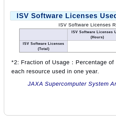
ISV Software Licenses Use
ISV Software Licenses 
ISV Software Licenses 
(Hours)
ISV Software Licenses
(Total)
*2: Fraction of Usage：Percentage of 
each resource used in one year.
JAXA Supercomputer System An