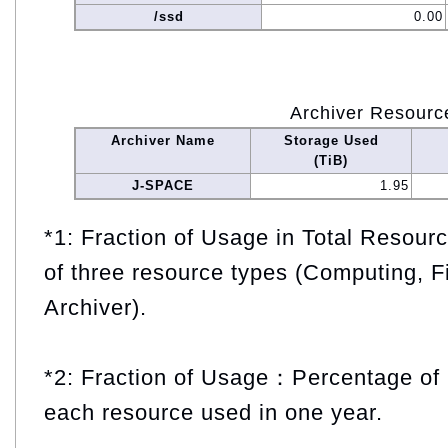
/ssd
0.00
Archiver Resourc
Archiver Name
Storage Used
(TiB)
J-SPACE
1.95
*1: Fraction of Usage in Total Resou
of three resource types (Computing, F
Archiver).
*2: Fraction of Usage：Percentage of 
each resource used in one year.