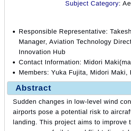
Subject Category
: A
Responsible Representative: Takesh
Manager, Aviation Technology Direct
Innovation Hub
Contact Information: Midori Maki(ma
Members: Yuka Fujita, Midori Maki
Abstract
Sudden changes in low-level wind con
airports pose a potential risk to aircra
landing. This project aims to improve t