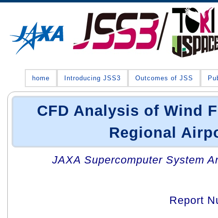
home
Introducing JSS3
Outcomes of JSS
Pub
CFD Analysis of Wind F
Regional Airp
JAXA Supercomputer System An
Report N