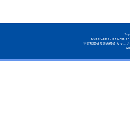
Cop
SuperComputer Division
宇宙航空研究開発機構 セキュリ
Al