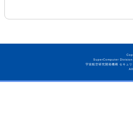
Cop
SuperComputer Division
宇宙航空研究開発機構 セキュリ
Al