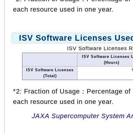
each resource used in one year.
ISV Software Licenses Use
ISV Software Licenses 
ISV Software Licenses 
(Hours)
ISV Software Licenses
(Total)
*2: Fraction of Usage：Percentage of 
each resource used in one year.
JAXA Supercomputer System An