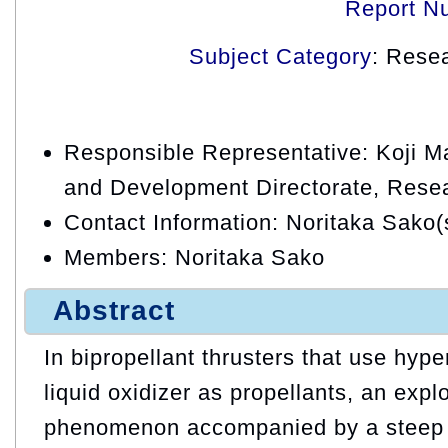
Report N
Subject Category
: Rese
Responsible Representative: Koji 
and Development Directorate, Resea
Contact Information: Noritaka Sako(
Members: Noritaka Sako
Abstract
In bipropellant thrusters that use hyper
liquid oxidizer as propellants, an explo
phenomenon accompanied by a steep 