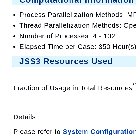
Computational Information
Process Parallelization Methods: M
Thread Parallelization Methods: O
Number of Processes: 4 - 132
Elapsed Time per Case: 350 Hour(s
JSS3 Resources Used
*
Fraction of Usage in Total Resources
Details
Please refer to
System Configuratio