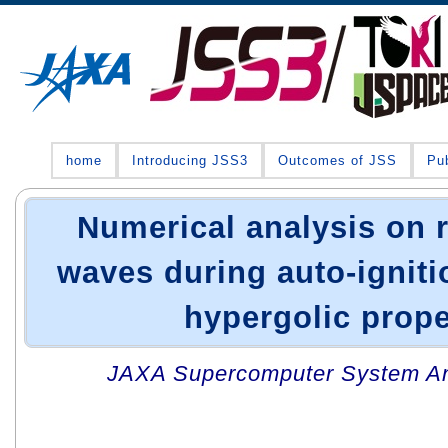
home
Introducing JSS3
Outcomes of JSS
Pub
Numerical analysis on r
waves during auto-igniti
hypergolic prope
JAXA Supercomputer System An