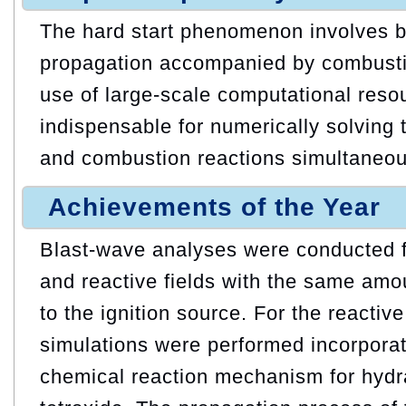
The hard start phenomenon involves 
propagation accompanied by combusti
use of large-scale computational reso
indispensable for numerically solving 
and combustion reactions simultaneou
Achievements of the Year
Blast-wave analyses were conducted f
and reactive fields with the same amo
to the ignition source. For the reactiv
simulations were performed incorporat
chemical reaction mechanism for hydr