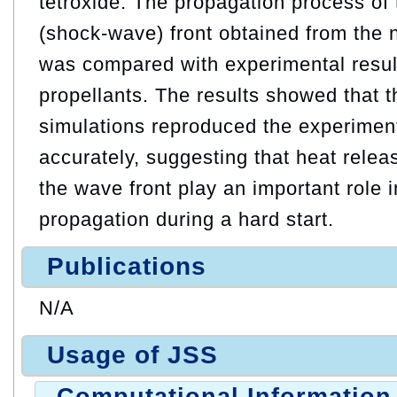
tetroxide. The propagation process of
(shock-wave) front obtained from the 
was compared with experimental resul
propellants. The results showed that th
simulations reproduced the experimen
accurately, suggesting that heat relea
the wave front play an important role 
propagation during a hard start.
Publications
N/A
Usage of JSS