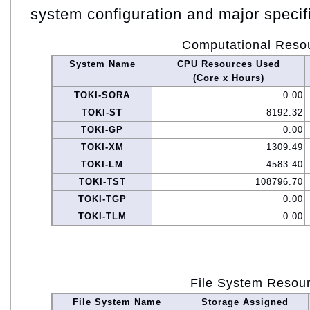
system configuration and major specif
Computational Reso
System Name
CPU Resources Used
(Core x Hours)
TOKI-SORA
0.00
TOKI-ST
8192.32
TOKI-GP
0.00
TOKI-XM
1309.49
TOKI-LM
4583.40
TOKI-TST
108796.70
TOKI-TGP
0.00
TOKI-TLM
0.00
File System Resou
File System Name
Storage Assigned