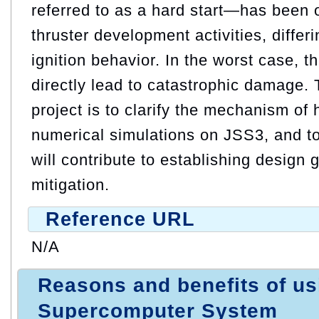
referred to as a hard start—has been 
thruster development activities, differ
ignition behavior. In the worst case, th
directly lead to catastrophic damage. T
project is to clarify the mechanism of 
numerical simulations on JSS3, and to 
will contribute to establishing design g
mitigation.
Reference URL
N/A
Reasons and benefits of u
Supercomputer System