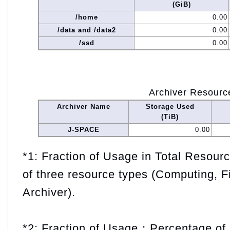
(GiB)
/home
0.00
/data and /data2
0.00
/ssd
0.00
Archiver Resourc
Archiver Name
Storage Used
(TiB)
J-SPACE
0.00
*1: Fraction of Usage in Total Resou
of three resource types (Computing, F
Archiver).
*2: Fraction of Usage：Percentage of 