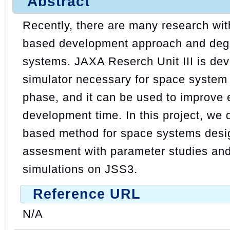
Abstract
Recently, there are many research wit
based development approach and degi
systems. JAXA Reserch Unit III is de
simulator necessary for space system 
phase, and it can be used to improve e
development time. In this project, we
based method for space systems desig
assesment with parameter studies an
simulations on JSS3.
Reference URL
N/A