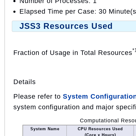
Number of Processes: 1
Elapsed Time per Case: 30 Minute(s
JSS3 Resources Used
*
Fraction of Usage in Total Resources
Details
Please refer to
System Configuratio
system configuration and major specif
Computational Reso
System Name
CPU Resources Used
(Core x Hours)