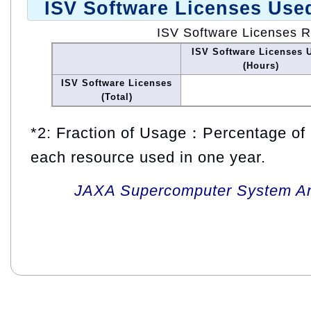
ISV Software Licenses Use
ISV Software Licenses 
ISV Software Licenses 
(Hours)
ISV Software Licenses
(Total)
*2: Fraction of Usage：Percentage of 
each resource used in one year.
JAXA Supercomputer System An