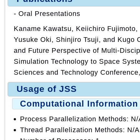
- Oral Presentations
Kaname Kawatsu, Keiichiro Fujimoto,
Yusuke Oki, Shinjiro Tsuji, and Kugo 
and Future Perspective of Multi-Discip
Simulation Technology to Space Syst
Sciences and Technology Conference,
Usage of JSS
Computational Information
Process Parallelization Methods: N
Thread Parallelization Methods: N/A