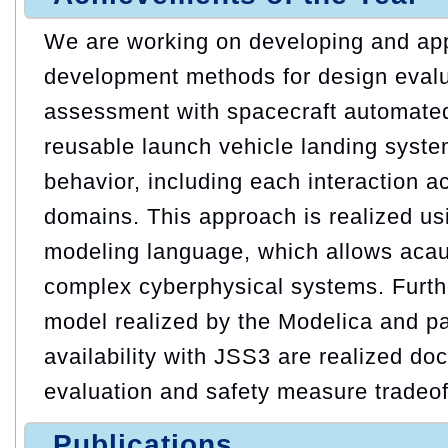
We are working on developing and ap
development methods for design evalu
assessment with spacecraft automate
reusable launch vehicle landing syst
behavior, including each interaction a
domains. This approach is realized us
modeling language, which allows acau
complex cyberphysical systems. Furth
model realized by the Modelica and pa
availability with JSS3 are realized doc
evaluation and safety measure tradeof
Publications