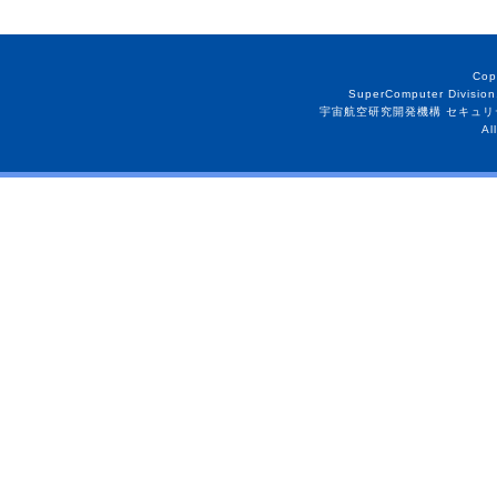
Cop
SuperComputer Division
宇宙航空研究開発機構 セキュリ
Al