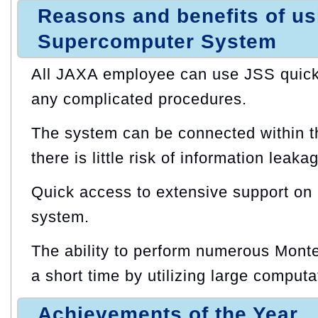
Reasons and benefits of u
Supercomputer System
All JAXA employee can use JSS quickl
any complicated procedures.
The system can be connected within t
there is little risk of information leaka
Quick access to extensive support on
system.
The ability to perform numerous Monte
a short time by utilizing large computa
Achievements of the Year