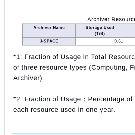
Archiver Resourc
Archiver Name
Storage Used
(TiB)
J-SPACE
0.61
*1: Fraction of Usage in Total Resou
of three resource types (Computing, F
Archiver).
*2: Fraction of Usage：Percentage of 
each resource used in one year.