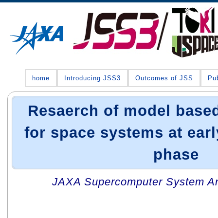
home
Introducing JSS3
Outcomes of JSS
Pub
Resaerch of model base
for space systems at ear
phase
JAXA Supercomputer System An