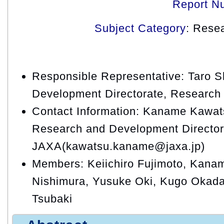
Report N
Subject Category
: Rese
Responsible Representative: Taro 
Development Directorate, Research 
Contact Information: Kaname Kawats
Research and Development Director
JAXA(kawatsu.kaname@jaxa.jp)
Members: Keiichiro Fujimoto, Kana
Nishimura, Yusuke Oki, Kugo Okada,
Tsubaki