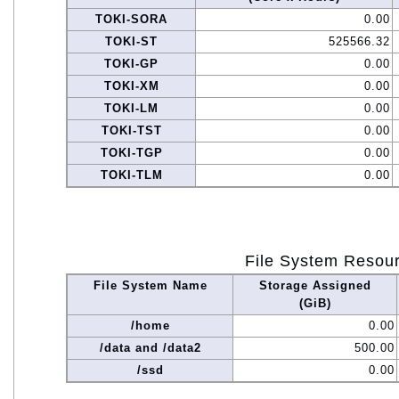
TOKI-SORA
0.00
TOKI-ST
525566.32
TOKI-GP
0.00
TOKI-XM
0.00
TOKI-LM
0.00
TOKI-TST
0.00
TOKI-TGP
0.00
TOKI-TLM
0.00
File System Resou
File System Name
Storage Assigned
(GiB)
/home
0.00
/data and /data2
500.00
/ssd
0.00