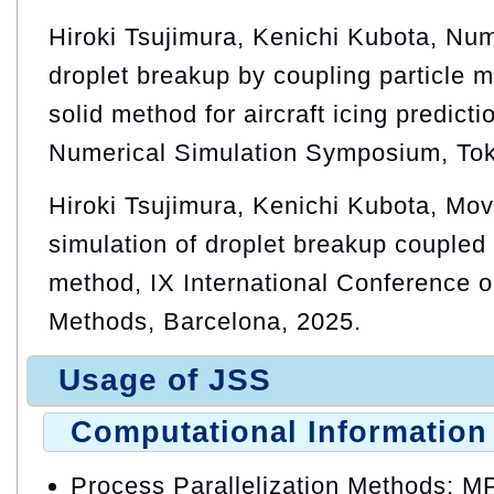
Hiroki Tsujimura, Kenichi Kubota, Num
droplet breakup by coupling particle
solid method for aircraft icing predict
Numerical Simulation Symposium, Tok
Hiroki Tsujimura, Kenichi Kubota, Mov
simulation of droplet breakup couple
method, IX International Conference o
Methods, Barcelona, 2025.
Usage of JSS
Computational Information
Process Parallelization Methods: M