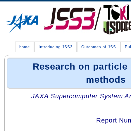
home
Introducing JSS3
Outcomes of JSS
Pub
Research on particle
methods
JAXA Supercomputer System An
Report Nu