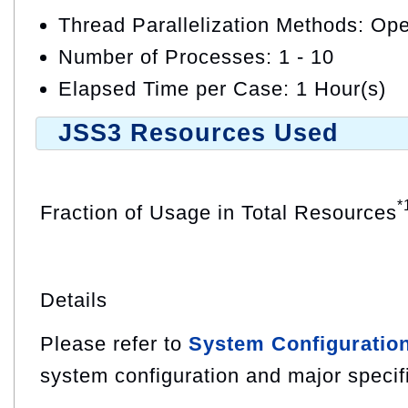
Thread Parallelization Methods: O
Number of Processes: 1 - 10
Elapsed Time per Case: 1 Hour(s)
JSS3 Resources Used
*
Fraction of Usage in Total Resources
Details
Please refer to
System Configuratio
system configuration and major specif