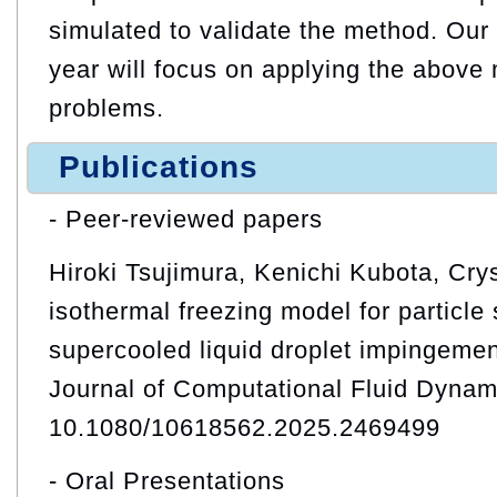
simulated to validate the method. Our 
year will focus on applying the above
problems.
Publications
- Peer-reviewed papers
Hiroki Tsujimura, Kenichi Kubota, Crys
isothermal freezing model for particle 
supercooled liquid droplet impingement
Journal of Computational Fluid Dynam
10.1080/10618562.2025.2469499
- Oral Presentations