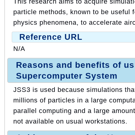
This research aims to acquire simulat
particle methods, known to be useful f
physics phenomena, to accelerate air
Reference URL
N/A
Reasons and benefits of u
Supercomputer System
JSS3 is used because simulations that
millions of particles in a large compu
parallel computing and a large amount
not available on usual workstations.