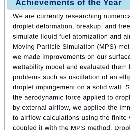
Achievements of the Year
We are currently researching numerica
droplet deformation, breakup, and free
simulate liquid fuel atomization and air
Moving Particle Simulation (MPS) metho
we made improvements on our surface
wettability model and evaluated them 
problems such as oscillation of an elli
droplet impingement on a solid wall. 
the aerodynamic force applied to drop
by external airflow, we applied the i
to airflow calculations using the fini
coupled it with the MPS method. Drop