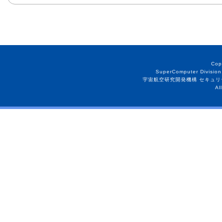
Cop
SuperComputer Division
宇宙航空研究開発機構 セキュリ
Al