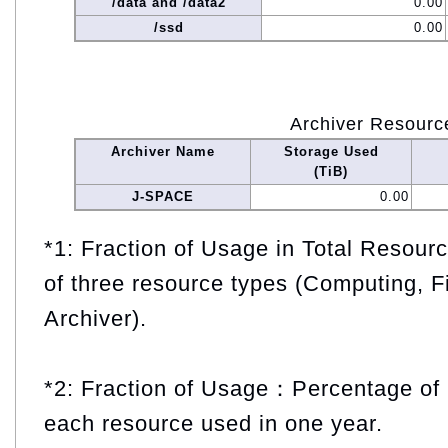
/data and /data2
0.00
/ssd
0.00
Archiver Resourc
Archiver Name
Storage Used
(TiB)
J-SPACE
0.00
*1: Fraction of Usage in Total Resou
of three resource types (Computing, F
Archiver).
*2: Fraction of Usage：Percentage of 
each resource used in one year.