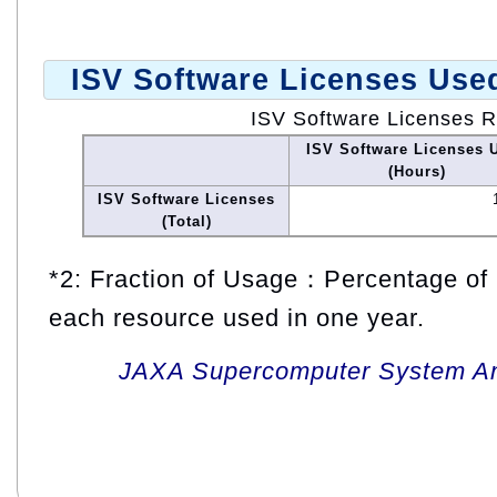
ISV Software Licenses Use
ISV Software Licenses 
ISV Software Licenses 
(Hours)
ISV Software Licenses
(Total)
*2: Fraction of Usage：Percentage of 
each resource used in one year.
JAXA Supercomputer System An