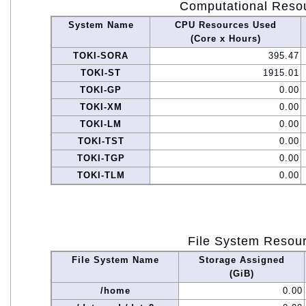
Computational Reso
System Name
CPU Resources Used
(Core x Hours)
TOKI-SORA
395.47
TOKI-ST
1915.01
TOKI-GP
0.00
TOKI-XM
0.00
TOKI-LM
0.00
TOKI-TST
0.00
TOKI-TGP
0.00
TOKI-TLM
0.00
File System Resou
File System Name
Storage Assigned
(GiB)
/home
0.00