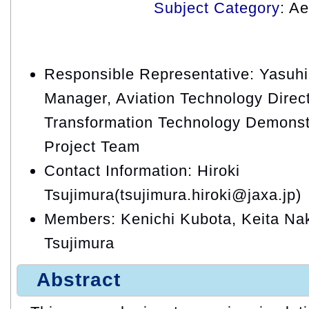
Subject Category
: A
Responsible Representative: Yasuhi
Manager, Aviation Technology Directo
Transformation Technology Demons
Project Team
Contact Information: Hiroki
Tsujimura(tsujimura.hiroki@jaxa.jp)
Members: Kenichi Kubota, Keita Na
Tsujimura
Abstract