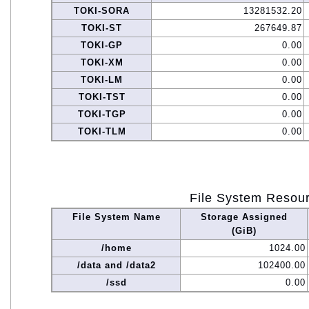
TOKI-SORA
13281532.20
TOKI-ST
267649.87
TOKI-GP
0.00
TOKI-XM
0.00
TOKI-LM
0.00
TOKI-TST
0.00
TOKI-TGP
0.00
TOKI-TLM
0.00
File System Resou
File System Name
Storage Assigned
(GiB)
/home
1024.00
/data and /data2
102400.00
/ssd
0.00