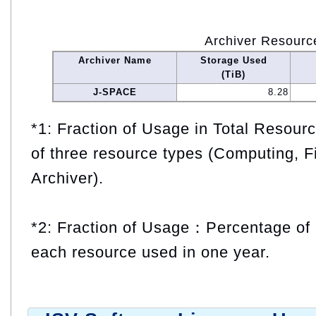
Archiver Resourc
Archiver Name
Storage Used
(TiB)
J-SPACE
8.28
*1: Fraction of Usage in Total Resou
of three resource types (Computing, F
Archiver).
*2: Fraction of Usage：Percentage of 
each resource used in one year.