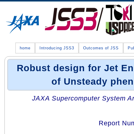
home
Introducing JSS3
Outcomes of JSS
Pub
Robust design for Jet E
of Unsteady phe
JAXA Supercomputer System An
Report Nu