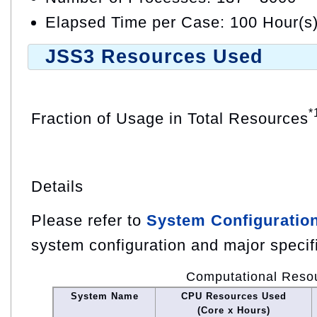
Elapsed Time per Case: 100 Hour(s
JSS3 Resources Used
*
Fraction of Usage in Total Resources
Details
Please refer to
System Configuratio
system configuration and major specif
Computational Reso
System Name
CPU Resources Used
(Core x Hours)