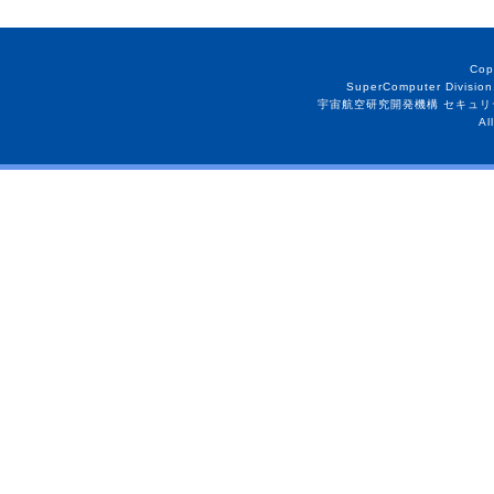
Cop
SuperComputer Division
宇宙航空研究開発機構 セキュリ
Al