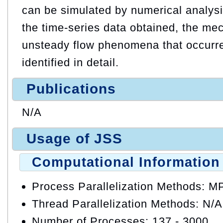
can be simulated by numerical analysi
the time-series data obtained, the me
unsteady flow phenomena that occurred
identified in detail.
Publications
N/A
Usage of JSS
Computational Information
Process Parallelization Methods: M
Thread Parallelization Methods: N/A
Number of Processes: 137 - 3000