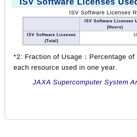
ISV Software Licenses Use
ISV Software Licenses 
ISV Software Licenses 
(Hours)
ISV Software Licenses
1
(Total)
*2: Fraction of Usage：Percentage of 
each resource used in one year.
JAXA Supercomputer System An