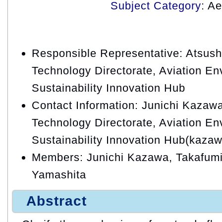
Subject Category
: A
Responsible Representative: Atsush
Technology Directorate, Aviation En
Sustainability Innovation Hub
Contact Information: Junichi Kazawa
Technology Directorate, Aviation En
Sustainability Innovation Hub(kazaw
Members: Junichi Kazawa, Takafum
Yamashita
Abstract