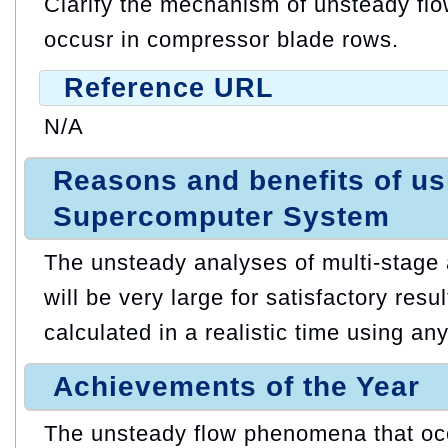
Clarify the mechanism of unsteady fl
occusr in compressor blade rows.
Reference URL
N/A
Reasons and benefits of u
Supercomputer System
The unsteady analyses of multi-stage
will be very large for satisfactory res
calculated in a realistic time using an
Achievements of the Year
The unsteady flow phenomena that occu