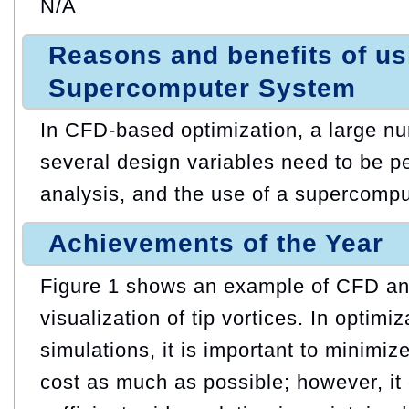
N/A
Reasons and benefits of u
Supercomputer System
In CFD-based optimization, a large n
several design variables need to be p
analysis, and the use of a supercomput
Achievements of the Year
Figure 1 shows an example of CFD ana
visualization of tip vortices. In optimi
simulations, it is important to minimi
cost as much as possible; however, it