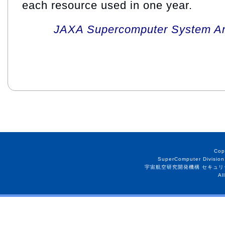
each resource used in one year.
JAXA Supercomputer System An
Cop
SuperComputer Division
宇宙航空研究開発機構 セキュリ
Al