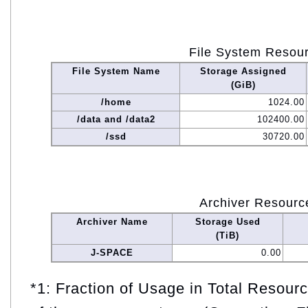
File System Resou
File System Name
Storage Assigned
(GiB)
/home
1024.00
/data and /data2
102400.00
/ssd
30720.00
Archiver Resourc
Archiver Name
Storage Used
(TiB)
J-SPACE
0.00
*1: Fraction of Usage in Total Resou