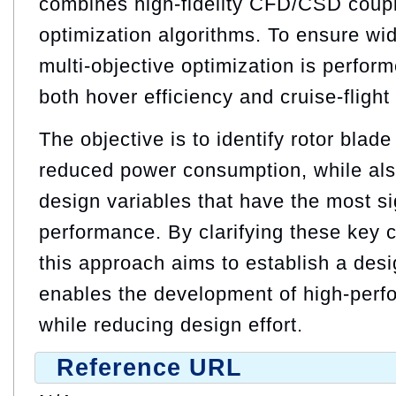
combines high-fidelity CFD/CSD coupl
optimization algorithms. To ensure wid
multi-objective optimization is perfor
both hover efficiency and cruise-flight 
The objective is to identify rotor blade
reduced power consumption, while als
design variables that have the most si
performance. By clarifying these key c
this approach aims to establish a des
enables the development of high-perf
while reducing design effort.
Reference URL