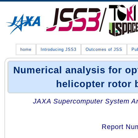
home
Introducing JSS3
Outcomes of JSS
Pub
Numerical analysis for op
helicopter rotor 
JAXA Supercomputer System An
Report Nu