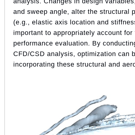
analysis. Changes in design variables
and sweep angle, alter the structural p
(e.g., elastic axis location and stiffnes
important to appropriately account for 
performance evaluation. By conducting 
CFD/CSD analysis, optimization can b
incorporating these structural and aero