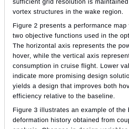
sufficient grid resolution is maintained
vortex structures in the wake region.
Figure 2 presents a performance map w
two objective functions used in the op
The horizontal axis represents the po
hover, while the vertical axis represe
consumption in cruise flight. Lower va
indicate more promising design soluti
yields a design that improves both hov
efficiency relative to the baseline.
Figure 3 illustrates an example of the 
deformation history obtained from c