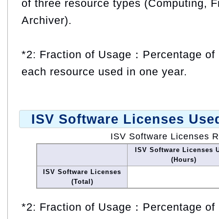
of three resource types (Computing, F
Archiver).
*2: Fraction of Usage：Percentage of 
each resource used in one year.
ISV Software Licenses Use
ISV Software Licenses 
ISV Software Licenses 
(Hours)
ISV Software Licenses
(Total)
*2: Fraction of Usage：Percentage of 