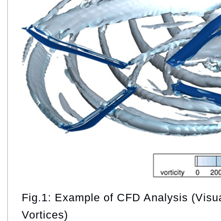
Fig.1: Example of CFD Analysis (Visua
Vortices)