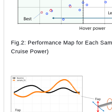
Fig.2: Performance Map for Each Sam
Cruise Power)