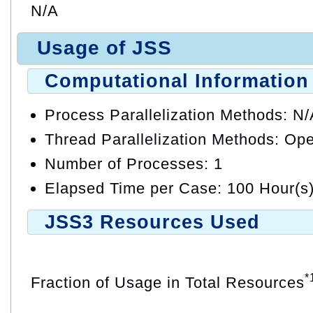
N/A
Usage of JSS
Computational Information
Process Parallelization Methods: N
Thread Parallelization Methods: O
Number of Processes: 1
Elapsed Time per Case: 100 Hour(s
JSS3 Resources Used
*
Fraction of Usage in Total Resources