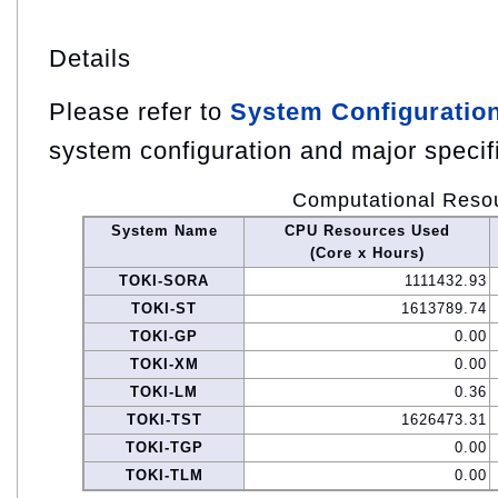
Details
Please refer to
System Configuratio
system configuration and major specif
Computational Reso
System Name
CPU Resources Used
(Core x Hours)
TOKI-SORA
1111432.93
TOKI-ST
1613789.74
TOKI-GP
0.00
TOKI-XM
0.00
TOKI-LM
0.36
TOKI-TST
1626473.31
TOKI-TGP
0.00
TOKI-TLM
0.00