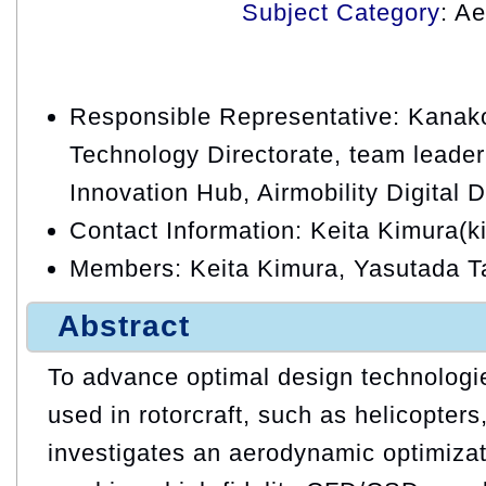
Subject Category
: A
Responsible Representative: Kanako
Technology Directorate, team leader, 
Innovation Hub, Airmobility Digital
Contact Information: Keita Kimura(k
Members: Keita Kimura, Yasutada 
Abstract
To advance optimal design technologie
used in rotorcraft, such as helicopters,
investigates an aerodynamic optimizat