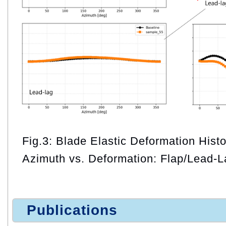
Fig.3: Blade Elastic Deformation Histo
Azimuth vs. Deformation: Flap/Lead-L
Publications