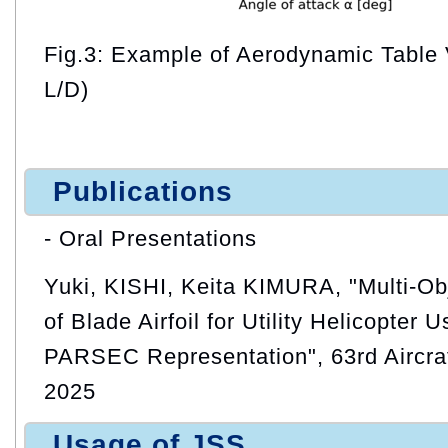
Fig.3: Example of Aerodynamic Table 
L/D)
Publications
- Oral Presentations
Yuki, KISHI, Keita KIMURA, "Multi-Ob
of Blade Airfoil for Utility Helicopter 
PARSEC Representation", 63rd Aircra
2025
Usage of JSS