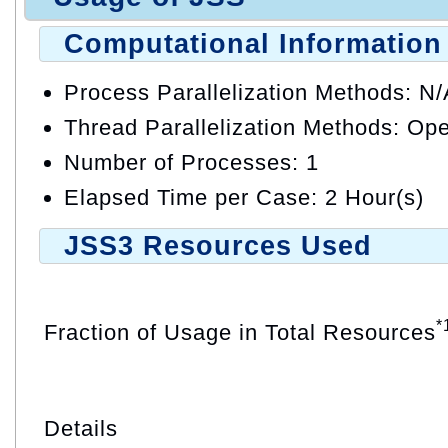
Computational Information
Process Parallelization Methods: N
Thread Parallelization Methods: O
Number of Processes: 1
Elapsed Time per Case: 2 Hour(s)
JSS3 Resources Used
*
Fraction of Usage in Total Resources
Details