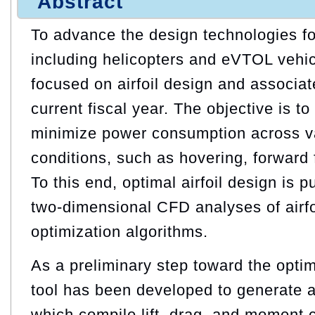
Abstract
To advance the design technologies for
including helicopters and eVTOL vehic
focused on airfoil design and associat
current fiscal year. The objective is to
minimize power consumption across va
conditions, such as hovering, forward 
To this end, optimal airfoil design is
two-dimensional CFD analyses of airfo
optimization algorithms.
As a preliminary step toward the optim
tool has been developed to generate 
which compile lift, drag, and moment c