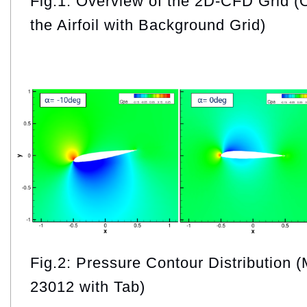
Fig.1: Overview of the 2D-CFD Grid (
the Airfoil with Background Grid)
Fig.2: Pressure Contour Distribution
23012 with Tab)