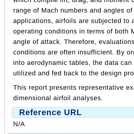
range of Mach numbers and angles of a
applications, airfoils are subjected to
operating conditions in terms of bot
angle of attack. Therefore, evaluation
conditions are often insufficient. By o
into aerodynamic tables, the data can 
utilized and fed back to the design pr
This report presents representative e
dimensional airfoil analyses.
Reference URL
N/A