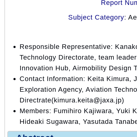
Report Nu
Subject Category
: A
Responsible Representative: Kanako
Technology Directorate, team leader,
Innovation Hub, Airmobility Design
Contact Information: Keita Kimura,
Exploration Agency, Aviation Techn
Directrate(kimura.keita@jaxa.jp)
Members: Fumihiro Kajiwara, Yuki Ki
Hideaki Sugawara, Yasutada Tanab