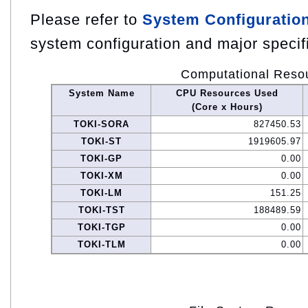
Please refer to
System Configuratio
system configuration and major specif
Computational Reso
System Name
CPU Resources Used
(Core x Hours)
TOKI-SORA
827450.53
TOKI-ST
1919605.97
TOKI-GP
0.00
TOKI-XM
0.00
TOKI-LM
151.25
TOKI-TST
188489.59
TOKI-TGP
0.00
TOKI-TLM
0.00