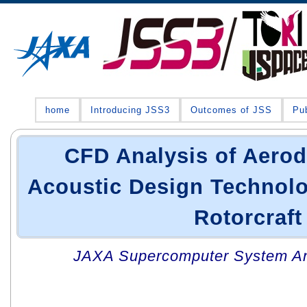
home
Introducing JSS3
Outcomes of JSS
Pub
CFD Analysis of Aero
Acoustic Design Technolo
Rotorcraft
JAXA Supercomputer System An