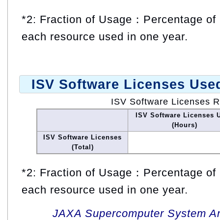
*2: Fraction of Usage：Percentage of 
each resource used in one year.
ISV Software Licenses Use
ISV Software Licenses 
ISV Software Licenses 
(Hours)
ISV Software Licenses
(Total)
*2: Fraction of Usage：Percentage of 
each resource used in one year.
JAXA Supercomputer System An