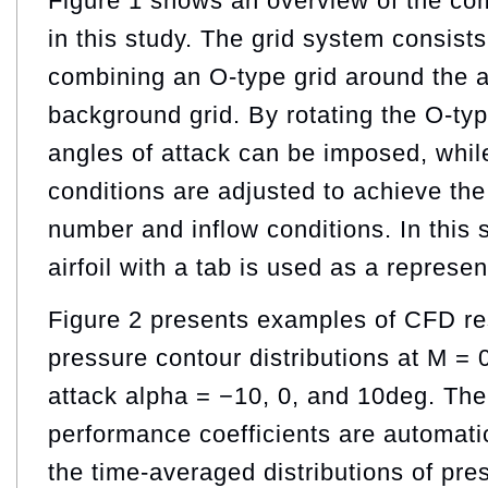
Figure 1 shows an overview of the com
in this study. The grid system consists
combining an O-type grid around the ai
background grid. By rotating the O-type
angles of attack can be imposed, whil
conditions are adjusted to achieve th
number and inflow conditions. In this
airfoil with a tab is used as a represe
Figure 2 presents examples of CFD re
pressure contour distributions at M = 
attack alpha = −10, 0, and 10deg. Th
performance coefficients are automat
the time-averaged distributions of pre