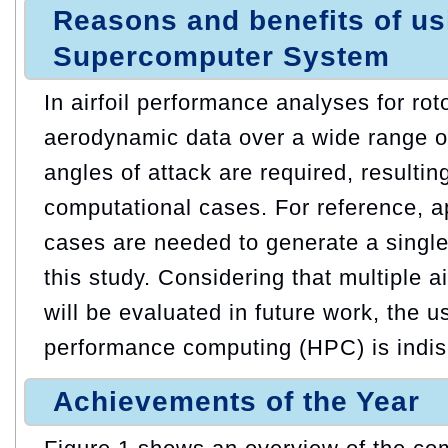
Reasons and benefits of u
Supercomputer System
In airfoil performance analyses for rot
aerodynamic data over a wide range 
angles of attack are required, resultin
computational cases. For reference, 
cases are needed to generate a single
this study. Considering that multiple ai
will be evaluated in future work, the u
performance computing (HPC) is indi
Achievements of the Year