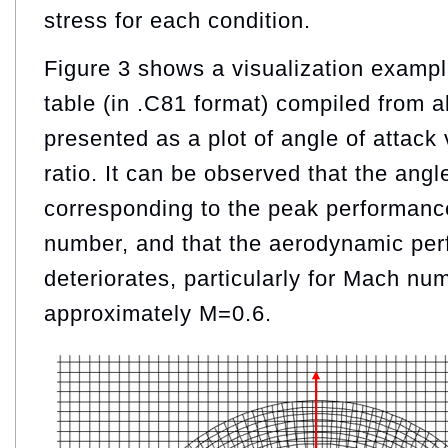
stress for each condition.
Figure 3 shows a visualization examp
table (in .C81 format) compiled from 
presented as a plot of angle of attack 
ratio. It can be observed that the angl
corresponding to the peak performanc
number, and that the aerodynamic perf
deteriorates, particularly for Mach n
approximately M=0.6.