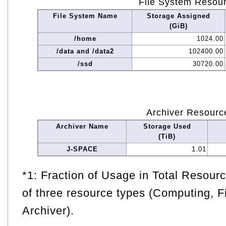
File System Resou
File System Name
Storage Assigned
(GiB)
/home
1024.00
/data and /data2
102400.00
/ssd
30720.00
Archiver Resourc
Archiver Name
Storage Used
(TiB)
J-SPACE
1.01
*1: Fraction of Usage in Total Resou
of three resource types (Computing, F
Archiver).