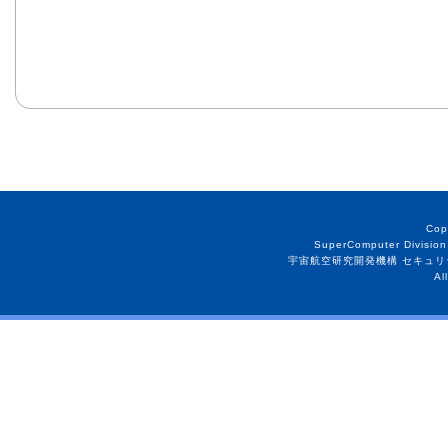
Cop
SuperComputer Division
宇宙航空研究開発機構 セキュリ
Al