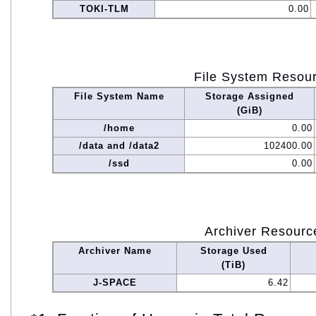
TOKI-TLM
0.00
File System Resou
File System Name
Storage Assigned
(GiB)
/home
0.00
/data and /data2
102400.00
/ssd
0.00
Archiver Resourc
Archiver Name
Storage Used
(TiB)
J-SPACE
6.42