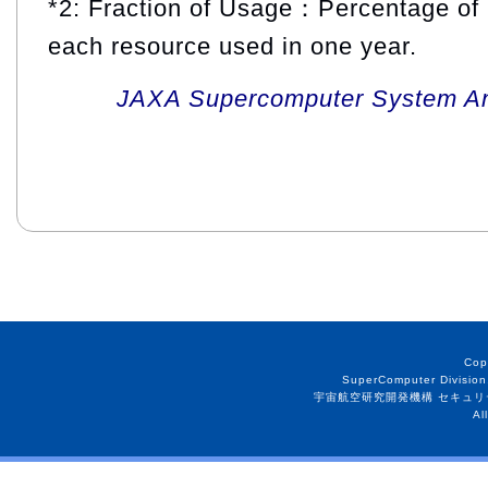
*2: Fraction of Usage：Percentage of 
each resource used in one year.
JAXA Supercomputer System An
Cop
SuperComputer Division
宇宙航空研究開発機構 セキュリ
Al