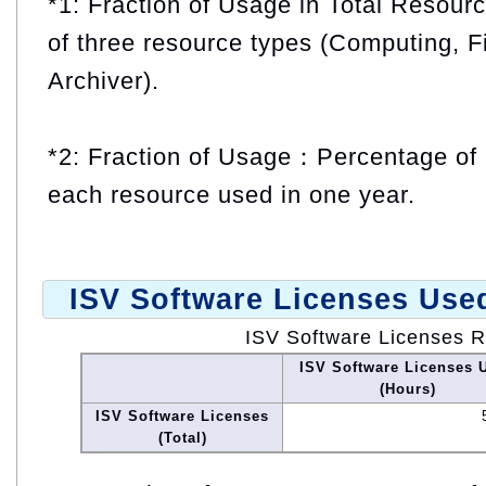
*1: Fraction of Usage in Total Resou
of three resource types (Computing, F
Archiver).
*2: Fraction of Usage：Percentage of 
each resource used in one year.
ISV Software Licenses Use
ISV Software Licenses 
ISV Software Licenses 
(Hours)
ISV Software Licenses
(Total)