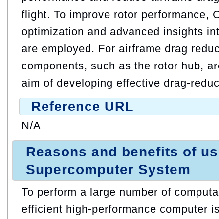
flight. To improve rotor performance,
optimization and advanced insights in
are employed. For airframe drag reduc
components, such as the rotor hub, ar
aim of developing effective drag-reduc
Reference URL
N/A
Reasons and benefits of u
Supercomputer System
To perform a large number of computat
efficient high-performance computer is