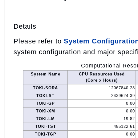
Details
Please refer to
System Configuratio
system configuration and major specif
Computational Reso
System Name
CPU Resources Used
(Core x Hours)
TOKI-SORA
12967840.28
TOKI-ST
2439624.39
TOKI-GP
0.00
TOKI-XM
0.00
TOKI-LM
19.82
TOKI-TST
495122.61
TOKI-TGP
0.00