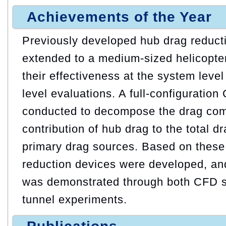
Achievements of the Year
Previously developed hub drag reduct
extended to a medium-sized helicopte
their effectiveness at the system lev
level evaluations. A full-configuratio
conducted to decompose the drag com
contribution of hub drag to the total dr
primary drag sources. Based on these
reduction devices were developed, and
was demonstrated through both CFD s
tunnel experiments.