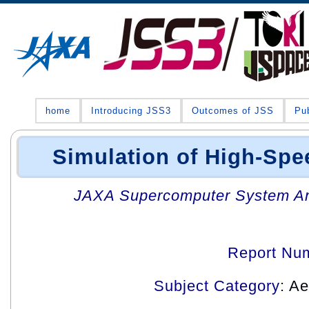
home
Introducing JSS3
Outcomes of JSS
Pub
Simulation of High-Spe
JAXA Supercomputer System An
Report Nu
Subject Category
: A