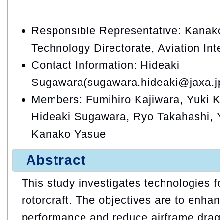
Responsible Representative: Kanako
Technology Directorate, Aviation In
Contact Information: Hideaki
Sugawara(sugawara.hideaki@jaxa.j
Members: Fumihiro Kajiwara, Yuki Ki
Hideaki Sugawara, Ryo Takahashi, 
Kanako Yasue
Abstract
This study investigates technologies 
rotorcraft. The objectives are to enha
performance and reduce airframe drag