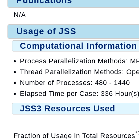
Publications
N/A
Usage of JSS
Computational Information
Process Parallelization Methods: M
Thread Parallelization Methods: O
Number of Processes: 480 - 1440
Elapsed Time per Case: 336 Hour(s
JSS3 Resources Used
*
Fraction of Usage in Total Resources