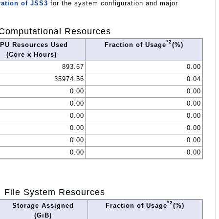
ation of JSS3
for the system configuration and major
Computational Resources
*2
PU Resources Used
Fraction of Usage
(%)
(Core x Hours)
893.67
0.00
35974.56
0.04
0.00
0.00
0.00
0.00
0.00
0.00
0.00
0.00
0.00
0.00
0.00
0.00
File System Resources
*2
Storage Assigned
Fraction of Usage
(%)
(GiB)