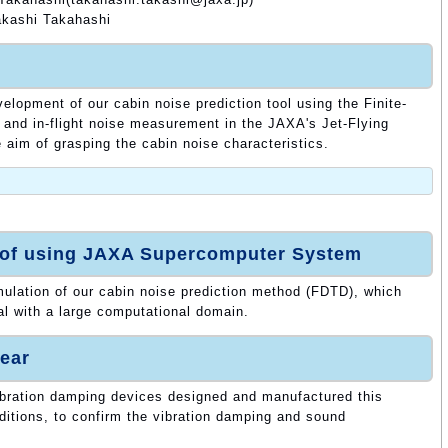
kashi Takahashi
elopment of our cabin noise prediction tool using the Finite-
and in-flight noise measurement in the JAXA's Jet-Flying
aim of grasping the cabin noise characteristics.
 of using JAXA Supercomputer System
ulation of our cabin noise prediction method (FDTD), which
l with a large computational domain.
ear
bration damping devices designed and manufactured this
nditions, to confirm the vibration damping and sound
.