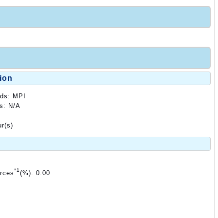
ion
ods: MPI
ds: N/A
r(s)
*1
urces
(%): 0.00