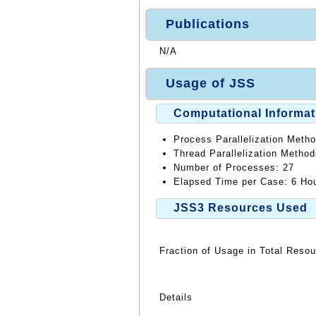
Publications
N/A
Usage of JSS
Computational Informat
Process Parallelization Meth
Thread Parallelization Metho
Number of Processes: 27
Elapsed Time per Case: 6 Hou
JSS3 Resources Used
Fraction of Usage in Total Reso
Details