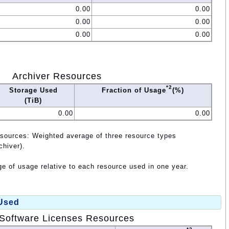
0.00
0.00
0.00
0.00
0.00
0.00
Archiver Resources
*2
Storage Used
Fraction of Usage
(%)
(TiB)
0.00
0.00
esources: Weighted average of three resource types
chiver).
e of usage relative to each resource used in one year.
 Used
Software Licenses Resources