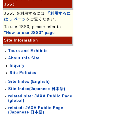
JSS3
JSS3 を利用するには
「利用するに
は 」ページ
をご覧ください。
To use JSS3, please refer to
"How to use JSS3" page
.
Site Information
Tours and Exhibits
About this Site
Inquiry
Site Policies
Site Index (English)
Site Index(Japanese 日本語)
related site: JAXA Public Page
(global)
related: JAXA Public Page
(Japanese 日本語)