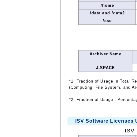
/home
/data and /data2
/ssd
Archiver Name
J-SPACE
*1: Fraction of Usage in Total R
(Computing, File System, and Ar
*2: Fraction of Usage：Percentag
ISV Software Licenses
ISV 