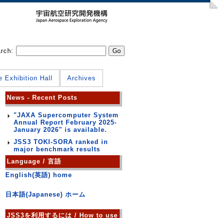
arch:
e Exhibition Hall
Archives
News - Recent Posts
"JAXA Supercomputer System
Annual Report February 2025-
January 2026" is available.
JSS3 TOKI-SORA ranked in
major benchmark results
Language / 言語
English(英語) home
日本語(Japanese) ホーム
JSS3を利用するには / How to use