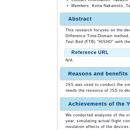
Members: Keita Nakamoto, Ta
Abstract
This research focuses on the dev
Difference Time-Domain method, 
Test Bed (FTB) "HISHO" with the 
Reference URL
N/A
Reasons and benefits
JSS was used to conduct the sim
needs the resource of JSS to dea
Achievements of the Y
We conducted analyses of the vi
year, simulating actual flight co
insulation effects of the devices