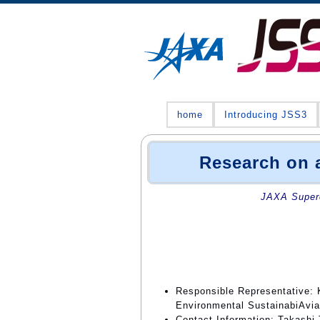
home
Introducing JSS3
Research on a
JAXA Superc
Responsible Representative: K
Environmental SustainabiAvia
Contact Information: Takashi