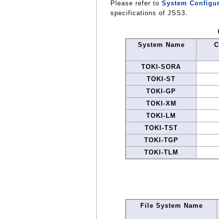
Please refer to
System Configur
specifications of JSS3.
System Name
C
TOKI-SORA
TOKI-ST
TOKI-GP
TOKI-XM
TOKI-LM
TOKI-TST
TOKI-TGP
TOKI-TLM
File System Name