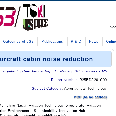
Se
Outcomes of JSS
Publications
R & D
News
Onlin
ircraft cabin noise reduction
omputer System Annual Report February 2025-January 2026
Report Number
: R25EDA201C00
Subject Category
: Aeronautical Technology
PDF (to be added)
enichiro Nagai, Aviation Technology Directorate, Aviation
tion Environmental Sustainability Innovation Hub
 Takahashi(takahashi.takashi@jaxa.jp)