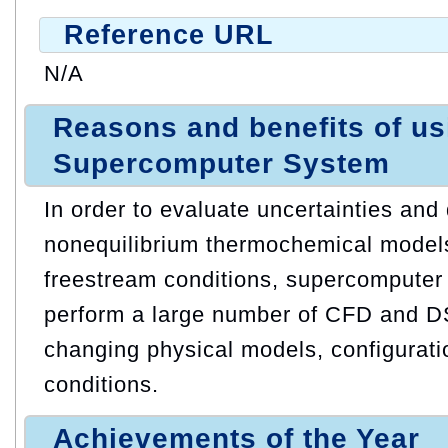
Reference URL
N/A
Reasons and benefits of u
Supercomputer System
In order to evaluate uncertainties an
nonequilibrium thermochemical models
freestream conditions, supercomputer
perform a large number of CFD and 
changing physical models, configurati
conditions.
Achievements of the Year