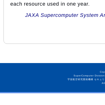
each resource used in one year.
JAXA Supercomputer System An
Cop
SuperComputer Division
宇宙航空研究開発機構 セキュリ
Al