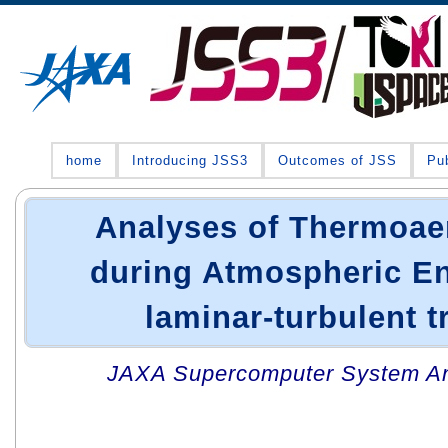
home
Introducing JSS3
Outcomes of JSS
Pub
Analyses of Thermoa
during Atmospheric En
laminar-turbulent t
JAXA Supercomputer System An