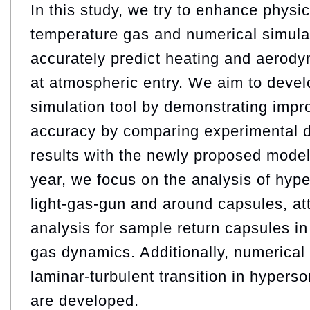
In this study, we try to enhance physi
temperature gas and numerical simula
accurately predict heating and aerody
at atmospheric entry. We aim to develo
simulation tool by demonstrating impr
accuracy by comparing experimental d
results with the newly proposed model
year, we focus on the analysis of hype
light-gas-gun and around capsules, atti
analysis for sample return capsules in 
gas dynamics. Additionally, numerical 
laminar-turbulent transition in hypers
are developed.