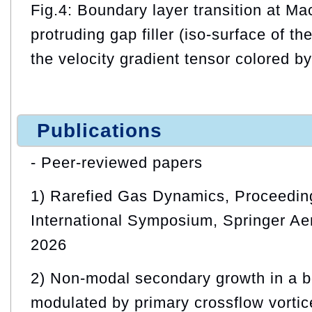
Fig.4: Boundary layer transition at M
protruding gap filler (iso-surface of th
the velocity gradient tensor colored 
Publications
- Peer-reviewed papers
1) Rarefied Gas Dynamics, Proceeding
International Symposium, Springer Ae
2026
2) Non-modal secondary growth in a b
modulated by primary crossflow vortic