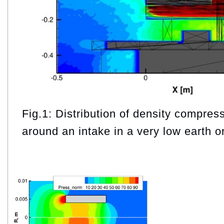
Fig.1: Distribution of density compress
around an intake in a very low earth or