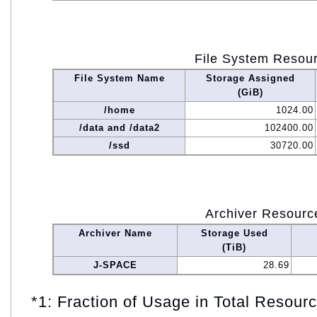
File System Resou
File System Name
Storage Assigned
(GiB)
/home
1024.00
/data and /data2
102400.00
/ssd
30720.00
Archiver Resourc
Archiver Name
Storage Used
(TiB)
J-SPACE
28.69
*1: Fraction of Usage in Total Resou