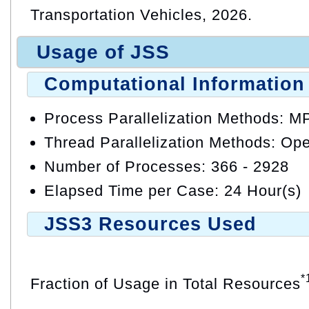
Transportation Vehicles, 2026.
Usage of JSS
Computational Information
Process Parallelization Methods: M
Thread Parallelization Methods: O
Number of Processes: 366 - 2928
Elapsed Time per Case: 24 Hour(s)
JSS3 Resources Used
*
Fraction of Usage in Total Resources