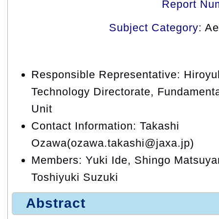
Report Nu
Subject Category
: A
Responsible Representative: Hiroyuk
Technology Directorate, Fundament
Unit
Contact Information: Takashi
Ozawa(ozawa.takashi@jaxa.jp)
Members: Yuki Ide, Shingo Matsuy
Toshiyuki Suzuki
Abstract