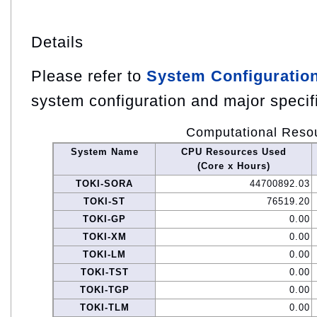
Details
Please refer to
System Configuratio
system configuration and major specif
Computational Reso
System Name
CPU Resources Used
(Core x Hours)
TOKI-SORA
44700892.03
TOKI-ST
76519.20
TOKI-GP
0.00
TOKI-XM
0.00
TOKI-LM
0.00
TOKI-TST
0.00
TOKI-TGP
0.00
TOKI-TLM
0.00