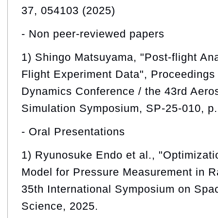
37, 054103 (2025)
- Non peer-reviewed papers
1) Shingo Matsuyama, "Post-flight An
Flight Experiment Data", Proceedings 
Dynamics Conference / the 43rd Aero
Simulation Symposium, SP-25-010, p.
- Oral Presentations
1) Ryunosuke Endo et al., "Optimizati
Model for Pressure Measurement in R
35th International Symposium on Spa
Science, 2025.