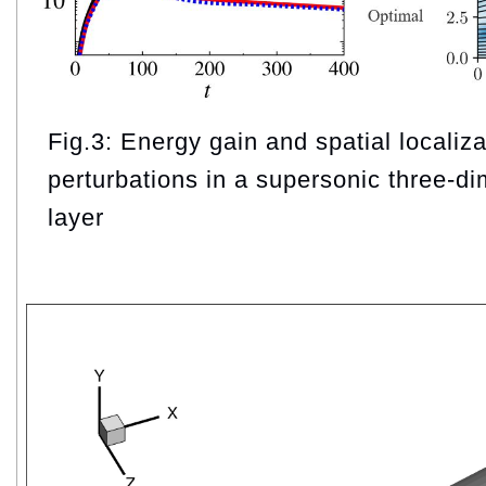
Fig.3: Energy gain and spatial localiza
perturbations in a supersonic three-d
layer