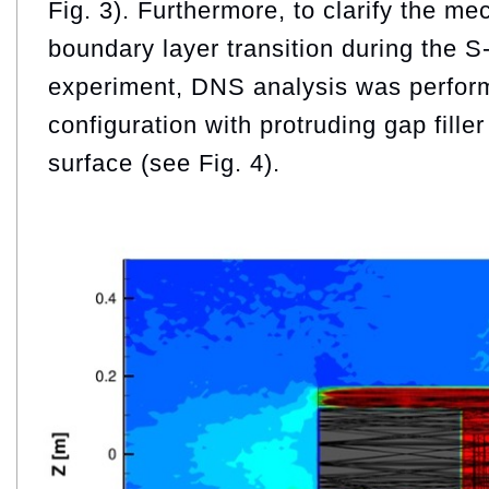
Fig. 3). Furthermore, to clarify the m
boundary layer transition during the S
experiment, DNS analysis was perfor
configuration with protruding gap filler
surface (see Fig. 4).