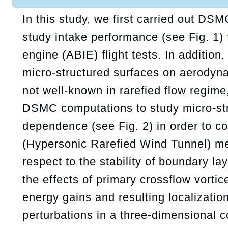
In this study, we first carried out DS
study intake performance (see Fig. 1) f
engine (ABIE) flight tests. In addition
micro-structured surfaces on aerodyn
not well-known in rarefied flow regim
DSMC computations to study micro-str
dependence (see Fig. 2) in order to
(Hypersonic Rarefied Wind Tunnel) m
respect to the stability of boundary la
the effects of primary crossflow vorti
energy gains and resulting localizatio
perturbations in a three-dimensional 