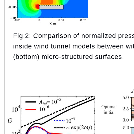
Fig.2: Comparison of normalized press
inside wind tunnel models between wit
(bottom) micro-structured surfaces.