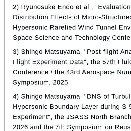
2) Ryunosuke Endo et al., "Evaluation
Distribution Effects of Micro-Structur
Hypersonic Rarefied Wind Tunnel Env
Space Science and Technology Confe
3) Shingo Matsuyama, "Post-flight An
Flight Experiment Data", the 57th Flu
Conference / the 43rd Aerospace Nume
Symposium, 2025.
4) Shingo Matsuyama, "DNS of Turbule
Hypersonic Boundary Layer during S-
Experiment", the JSASS North Branch
2026 and the 7th Symposium on Reus