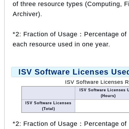
of three resource types (Computing, F
Archiver).
*2: Fraction of Usage：Percentage of 
each resource used in one year.
ISV Software Licenses Use
ISV Software Licenses 
ISV Software Licenses 
(Hours)
ISV Software Licenses
(Total)
*2: Fraction of Usage：Percentage of 