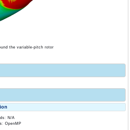
ound the variable-pitch rotor
ion
ods: N/A
ods: OpenMP