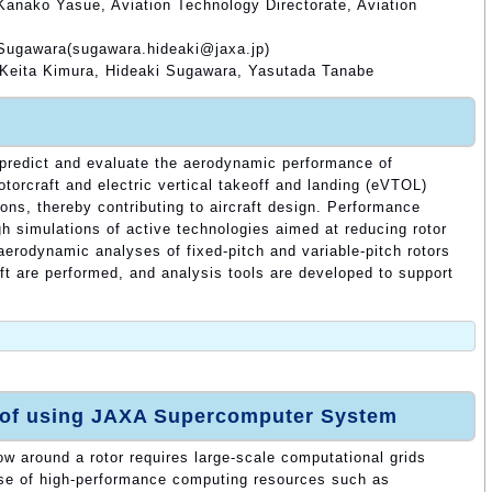
Kanako Yasue, Aviation Technology Directorate, Aviation
 Sugawara(sugawara.hideaki@jaxa.jp)
 Keita Kimura, Hideaki Sugawara, Yasutada Tanabe
o predict and evaluate the aerodynamic performance of
rotorcraft and electric vertical takeoff and landing (eVTOL)
ions, thereby contributing to aircraft design. Performance
h simulations of active technologies aimed at reducing rotor
 aerodynamic analyses of fixed-pitch and variable-pitch rotors
t are performed, and analysis tools are developed to support
 of using JAXA Supercomputer System
low around a rotor requires large-scale computational grids
use of high-performance computing resources such as