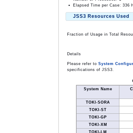
Elapsed Time per Case: 336 H
JSS3 Resources Used
Fraction of Usage in Total Reso
Details
Please refer to
System Configur
specifications of JSS3.
System Name
C
TOKI-SORA
TOKI-ST
TOKI-GP
TOKI-XM
TOKI-LM