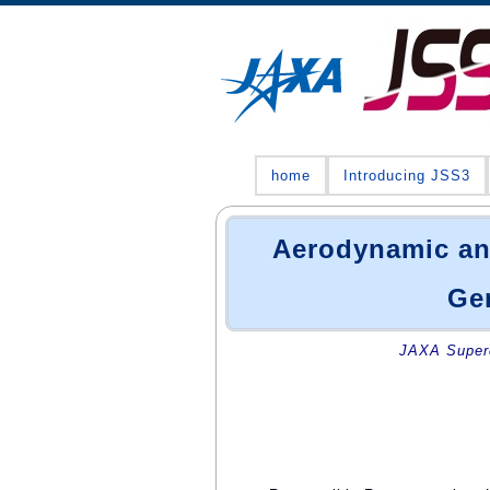
home
Introducing JSS3
Aerodynamic and
Gen
JAXA Superc