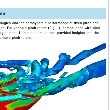
ear
ologies and the aerodynamic performance of fixed-pitch and
ted. For variable-pitch rotors (Fig. 1), comparisons with wind
agreement. Numerical simulations provided insights into the
riable-pitch rotors.