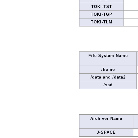
TOKI-TST
TOKI-TGP
TOKI-TLM
File System Name
/home
/data and /data2
/ssd
Archiver Name
J-SPACE