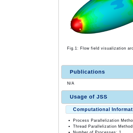
Fig.1: Flow field visualization ar
Publications
N/A
Usage of JSS
Computational Informat
Process Parallelization Meth
Thread Parallelization Meth
Number of Processes: 1