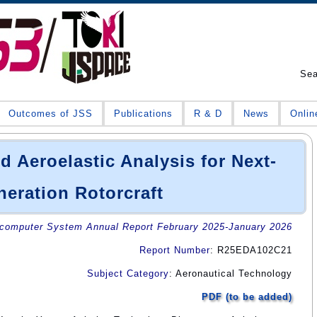
Se
Outcomes of JSS
Publications
R & D
News
Onlin
 Aeroelastic Analysis for Next-
eration Rotorcraft
omputer System Annual Report February 2025-January 2026
Report Number
: R25EDA102C21
Subject Category
: Aeronautical Technology
PDF (to be added)