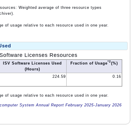
esources: Weighted average of three resource types
chiver).
e of usage relative to each resource used in one year.
 Used
Software Licenses Resources
*2
ISV Software Licenses Used
Fraction of Usage
(%)
(Hours)
224.59
0.16
e of usage relative to each resource used in one year.
omputer System Annual Report February 2025-January 2026