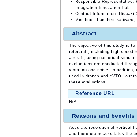
Responsible Representative: 
Integration Innocation Hub
Contact Information: Hideaki
Members: Fumihiro Kajiwara,
Abstract
The objective of this study is t
rotorcraft, including high-speed 
aircraft, using numerical simulat
evaluations are conducted throug
vibration and noise. In addition,
used in drones and eVTOL aircraf
these evaluations.
Reference URL
N/A
Reasons and benefits
Accurate resolution of vortical f
and therefore necessitates the 