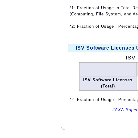
*1: Fraction of Usage in Total R
(Computing, File System, and Ar
*2: Fraction of Usage：Percentag
ISV Software Licenses
ISV 
ISV Software Licenses
(Total)
*2: Fraction of Usage：Percentag
JAXA Superc