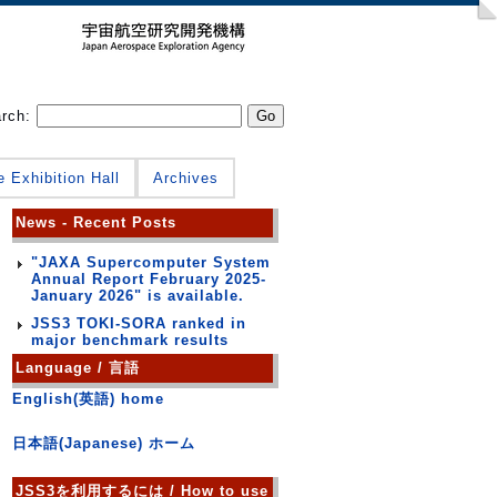
arch:
e Exhibition Hall
Archives
News - Recent Posts
"JAXA Supercomputer System
Annual Report February 2025-
January 2026" is available.
JSS3 TOKI-SORA ranked in
major benchmark results
Language / 言語
English(英語) home
日本語(Japanese) ホーム
JSS3を利用するには / How to use