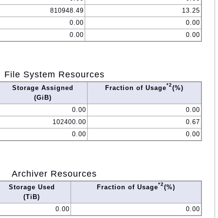
810948.49
13.25
0.00
0.00
0.00
0.00
File System Resources
*2
Storage Assigned
Fraction of Usage
(%)
(GiB)
0.00
0.00
102400.00
0.67
0.00
0.00
Archiver Resources
*2
Storage Used
Fraction of Usage
(%)
(TiB)
0.00
0.00