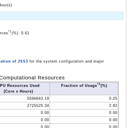
our(s)
*1
urces
(%): 0.61
ation of JSS3
for the system configuration and major
Computational Resources
*2
PU Resources Used
Fraction of Usage
(%)
(Core x Hours)
5596643.19
0.25
2725525.34
2.82
0.00
0.00
0.00
0.00
0.00
0.00