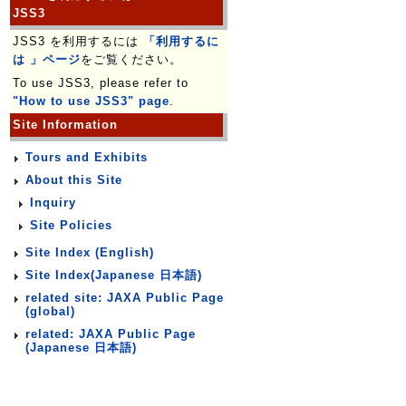
JSS3
JSS3 を利用するには
「利用するに
は 」ページ
をご覧ください。
To use JSS3, please refer to
"How to use JSS3" page
.
Site Information
Tours and Exhibits
About this Site
Inquiry
Site Policies
Site Index (English)
Site Index(Japanese 日本語)
related site: JAXA Public Page
(global)
related: JAXA Public Page
(Japanese 日本語)