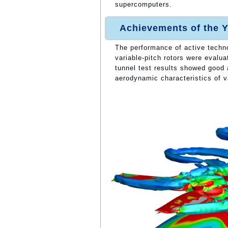
supercomputers.
Achievements of the Y
The performance of active techn
variable-pitch rotors were evalua
tunnel test results showed good 
aerodynamic characteristics of va