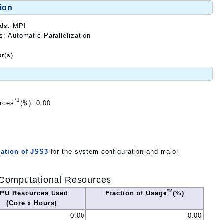
ion
ods: MPI
s: Automatic Parallelization
r(s)
*1
urces
(%): 0.00
ation of JSS3
for the system configuration and major
Computational Resources
*2
PU Resources Used
Fraction of Usage
(%)
(Core x Hours)
0.00
0.00