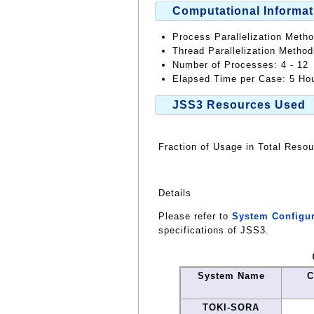
Computational Informat
Process Parallelization Meth
Thread Parallelization Method
Number of Processes: 4 - 12
Elapsed Time per Case: 5 Hou
JSS3 Resources Used
Fraction of Usage in Total Reso
Details
Please refer to
System Configur
specifications of JSS3.
System Name
C
TOKI-SORA