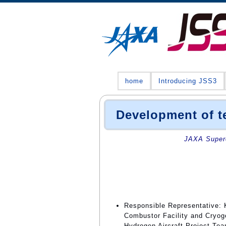
home
Introducing JSS3
Development of te
JAXA Superc
Responsible Representative:
Combustor Facility and Cryo
Hydrogen Aircraft Project Te