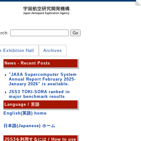
arch:
e Exhibition Hall
Archives
News - Recent Posts
"JAXA Supercomputer System
Annual Report February 2025-
January 2026" is available.
JSS3 TOKI-SORA ranked in
major benchmark results
Language / 言語
English(英語) home
日本語(Japanese) ホーム
JSS3を利用するには / How to use