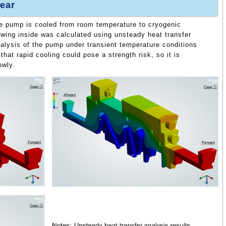
ear
e pump is cooled from room temperature to cryogenic
wing inside was calculated using unsteady heat transfer
analysis of the pump under transient temperature conditions
hat rapid cooling could pose a strength risk, so it is
owly.