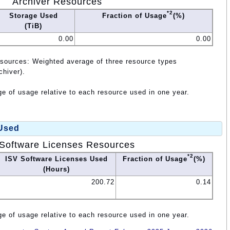
Archiver Resources
*2
Storage Used
Fraction of Usage
(%)
(TiB)
0.00
0.00
esources: Weighted average of three resource types
chiver).
e of usage relative to each resource used in one year.
 Used
Software Licenses Resources
*2
ISV Software Licenses Used
Fraction of Usage
(%)
(Hours)
200.72
0.14
e of usage relative to each resource used in one year.