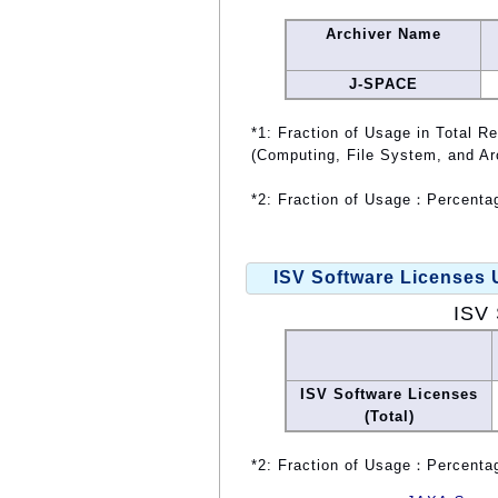
Archiver Name
J-SPACE
*1: Fraction of Usage in Total R
(Computing, File System, and Ar
*2: Fraction of Usage：Percentag
ISV Software Licenses
ISV 
ISV Software Licenses
(Total)
*2: Fraction of Usage：Percentag