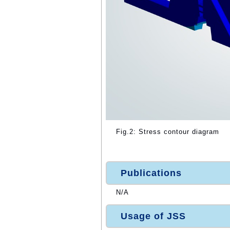
Fig.2: Stress contour diagram
Publications
N/A
Usage of JSS