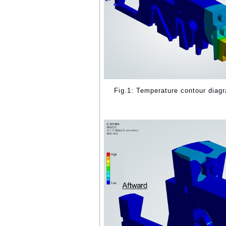
Fig.1: Temperature contour diag