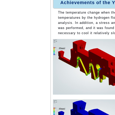
Achievements of the Y
The temperature change when th
temperatures by the hydrogen flo
analysis. In addition, a stress 
was performed, and it was found t
necessary to cool it relatively sl