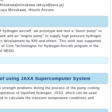
 Mitsukawa(mitsukawa.takuya@jaxa.jp)
uya Mitsukawa, Hitoshi Arizono
of hydrogen aircraft, we prototype and test a "boost pump" to
tank and an "engine pump" to supply high pressure hydrogen
uct development by KHI and others. This work was supported
of Core Technologies for Hydrogen Aircraft program in the
 of NEDO.
 of using JAXA Supercomputer System
o strength problems during the process of the pump cooling
mperature of liquefied hydrogen, JSS3, which can be used
 to calculate the transient temperature conditions and