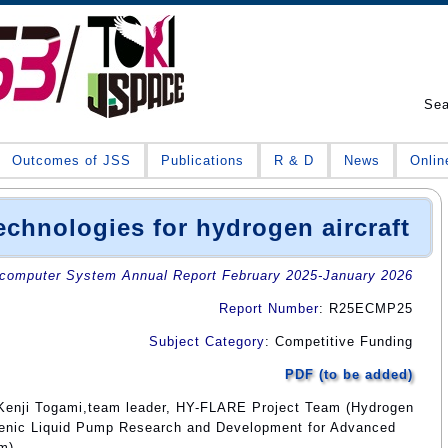
Se
Outcomes of JSS
Publications
R & D
News
Onlin
chnologies for hydrogen aircraft
omputer System Annual Report February 2025-January 2026
Report Number
: R25ECMP25
Subject Category
: Competitive Funding
PDF (to be added)
 Kenji Togami,team leader, HY-FLARE Project Team (Hydrogen
genic Liquid Pump Research and Development for Advanced
am)