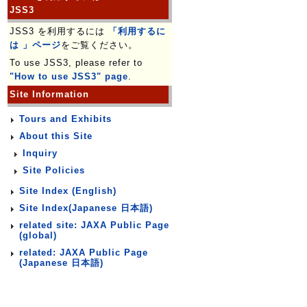
JSS3
JSS3 を利用するには
「利用するに
は 」ページ
をご覧ください。
To use JSS3, please refer to
"How to use JSS3" page
.
Site Information
Tours and Exhibits
About this Site
Inquiry
Site Policies
Site Index (English)
Site Index(Japanese 日本語)
related site: JAXA Public Page
(global)
related: JAXA Public Page
(Japanese 日本語)