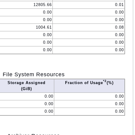
12805.66
0.01
0.00
0.00
0.00
0.00
1004.61
0.08
0.00
0.00
0.00
0.00
0.00
0.00
File System Resources
*2
Storage Assigned
Fraction of Usage
(%)
(GiB)
0.00
0.00
0.00
0.00
0.00
0.00