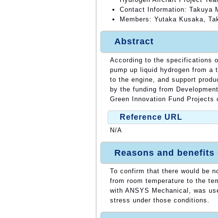
Contact Information: Takuya
Members: Yutaka Kusaka, Tak
Abstract
According to the specifications 
pump up liquid hydrogen from a 
to the engine, and support prod
by the funding from Development 
Green Innovation Fund Projects
Reference URL
N/A
Reasons and benefits
To confirm that there would be n
from room temperature to the te
with ANSYS Mechanical, was used
stress under those conditions.