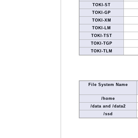
TOKI-ST
TOKI-GP
TOKI-XM
TOKI-LM
TOKI-TST
TOKI-TGP
TOKI-TLM
File System Name
/home
/data and /data2
/ssd