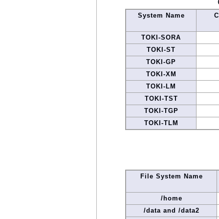
System Name
C
TOKI-SORA
TOKI-ST
TOKI-GP
TOKI-XM
TOKI-LM
TOKI-TST
TOKI-TGP
TOKI-TLM
File System Name
/home
/data and /data2