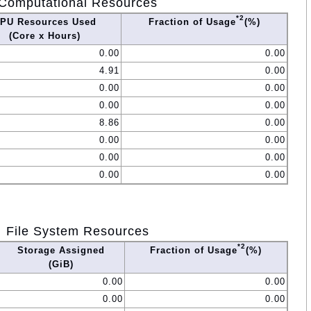
Computational Resources
*2
PU Resources Used
Fraction of Usage
(%)
(Core x Hours)
0.00
0.00
4.91
0.00
0.00
0.00
0.00
0.00
8.86
0.00
0.00
0.00
0.00
0.00
0.00
0.00
File System Resources
*2
Storage Assigned
Fraction of Usage
(%)
(GiB)
0.00
0.00
0.00
0.00