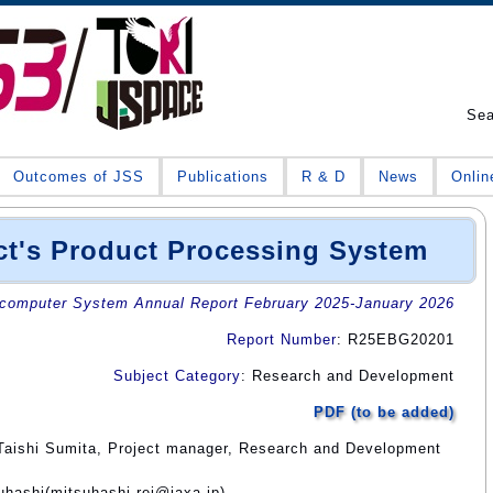
Se
Outcomes of JSS
Publications
R & D
News
Onlin
ct's Product Processing System
omputer System Annual Report February 2025-January 2026
Report Number
: R25EBG20201
Subject Category
: Research and Development
PDF (to be added)
Taishi Sumita, Project manager, Research and Development
uhashi(mitsuhashi.rei@jaxa.jp)