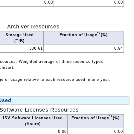
0.00
0.00
Archiver Resources
*2
Storage Used
Fraction of Usage
(%)
(TiB)
308.61
0.94
esources: Weighted average of three resource types
chiver).
e of usage relative to each resource used in one year.
 Used
Software Licenses Resources
*2
ISV Software Licenses Used
Fraction of Usage
(%)
(Hours)
0.00
0.00