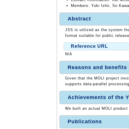
Members: Yuki Ishii, So Kawa
Abstract
JSS is utilized as the system th
format suitable for public release
Reference URL
N/A
Reasons and benefits
Given that the MOLI project inv
supports data-parallel processing
Achievements of the Y
We built an actual MOLI product
Publications