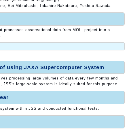
no, Rei Mitsuhashi, Takahiro Nakatsuru, Yoshito Sawada
at processes observational data from MOLI project into a
.
 of using JAXA Supercomputer System
olves processing large volumes of data every few months and
, JSS's large-scale system is ideally suited for this purpose.
ear
 system within JSS and conducted functional tests.