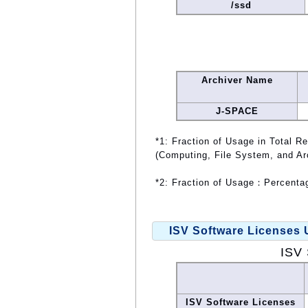
/ssd
Archiver Name
J-SPACE
*1: Fraction of Usage in Total R
(Computing, File System, and Ar
*2: Fraction of Usage：Percentag
ISV Software Licenses
ISV 
ISV Software Licenses