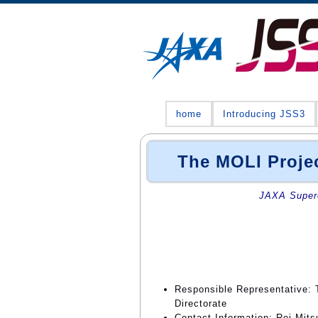
home
Introducing JSS3
The MOLI Proje
JAXA Superc
Responsible Representative: 
Directorate
Contact Information: Rei Mits