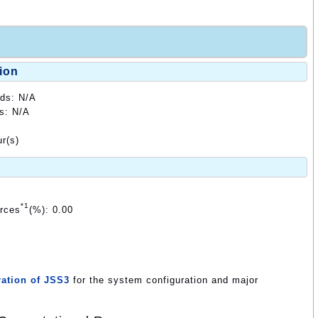
ion
ods: N/A
ds: N/A
r(s)
*1
urces
(%): 0.00
ation of JSS3
for the system configuration and major