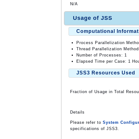
N/A
Usage of JSS
Computational Informat
Process Parallelization Meth
Thread Parallelization Metho
Number of Processes: 1
Elapsed Time per Case: 1 Hou
JSS3 Resources Used
Fraction of Usage in Total Reso
Details
Please refer to
System Configur
specifications of JSS3.