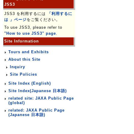
JSS3
JSS3 を利用するには
「利用するに
は 」ページ
をご覧ください。
To use JSS3, please refer to
"How to use JSS3" page
.
Site Information
Tours and Exhibits
About this Site
Inquiry
Site Policies
Site Index (English)
Site Index(Japanese 日本語)
related site: JAXA Public Page
(global)
related: JAXA Public Page
(Japanese 日本語)