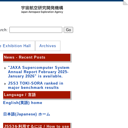
arch:
e Exhibition Hall
Archives
News - Recent Posts
"JAXA Supercomputer System
Annual Report February 2025-
January 2026" is available.
JSS3 TOKI-SORA ranked in
major benchmark results
Language / 言語
English(英語) home
日本語(Japanese) ホーム
JSS3を利用するには / How to use