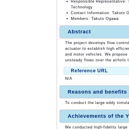
Responsible Representative: T
Technology
Contact Information: Takuto 
Members: Takuto Ogawa
Abstract
The project develops flow contro
actuator to establish high effici
and motor vehicles. We propose 
unsteady flows over the airfoils 
Reference URL
N/A
Reasons and benefits
To conduct the large eddy simul
Achievements of the Y
We conducted high-fidelity large