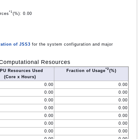
*1
urces
(%): 0.00
ation of JSS3
for the system configuration and major
Computational Resources
*2
PU Resources Used
Fraction of Usage
(%)
(Core x Hours)
0.00
0.00
0.00
0.00
0.00
0.00
0.00
0.00
0.00
0.00
0.00
0.00
0.00
0.00
0.00
0.00