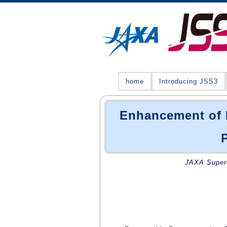
home
Introducing JSS3
Enhancement of 
JAXA Superc