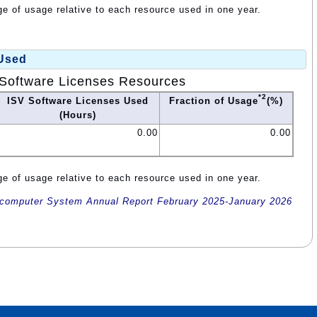
e of usage relative to each resource used in one year.
 Used
Software Licenses Resources
*2
ISV Software Licenses Used
Fraction of Usage
(%)
(Hours)
0.00
0.00
e of usage relative to each resource used in one year.
omputer System Annual Report February 2025-January 2026