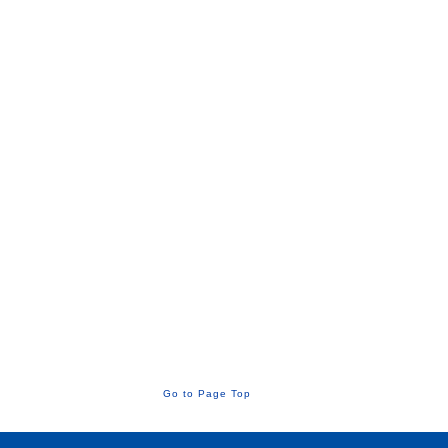
Go to Page Top