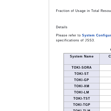
Fraction of Usage in Total Reso
Details
Please refer to
System Configur
specifications of JSS3.
System Name
C
TOKI-SORA
TOKI-ST
TOKI-GP
TOKI-XM
TOKI-LM
TOKI-TST
TOKI-TGP
TOKI-TLM