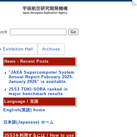
arch:
e Exhibition Hall
Archives
News - Recent Posts
"JAXA Supercomputer System
Annual Report February 2025-
January 2026" is available.
JSS3 TOKI-SORA ranked in
major benchmark results
Language / 言語
English(英語) home
日本語(Japanese) ホーム
JSS3を利用するには / How to use