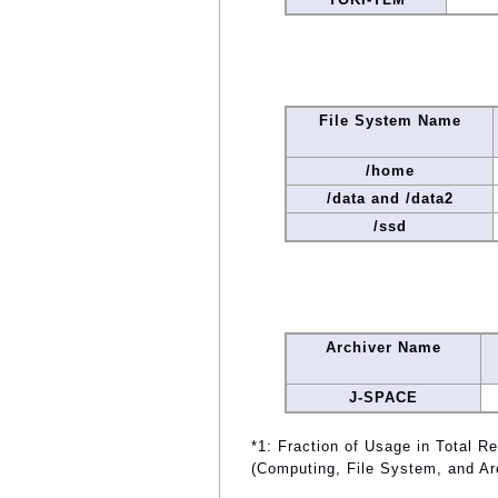
File System Name
/home
/data and /data2
/ssd
Archiver Name
J-SPACE
*1: Fraction of Usage in Total R
(Computing, File System, and Ar