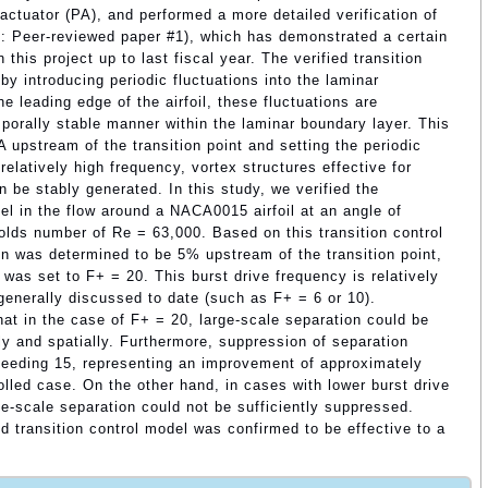
actuator (PA), and performed a more detailed verification of
f.: Peer-reviewed paper #1), which has demonstrated a certain
 this project up to last fiscal year. The verified transition
y introducing periodic fluctuations into the laminar
he leading edge of the airfoil, these fluctuations are
mporally stable manner within the laminar boundary layer. This
A upstream of the transition point and setting the periodic
 relatively high frequency, vortex structures effective for
n be stably generated. In this study, we verified the
el in the flow around a NACA0015 airfoil at an angle of
lds number of Re = 63,000. Based on this transition control
ion was determined to be 5% upstream of the transition point,
was set to F+ = 20. This burst drive frequency is relatively
 generally discussed to date (such as F+ = 6 or 10).
at in the case of F+ = 20, large-scale separation could be
y and spatially. Furthermore, suppression of separation
exceeding 15, representing an improvement of approximately
olled case. On the other hand, in cases with lower burst drive
ge-scale separation could not be sufficiently suppressed.
 transition control model was confirmed to be effective to a