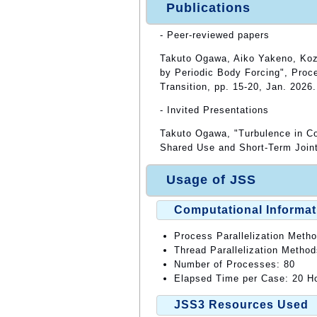
Publications
- Peer-reviewed papers
Takuto Ogawa, Aiko Yakeno, Kozo,
by Periodic Body Forcing", Pro
Transition, pp. 15-20, Jan. 2026.
- Invited Presentations
Takuto Ogawa, "Turbulence in Co
Shared Use and Short-Term Join
Usage of JSS
Computational Informat
Process Parallelization Meth
Thread Parallelization Meth
Number of Processes: 80
Elapsed Time per Case: 20 Ho
JSS3 Resources Used