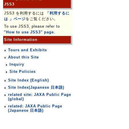
JSS3
JSS3 を利用するには
「利用するに
は 」ページ
をご覧ください。
To use JSS3, please refer to
"How to use JSS3" page
.
Site Information
Tours and Exhibits
About this Site
Inquiry
Site Policies
Site Index (English)
Site Index(Japanese 日本語)
related site: JAXA Public Page
(global)
related: JAXA Public Page
(Japanese 日本語)