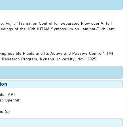
 Fujii, "Transition Control for Separated Flow over Airfoil
ceedings of the 10th IUTAM Symposium on Laminar-Turbulent
mpressible Fluids and Its Active and Passive Control", IMI
t Research Program, Kyushu University, Nov. 2025.
ion
ods: MPI
ods: OpenMP
ur(s)