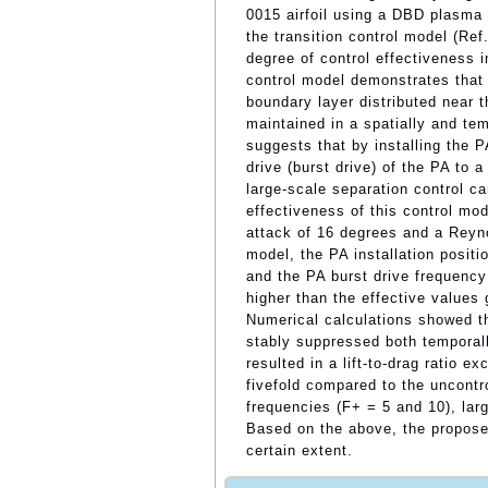
0015 airfoil using a DBD plasma 
the transition control model (Re
degree of control effectiveness in
control model demonstrates that b
boundary layer distributed near t
maintained in a spatially and te
suggests that by installing the P
drive (burst drive) of the PA to a
large-scale separation control ca
effectiveness of this control mod
attack of 16 degrees and a Reyno
model, the PA installation posit
and the PA burst drive frequency 
higher than the effective values
Numerical calculations showed th
stably suppressed both temporall
resulted in a lift-to-drag ratio 
fivefold compared to the uncontr
frequencies (F+ = 5 and 10), lar
Based on the above, the proposed
certain extent.