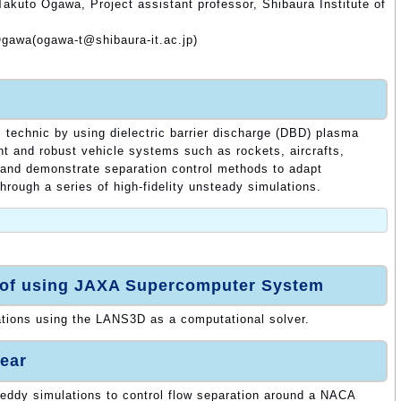
akuto Ogawa, Project assistant professor, Shibaura Institute of
Ogawa(ogawa-t@shibaura-it.ac.jp)
l technic by using dielectric barrier discharge (DBD) plasma
ent and robust vehicle systems such as rockets, aircrafts,
and demonstrate separation control methods to adapt
through a series of high-fidelity unsteady simulations.
 of using JAXA Supercomputer System
ations using the LANS3D as a computational solver.
ear
 eddy simulations to control flow separation around a NACA