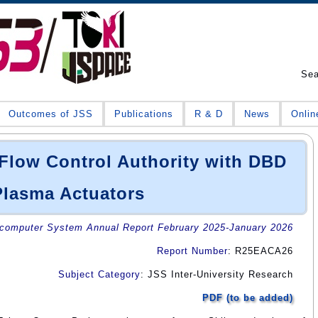
Se
Outcomes of JSS
Publications
R & D
News
Onlin
Flow Control Authority with DBD
Plasma Actuators
omputer System Annual Report February 2025-January 2026
Report Number
: R25EACA26
Subject Category
: JSS Inter-University Research
PDF (to be added)