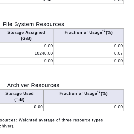
File System Resources
*2
Storage Assigned
Fraction of Usage
(%)
(GiB)
0.00
0.00
10240.00
0.07
0.00
0.00
Archiver Resources
*2
Storage Used
Fraction of Usage
(%)
(TiB)
0.00
0.00
esources: Weighted average of three resource types
chiver).