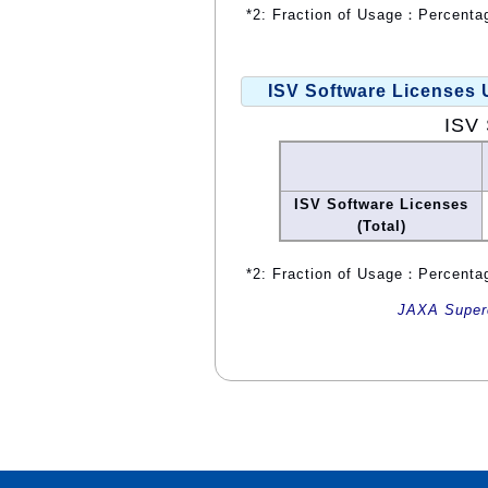
*2: Fraction of Usage：Percentag
ISV Software Licenses
ISV 
ISV Software Licenses
(Total)
*2: Fraction of Usage：Percentag
JAXA Superc