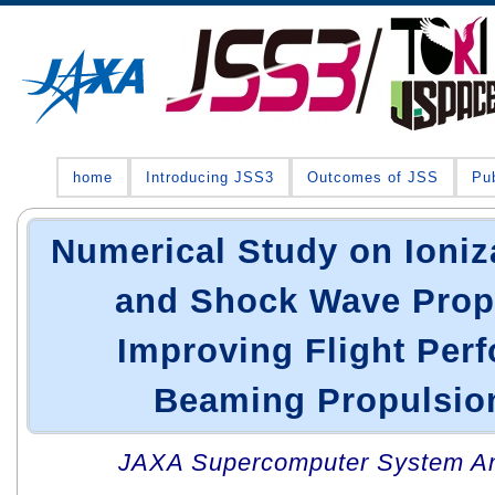
home
Introducing JSS3
Outcomes of JSS
Pub
Numerical Study on Ioniz
and Shock Wave Propa
Improving Flight Per
Beaming Propulsion
JAXA Supercomputer System An