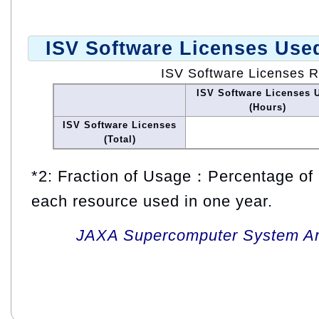
ISV Software Licenses Use
ISV Software Licenses 
ISV Software Licenses 
(Hours)
ISV Software Licenses
(Total)
*2: Fraction of Usage：Percentage of 
each resource used in one year.
JAXA Supercomputer System An