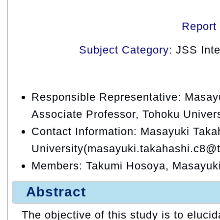
Report
Subject Category
: JSS Int
Responsible Representative: Masay
Associate Professor, Tohoku Univers
Contact Information: Masayuki Taka
University(masayuki.takahashi.c8@t
Members: Takumi Hosoya, Masayuki
Abstract
The objective of this study is to eluc