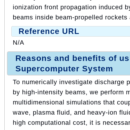
ionization front propagation induced b
beams inside beam-propelled rockets 
Reference URL
N/A
Reasons and benefits of u
Supercomputer System
To numerically investigate discharge
by high-intensity beams, we perform m
multidimensional simulations that cou
wave, plasma fluid, and heavy-ion flu
high computational cost, it is necess