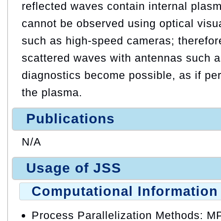
reflected waves contain internal plasm
cannot be observed using optical visu
such as high-speed cameras; therefor
scattered waves with antennas such as
diagnostics become possible, as if pe
the plasma.
Publications
N/A
Usage of JSS
Computational Information
Process Parallelization Methods: M