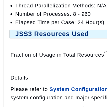
Thread Parallelization Methods: N/A
Number of Processes: 8 - 960
Elapsed Time per Case: 24 Hour(s)
JSS3 Resources Used
*
Fraction of Usage in Total Resources
Details
Please refer to
System Configuratio
system configuration and major specif