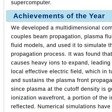
supercomputer.
Achievements of the Year
We developed a multidimensional comp
couples beam propagation, plasma flu
fluid models, and used it to simulate 
propagation process. It was found tha
causes heavy ions to expand, leading 
local effective electric field, which in 
and sustains the plasma front propaga
since plasma at the cutoff density is 
ionization wavefront, a portion of the 
reflected. Numerical simulations have