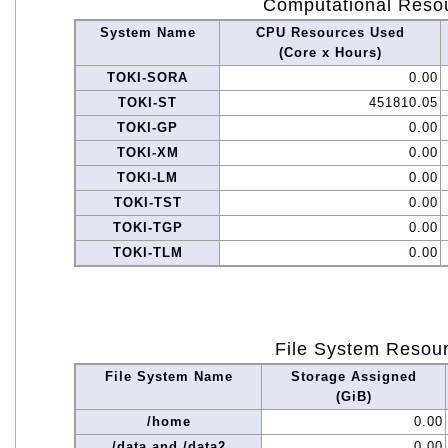
Computational Reso
System Name
CPU Resources Used
(Core x Hours)
TOKI-SORA
0.00
TOKI-ST
451810.05
TOKI-GP
0.00
TOKI-XM
0.00
TOKI-LM
0.00
TOKI-TST
0.00
TOKI-TGP
0.00
TOKI-TLM
0.00
File System Resou
File System Name
Storage Assigned
(GiB)
/home
0.00
/data and /data2
0.00