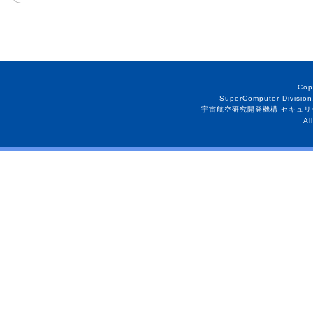
Cop
SuperComputer Division
宇宙航空研究開発機構 セキュリ
Al