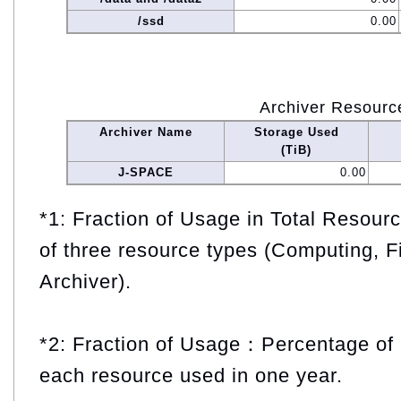
/ssd
0.00
Archiver Resourc
Archiver Name
Storage Used
(TiB)
J-SPACE
0.00
*1: Fraction of Usage in Total Resou
of three resource types (Computing, F
Archiver).
*2: Fraction of Usage：Percentage of 
each resource used in one year.