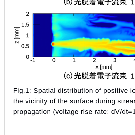
Fig.1: Spatial distribution of positive 
the vicinity of the surface during stre
propagation (voltage rise rate: dV/dt=