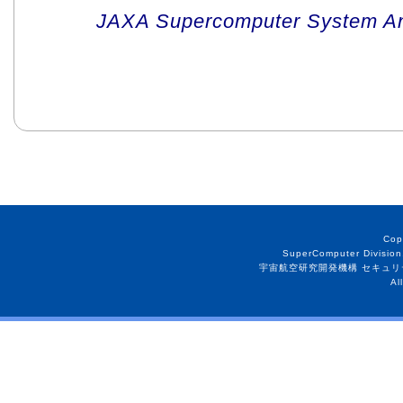
JAXA Supercomputer System An
Cop
SuperComputer Division
宇宙航空研究開発機構 セキュリ
Al