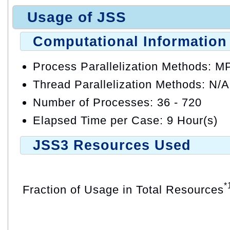
Usage of JSS
Computational Information
Process Parallelization Methods: M
Thread Parallelization Methods: N/A
Number of Processes: 36 - 720
Elapsed Time per Case: 9 Hour(s)
JSS3 Resources Used
*
Fraction of Usage in Total Resources