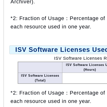
Archiver).
*2: Fraction of Usage：Percentage of 
each resource used in one year.
ISV Software Licenses Use
ISV Software Licenses 
ISV Software Licenses 
(Hours)
ISV Software Licenses
(Total)
*2: Fraction of Usage：Percentage of 
each resource used in one year.