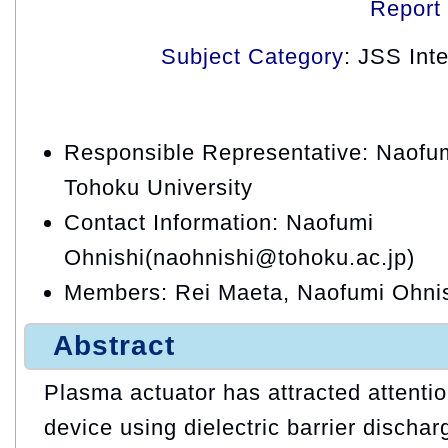
Report
Subject Category
: JSS Int
Responsible Representative: Naofum
Tohoku University
Contact Information: Naofumi
Ohnishi(naohnishi@tohoku.ac.jp)
Members: Rei Maeta, Naofumi Ohnis
Abstract
Plasma actuator has attracted attention
device using dielectric barrier dischar