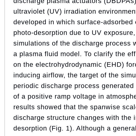
discharge plasma actuators (DBDPAs) 
ultraviolet (UV) irradiation environme
developed in which surface-adsorbed 
photo-desorption due to UV exposure,
simulations of the discharge process
a plasma fluid model. To clarify the ef
on the electrohydrodynamic (EHD) forc
inducing airflow, the target of the sim
periodic discharge process generated 
of a positive ramp voltage in atmosphe
results showed that the spanwise scal
discharge structure changes with the i
desorption (Fig. 1). Although a genera