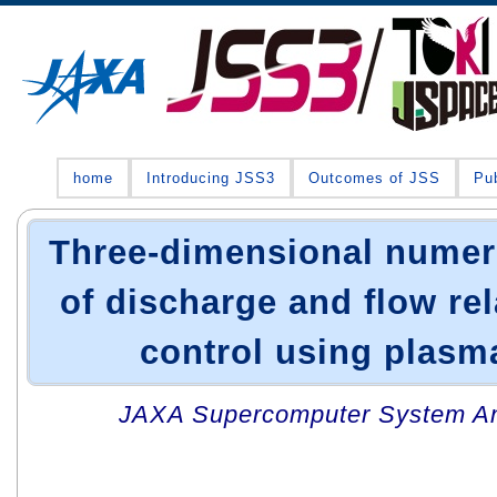
home
Introducing JSS3
Outcomes of JSS
Pub
Three-dimensional numeri
of discharge and flow rel
control using plasm
JAXA Supercomputer System An