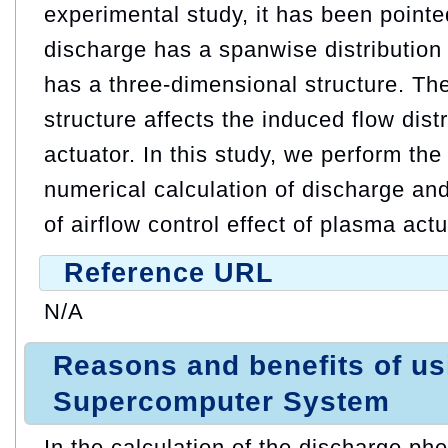
experimental study, it has been pointe
discharge has a spanwise distribution 
has a three-dimensional structure. Th
structure affects the induced flow dist
actuator. In this study, we perform th
numerical calculation of discharge and 
of airflow control effect of plasma actu
Reference URL
N/A
Reasons and benefits of u
Supercomputer System
In the calculation of the discharge ph