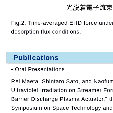
Fig.2: Time-averaged EHD force under 
desorption flux conditions.
Publications
- Oral Presentations
Rei Maeta, Shintaro Sato, and Naofumi
Ultraviolet Irradiation on Streamer For
Barrier Discharge Plasma Actuator," th
Symposium on Space Technology and 