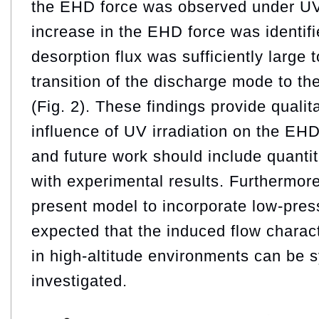
the EHD force was observed under UV 
increase in the EHD force was identif
desorption flux was sufficiently large 
transition of the discharge mode to t
(Fig. 2). These findings provide qualita
influence of UV irradiation on the EH
and future work should include quanti
with experimental results. Furthermor
present model to incorporate low-press
expected that the induced flow charac
in high-altitude environments can be s
investigated.