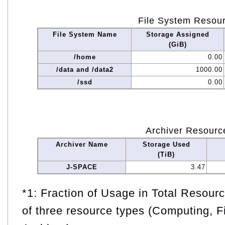
File System Resou
File System Name
Storage Assigned
(GiB)
/home
0.00
/data and /data2
1000.00
/ssd
0.00
Archiver Resourc
Archiver Name
Storage Used
(TiB)
J-SPACE
3.47
*1: Fraction of Usage in Total Resou
of three resource types (Computing, F