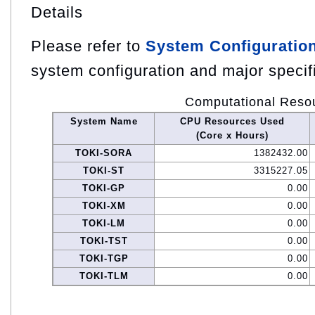
Details
Please refer to
System Configuratio
system configuration and major specif
Computational Reso
System Name
CPU Resources Used
(Core x Hours)
TOKI-SORA
1382432.00
TOKI-ST
3315227.05
TOKI-GP
0.00
TOKI-XM
0.00
TOKI-LM
0.00
TOKI-TST
0.00
TOKI-TGP
0.00
TOKI-TLM
0.00