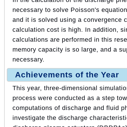
necessary to solve Poisson's equation
and it is solved using a convergence c
calculation cost is high. In addition, 
calculations are performed in this res
memory capacity is so large, and a s
necessary.
Achievements of the Year
This year, three-dimensional simulatio
process were conducted as a step to
computations of discharge and fluid 
investigate the discharge characteristic