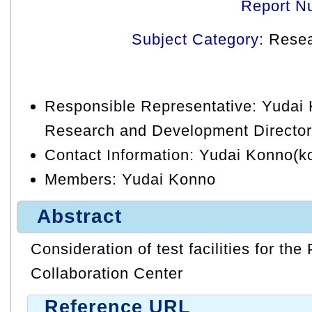
Report N
Subject Category
: Rese
Responsible Representative: Yudai
Research and Development Director
Contact Information: Yudai Konno(k
Members: Yudai Konno
Abstract
Consideration of test facilities for the
Collaboration Center
Reference URL