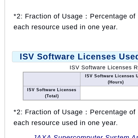
*2: Fraction of Usage：Percentage of 
each resource used in one year.
ISV Software Licenses Use
ISV Software Licenses 
ISV Software Licenses 
(Hours)
ISV Software Licenses
(Total)
*2: Fraction of Usage：Percentage of 
each resource used in one year.
JAXA Supercomputer System An