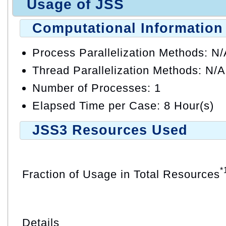
Usage of JSS
Computational Information
Process Parallelization Methods: N
Thread Parallelization Methods: N/A
Number of Processes: 1
Elapsed Time per Case: 8 Hour(s)
JSS3 Resources Used
*
Fraction of Usage in Total Resources
Details