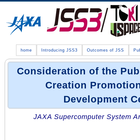
home
Introducing JSS3
Outcomes of JSS
Pub
Consideration of the Pub
Creation Promotio
Development C
JAXA Supercomputer System An