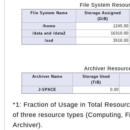
File System Resou
File System Name
Storage Assigned
(GiB)
/home
1245.00
/data and /data2
16310.00
/ssd
3510.00
Archiver Resourc
Archiver Name
Storage Used
(TiB)
J-SPACE
0.00
*1: Fraction of Usage in Total Resou
of three resource types (Computing, F
Archiver).