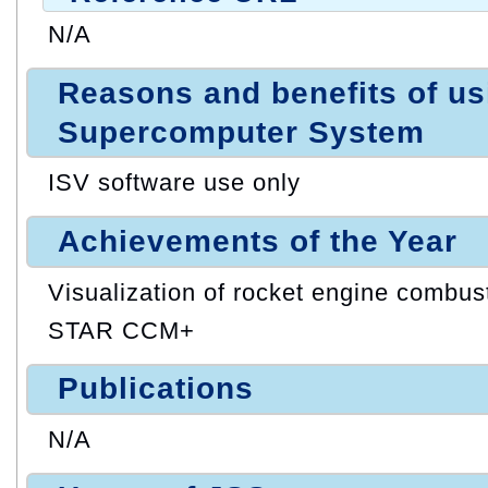
N/A
Reasons and benefits of u
Supercomputer System
ISV software use only
Achievements of the Year
Visualization of rocket engine combus
STAR CCM+
Publications
N/A