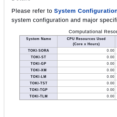
Please refer to
System Configuratio
system configuration and major specif
Computational Reso
System Name
CPU Resources Used
(Core x Hours)
TOKI-SORA
0.00
TOKI-ST
0.00
TOKI-GP
0.00
TOKI-XM
0.00
TOKI-LM
0.00
TOKI-TST
0.00
TOKI-TGP
0.00
TOKI-TLM
0.00