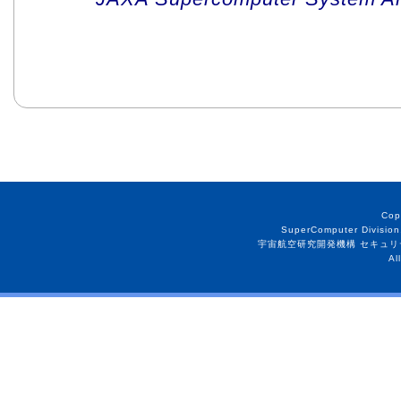
Cop
SuperComputer Division
宇宙航空研究開発機構 セキュリ
Al