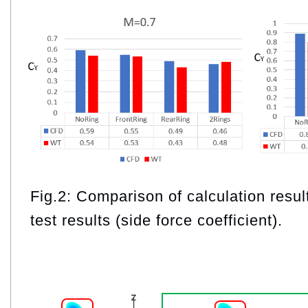
Fig.2: Comparison of calculation resul
test results (side force coefficient).