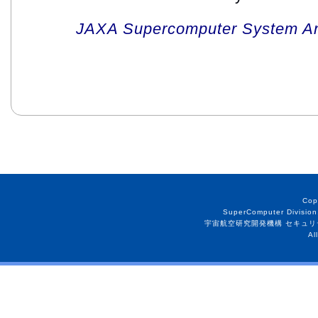
JAXA Supercomputer System An
Cop
SuperComputer Division
宇宙航空研究開発機構 セキュリ
Al