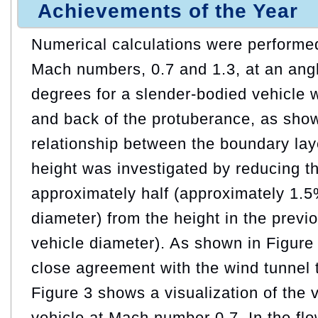
Achievements of the Year
Numerical calculations were performed
Mach numbers, 0.7 and 1.3, at an angl
degrees for a slender-bodied vehicle w
and back of the protuberance, as show
relationship between the boundary lay
height was investigated by reducing th
approximately half (approximately 1.5
diameter) from the height in the previ
vehicle diameter). As shown in Figure 
close agreement with the wind tunnel t
Figure 3 shows a visualization of the v
vehicle at Mach number 0.7. In the fl