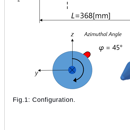
Fig.1: Configuration.