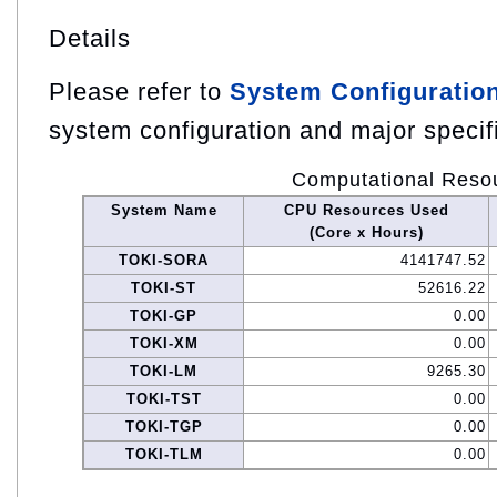
Details
Please refer to
System Configuratio
system configuration and major specif
Computational Reso
System Name
CPU Resources Used
(Core x Hours)
TOKI-SORA
4141747.52
TOKI-ST
52616.22
TOKI-GP
0.00
TOKI-XM
0.00
TOKI-LM
9265.30
TOKI-TST
0.00
TOKI-TGP
0.00
TOKI-TLM
0.00