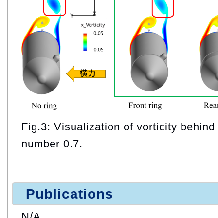
Fig.3: Visualization of vorticity behin
number 0.7.
Publications
N/A