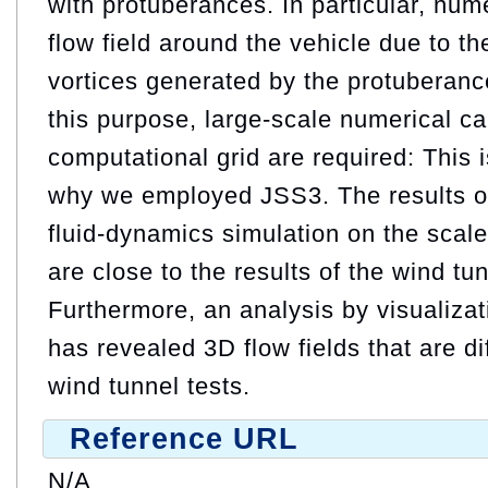
with protuberances. In particular, nume
flow field around the vehicle due to th
vortices generated by the protuberanc
this purpose, large-scale numerical cal
computational grid are required: This 
why we employed JSS3. The results of
fluid-dynamics simulation on the scale
are close to the results of the wind tu
Furthermore, an analysis by visualiza
has revealed 3D flow fields that are dif
wind tunnel tests.
Reference URL
N/A