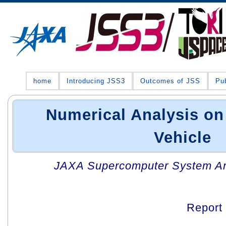
home
Introducing JSS3
Outcomes of JSS
Pub
Numerical Analysis on
Vehicle
JAXA Supercomputer System An
Report