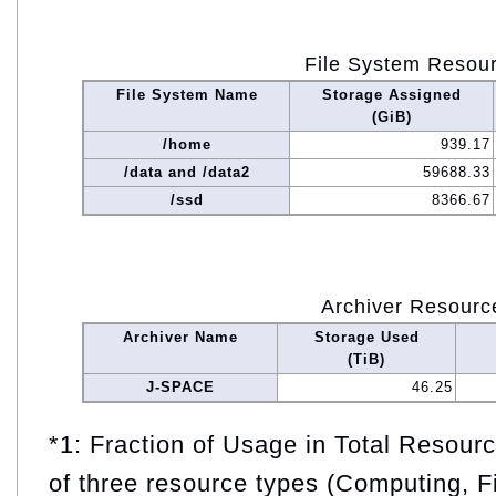
File System Resou
File System Name
Storage Assigned
(GiB)
/home
939.17
/data and /data2
59688.33
/ssd
8366.67
Archiver Resourc
Archiver Name
Storage Used
(TiB)
J-SPACE
46.25
*1: Fraction of Usage in Total Resou
of three resource types (Computing, F