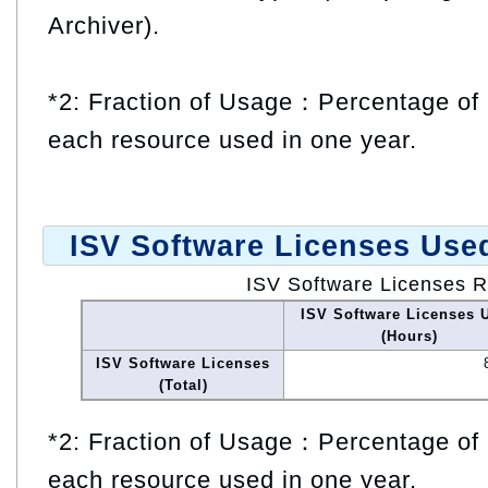
Archiver).
*2: Fraction of Usage：Percentage of 
each resource used in one year.
ISV Software Licenses Use
ISV Software Licenses 
ISV Software Licenses 
(Hours)
ISV Software Licenses
(Total)
*2: Fraction of Usage：Percentage of 
each resource used in one year.