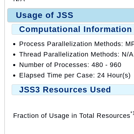
Usage of JSS
Computational Information
Process Parallelization Methods: M
Thread Parallelization Methods: N/A
Number of Processes: 480 - 960
Elapsed Time per Case: 24 Hour(s)
JSS3 Resources Used
*
Fraction of Usage in Total Resources