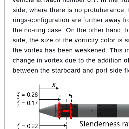
side, where there is no protuberance, t
rings-configuration are further away f
the no-ring case. On the other hand, fo
side, the size of the vorticity color is 
the vortex has been weakened. This in
change in vortex due to the addition of
between the starboard and port side f