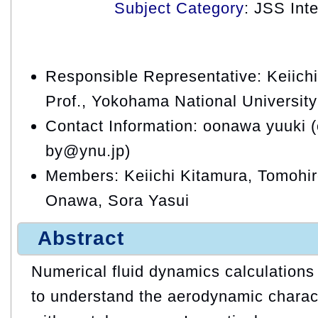
Subject Category
: JSS Int
Responsible Representative: Keiichi
Prof., Yokohama National University
Contact Information: oonawa yuuki 
by@ynu.jp)
Members: Keiichi Kitamura, Tomohi
Onawa, Sora Yasui
Abstract
Numerical fluid dynamics calculations
to understand the aerodynamic charact