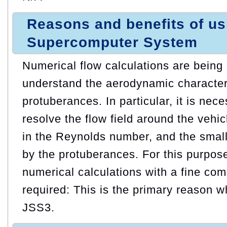
Reasons and benefits of u
Supercomputer System
Numerical flow calculations are being
understand the aerodynamic characteri
protuberances. In particular, it is nec
resolve the flow field around the vehic
in the Reynolds number, and the small
by the protuberances. For this purpose
numerical calculations with a fine com
required: This is the primary reason
JSS3.