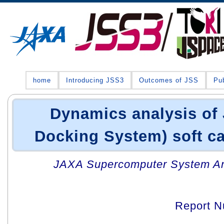
home
Introducing JSS3
Outcomes of JSS
Pub
Dynamics analysis of
Docking System) soft c
JAXA Supercomputer System An
Report 