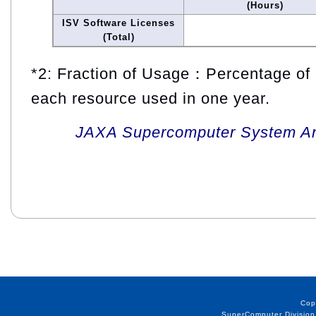
(Hours)
ISV Software Licenses
(Total)
*2: Fraction of Usage：Percentage of 
each resource used in one year.
JAXA Supercomputer System An
Cop
SuperComputer Division