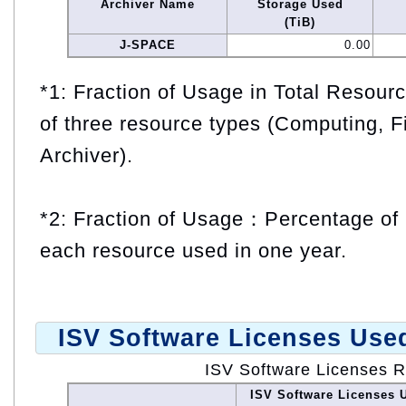
Archiver Name
Storage Used
(TiB)
J-SPACE
0.00
*1: Fraction of Usage in Total Resou
of three resource types (Computing, F
Archiver).
*2: Fraction of Usage：Percentage of 
each resource used in one year.
ISV Software Licenses Use
ISV Software Licenses 
ISV Software Licenses 