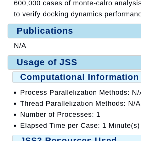
600,000 cases of monte-calro analysis
to verify docking dynamics performan
Publications
N/A
Usage of JSS
Computational Information
Process Parallelization Methods: N
Thread Parallelization Methods: N/A
Number of Processes: 1
Elapsed Time per Case: 1 Minute(s)
JSS3 Resources Used