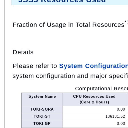
*
Fraction of Usage in Total Resources
Details
Please refer to
System Configuratio
system configuration and major specif
Computational Reso
System Name
CPU Resources Used
(Core x Hours)
TOKI-SORA
0.00
TOKI-ST
136131.52
TOKI-GP
0.00