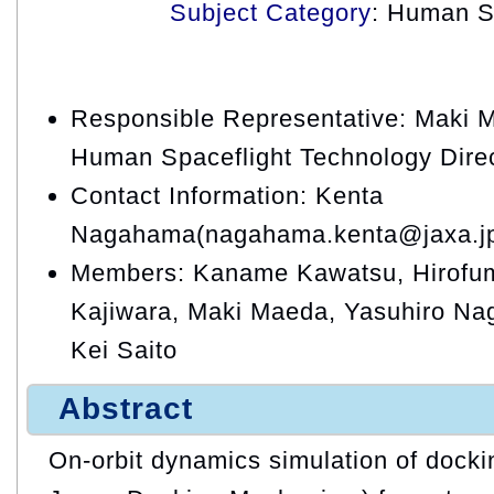
Subject Category
: Human S
Responsible Representative: Maki 
Human Spaceflight Technology Dire
Contact Information: Kenta
Nagahama(nagahama.kenta@jaxa.j
Members: Kaname Kawatsu, Hirofum
Kajiwara, Maki Maeda, Yasuhiro N
Kei Saito
Abstract
On-orbit dynamics simulation of doc