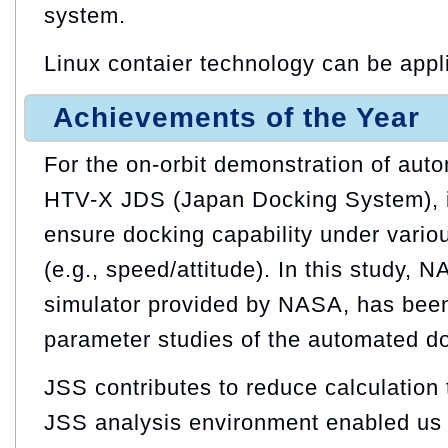
system.
Linux contaier technology can be appl
Achievements of the Year
For the on-orbit demonstration of aut
HTV-X JDS (Japan Docking System), it
ensure docking capability under vario
(e.g., speed/attitude). In this study, 
simulator provided by NASA, has been 
parameter studies of the automated d
JSS contributes to reduce calculation t
JSS analysis environment enabled us 