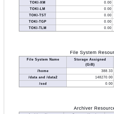
TOKI-XM
0.00
TOKI-LM
0.00
TOKI-TST
0.00
TOKI-TGP
0.00
TOKI-TLM
0.00
File System Resou
File System Name
Storage Assigned
(GiB)
/home
388.33
/data and /data2
148270.00
/ssd
0.00
Archiver Resourc