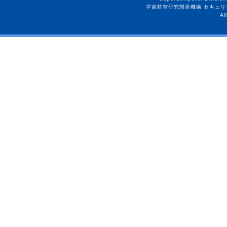
宇宙航空研究開発機構 セキュリ
Al