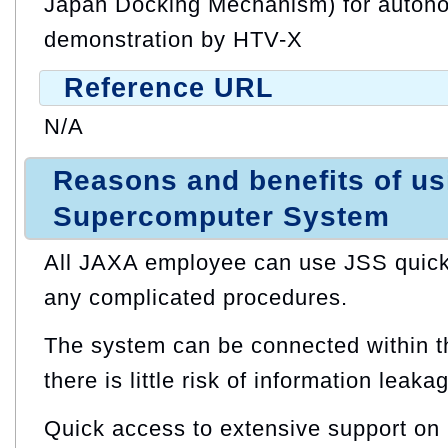
Japan Docking Mechanism) for auton
demonstration by HTV-X
Reference URL
N/A
Reasons and benefits of u
Supercomputer System
All JAXA employee can use JSS quickl
any complicated procedures.
The system can be connected within t
there is little risk of information leaka
Quick access to extensive support on