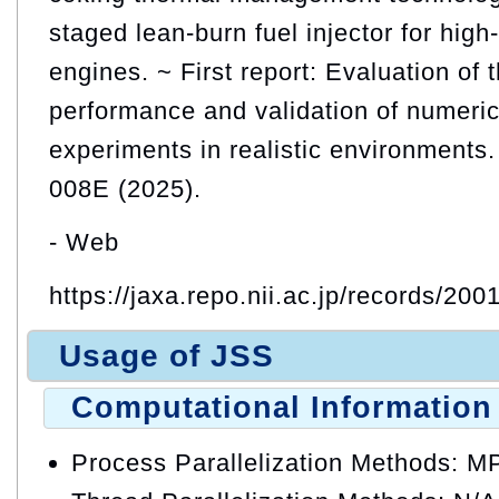
staged lean-burn fuel injector for high
engines. ~ First report: Evaluation of 
performance and validation of numeric
experiments in realistic environment
008E (2025).
- Web
https://jaxa.repo.nii.ac.jp/records/200
Usage of JSS
Computational Information
Process Parallelization Methods: M