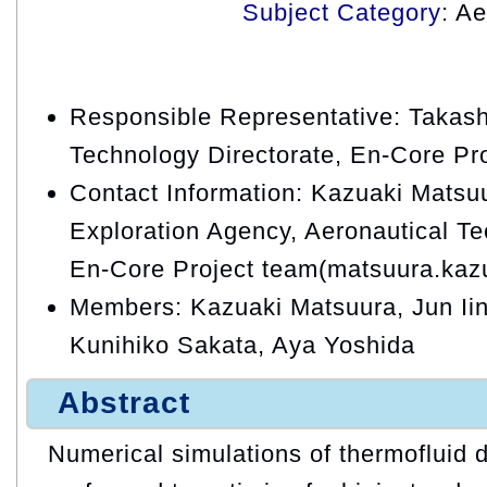
Subject Category
: A
Responsible Representative: Takash
Technology Directorate, En-Core Pr
Contact Information: Kazuaki Matsu
Exploration Agency, Aeronautical Te
En-Core Project team(matsuura.kaz
Members: Kazuaki Matsuura, Jun Iin
Kunihiko Sakata, Aya Yoshida
Abstract
Numerical simulations of thermofluid 