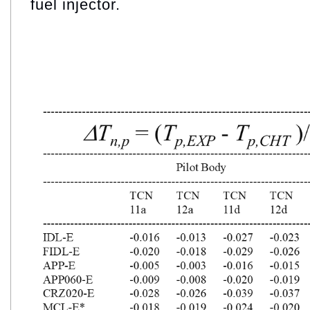
fuel injector.