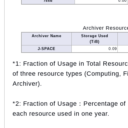
/ssd
0.00
Archiver Resourc
Archiver Name
Storage Used
(TiB)
J-SPACE
0.09
*1: Fraction of Usage in Total Resou
of three resource types (Computing, F
Archiver).
*2: Fraction of Usage：Percentage of 
each resource used in one year.