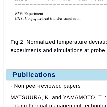
Fig.2: Normalized temperature deviat
experiments and simulations at probe 
Publications
- Non peer-reviewed papers
MATSUURA, K. and YAMAMOTO, T. : D
coking thermal management technologi