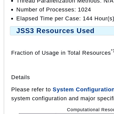
Thread Parallelization Methods: N/A
Number of Processes: 1024
Elapsed Time per Case: 144 Hour(s
JSS3 Resources Used
*
Fraction of Usage in Total Resources
Details
Please refer to
System Configuratio
system configuration and major specif
Computational Reso