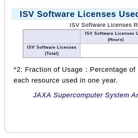
ISV Software Licenses Use
ISV Software Licenses 
ISV Software Licenses 
(Hours)
ISV Software Licenses
(Total)
*2: Fraction of Usage：Percentage of 
each resource used in one year.
JAXA Supercomputer System An