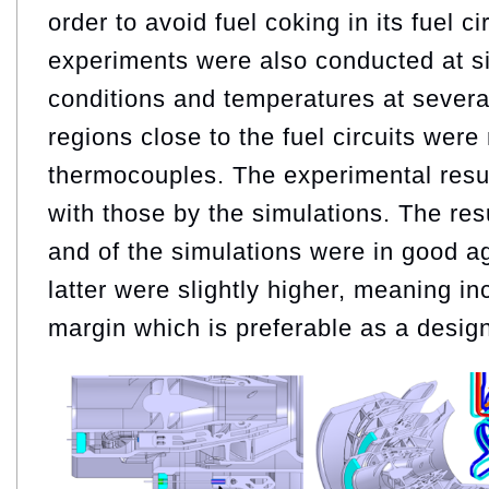
order to avoid fuel coking in its fuel c
experiments were also conducted at si
conditions and temperatures at several
regions close to the fuel circuits wer
thermocouples. The experimental res
with those by the simulations. The res
and of the simulations were in good a
latter were slightly higher, meaning in
margin which is preferable as a design