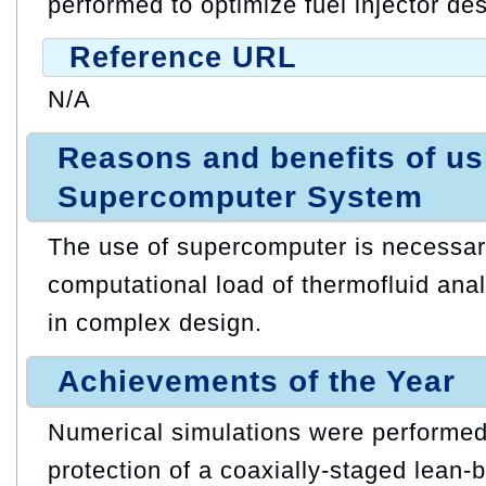
performed to optimize fuel injector des
Reference URL
N/A
Reasons and benefits of u
Supercomputer System
The use of supercomputer is necessar
computational load of thermofluid anal
in complex design.
Achievements of the Year
Numerical simulations were performed
protection of a coaxially-staged lean-bu