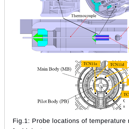
Fig.1: Probe locations of temperature