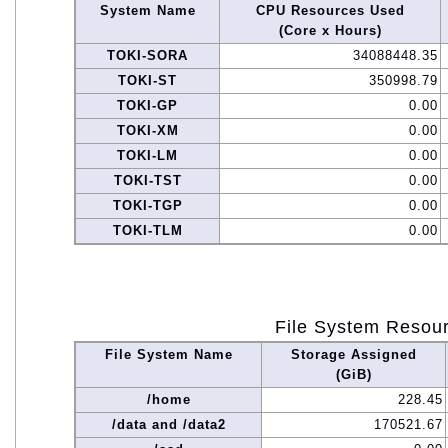
System Name
CPU Resources Used
(Core x Hours)
TOKI-SORA
34088448.35
TOKI-ST
350998.79
TOKI-GP
0.00
TOKI-XM
0.00
TOKI-LM
0.00
TOKI-TST
0.00
TOKI-TGP
0.00
TOKI-TLM
0.00
File System Resou
File System Name
Storage Assigned
(GiB)
/home
228.45
/data and /data2
170521.67