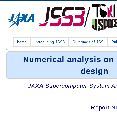
home
Introducing JSS3
Outcomes of JSS
Pub
Numerical analysis on f
design
JAXA Supercomputer System An
Report N