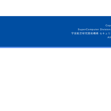
Cop
SuperComputer Division
宇宙航空研究開発機構 セキュリ
Al