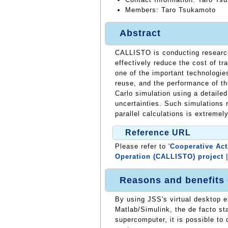
Members: Taro Tsukamoto
Abstract
CALLISTO is conducting research 
effectively reduce the cost of t
one of the important technologies
reuse, and the performance of t
Carlo simulation using a detaile
uncertainties. Such simulations 
parallel calculations is extremely
Reference URL
Please refer to '
Cooperative Act
Operation (CALLISTO) project
Reasons and benefits
By using JSS's virtual desktop 
Matlab/Simulink, the de facto st
supercomputer, it is possible to 