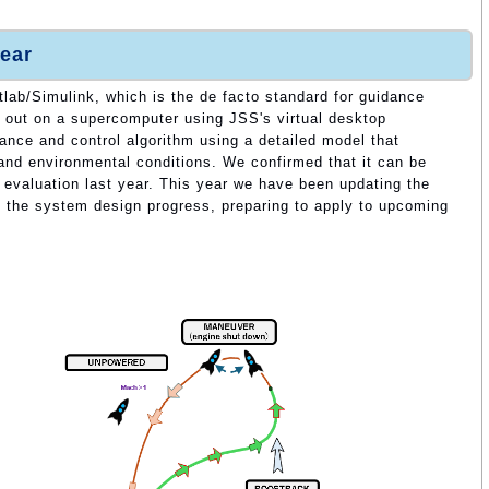
ear
lab/Simulink, which is the de facto standard for guidance
ed out on a supercomputer using JSS's virtual desktop
ance and control algorithm using a detailed model that
 and environmental conditions. We confirmed that it can be
d evaluation last year. This year we have been updating the
o the system design progress, preparing to apply to upcoming