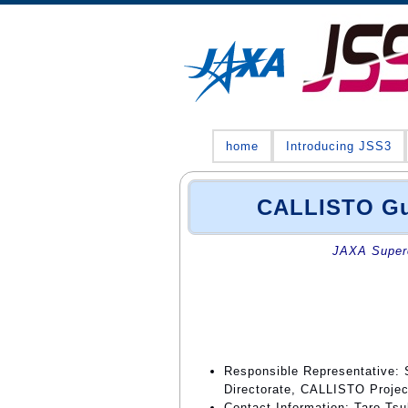
home
Introducing JSS3
CALLISTO Gui
JAXA Superc
Responsible Representative: 
Directorate, CALLISTO Proje
Contact Information: Taro Ts