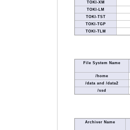
TOKI-XM
TOKI-LM
TOKI-TST
TOKI-TGP
TOKI-TLM
File System Name
/home
/data and /data2
/ssd
Archiver Name