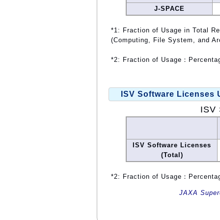
J-SPACE
*1: Fraction of Usage in Total R
(Computing, File System, and Ar
*2: Fraction of Usage：Percentag
ISV Software Licenses
ISV 
ISV Software Licenses
(Total)
*2: Fraction of Usage：Percentag
JAXA Superc