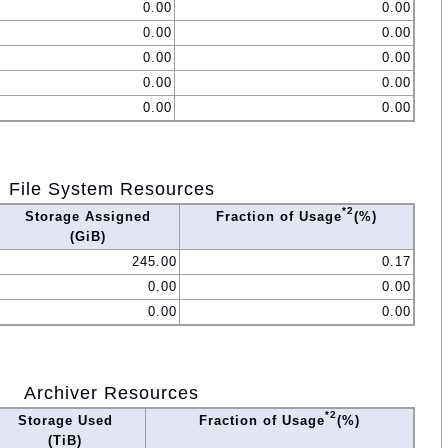
0.00
0.00
0.00
0.00
0.00
0.00
0.00
0.00
0.00
0.00
File System Resources
*2
Storage Assigned
Fraction of Usage
(%)
(GiB)
245.00
0.17
0.00
0.00
0.00
0.00
Archiver Resources
*2
Storage Used
Fraction of Usage
(%)
(TiB)