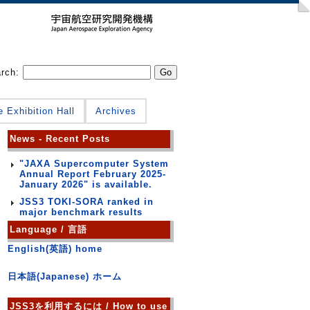
arch:
e Exhibition Hall
Archives
News - Recent Posts
"JAXA Supercomputer System
Annual Report February 2025-
January 2026" is available.
JSS3 TOKI-SORA ranked in
major benchmark results
Language / 言語
English(英語) home
日本語(Japanese) ホーム
JSS3を利用するには / How to use