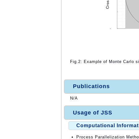
Fig.2: Example of Monte Carlo si
Publications
N/A
Usage of JSS
Computational Informat
Process Parallelization Meth