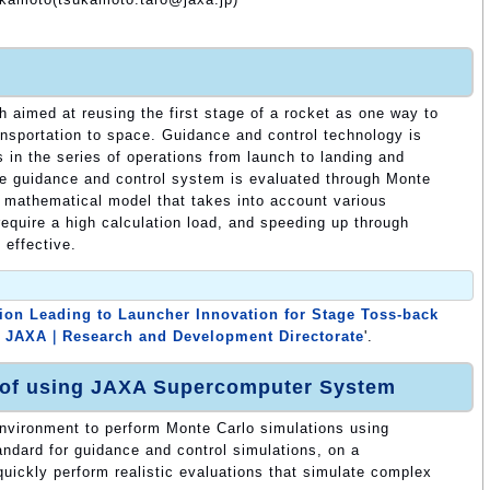
aimed at reusing the first stage of a rocket as one way to
ransportation to space. Guidance and control technology is
 in the series of operations from launch to landing and
he guidance and control system is evaluated through Monte
d mathematical model that takes into account various
require a high calculation load, and speeding up through
 effective.
ion Leading to Launcher Innovation for Stage Toss-back
｜JAXA｜Research and Development Directorate
'.
 of using JAXA Supercomputer System
environment to perform Monte Carlo simulations using
andard for guidance and control simulations, on a
quickly perform realistic evaluations that simulate complex