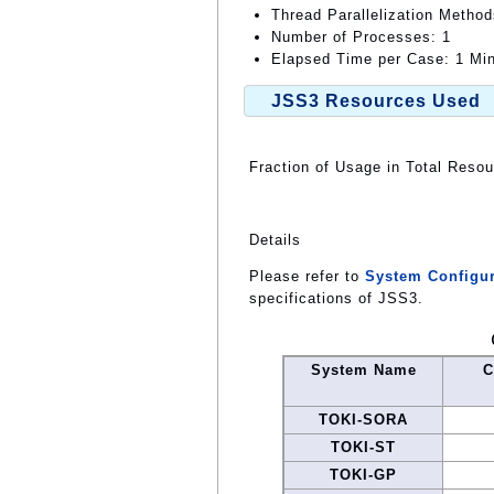
Thread Parallelization Metho
Number of Processes: 1
Elapsed Time per Case: 1 Min
JSS3 Resources Used
Fraction of Usage in Total Reso
Details
Please refer to
System Configur
specifications of JSS3.
System Name
C
TOKI-SORA
TOKI-ST
TOKI-GP