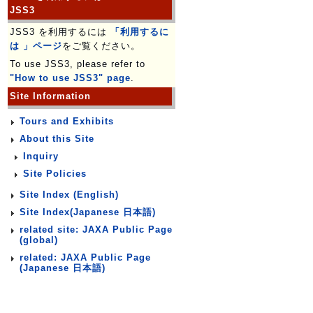
JSS3
JSS3 を利用するには
「利用するに
は 」ページ
をご覧ください。
To use JSS3, please refer to
"How to use JSS3" page
.
Site Information
Tours and Exhibits
About this Site
Inquiry
Site Policies
Site Index (English)
Site Index(Japanese 日本語)
related site: JAXA Public Page
(global)
related: JAXA Public Page
(Japanese 日本語)