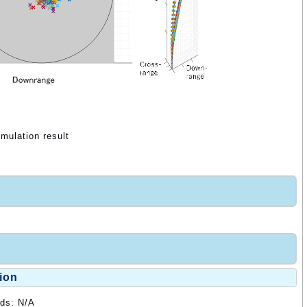
mulation result
ion
ods: N/A