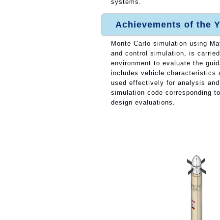
systems.
Achievements of the Y
Monte Carlo simulation using Mat
and control simulation, is carri
environment to evaluate the guid
includes vehicle characteristics
used effectively for analysis an
simulation code corresponding t
design evaluations.