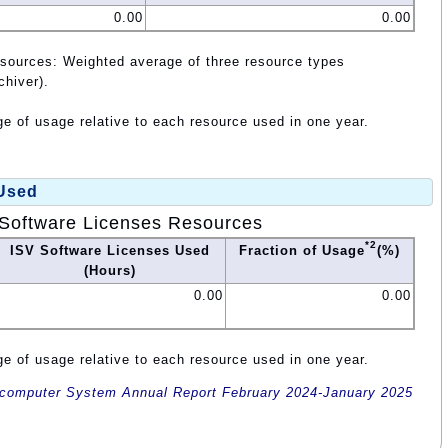
0.00
0.00
esources: Weighted average of three resource types
chiver).
e of usage relative to each resource used in one year.
 Used
Software Licenses Resources
*2
ISV Software Licenses Used
Fraction of Usage
(%)
(Hours)
0.00
0.00
e of usage relative to each resource used in one year.
omputer System Annual Report February 2024-January 2025