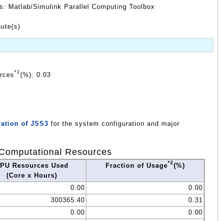
ds: Matlab/Simulink Parallel Computing Toolbox
ute(s)
*1
urces
(%): 0.03
ation of JSS3
for the system configuration and major
Computational Resources
*2
PU Resources Used
Fraction of Usage
(%)
(Core x Hours)
0.00
0.00
300365.40
0.31
0.00
0.00