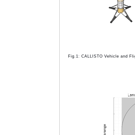
Fig.1: CALLISTO Vehicle and Flig