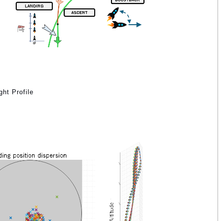
ht Profile