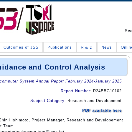
Se
Outcomes of JSS
Publications
R & D
News
Onlin
dance and Control Analysis
omputer System Annual Report February 2024-January 2025
Report Number
: R24EBG10102
Subject Category
: Research and Development
PDF available here
Shinji Ishimoto, Project Manager, Research and Developement
ct Team
ukamoto(tsukamoto.taro@jaxa.jp)