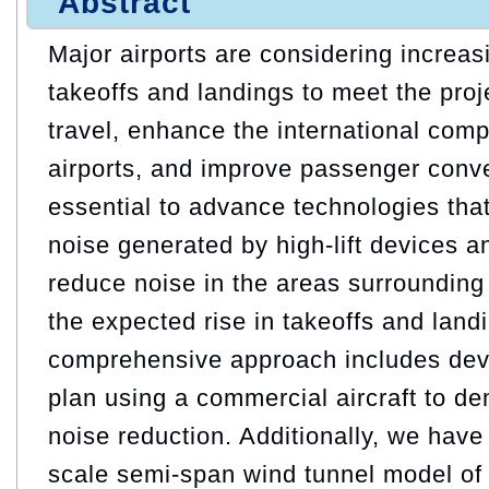
Abstract
Major airports are considering increa
takeoffs and landings to meet the pro
travel, enhance the international comp
airports, and improve passenger conve
essential to advance technologies tha
noise generated by high-lift devices a
reduce noise in the areas surrounding 
the expected rise in takeoffs and land
comprehensive approach includes devel
plan using a commercial aircraft to d
noise reduction. Additionally, we hav
scale semi-span wind tunnel model of