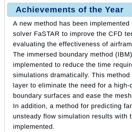
Achievements of the Year
A new method has been implemented f
solver FaSTAR to improve the CFD te
evaluating the effectiveness of airfra
The immersed boundary method (IBM)
implemented to reduce the time requir
simulations dramatically. This metho
layer to eliminate the need for a high
boundary surfaces and ease the mesh
In addition, a method for predicting far
unsteady flow simulation results with
implemented.