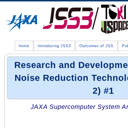
home
Introducing JSS3
Outcomes of JSS
Pub
Research and Developme
Noise Reduction Techno
2) #1
JAXA Supercomputer System An