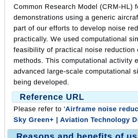
Common Research Model (CRM-HL) for
demonstrations using a generic aircra
part of our efforts to develop noise r
practically. We used computational sim
feasibility of practical noise reductio
methods. This computational activity 
advanced large-scale computational s
being developed.
Reference URL
Please refer to '
Airframe noise reduc
Sky Green+ | Aviation Technology D
Reasons and benefits of u