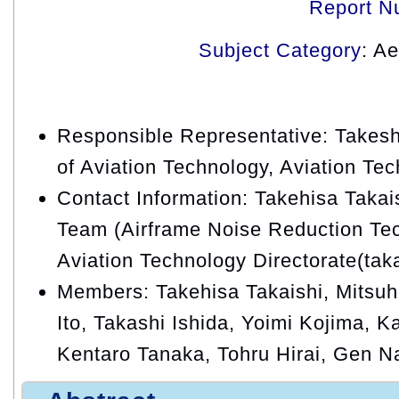
Report N
Subject Category
: A
Responsible Representative: Takeshi
of Aviation Technology, Aviation Te
Contact Information: Takehisa Taka
Team (Airframe Noise Reduction Tec
Aviation Technology Directorate(tak
Members: Takehisa Takaishi, Mitsu
Ito, Takashi Ishida, Yoimi Kojima,
Kentaro Tanaka, Tohru Hirai, Gen 