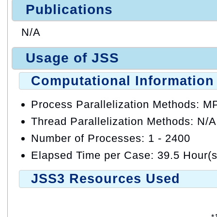
Publications
N/A
Usage of JSS
Computational Information
Process Parallelization Methods: M
Thread Parallelization Methods: N/A
Number of Processes: 1 - 2400
Elapsed Time per Case: 39.5 Hour(s
JSS3 Resources Used
*