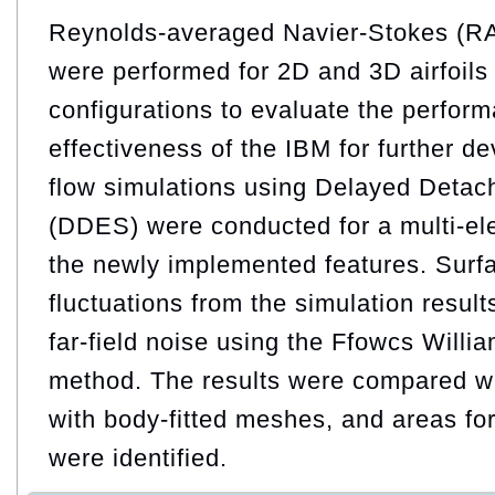
Reynolds-averaged Navier-Stokes (R
were performed for 2D and 3D airfoils a
configurations to evaluate the perfor
effectiveness of the IBM for further 
flow simulations using Delayed Detac
(DDES) were conducted for a multi-elem
the newly implemented features. Surf
fluctuations from the simulation result
far-field noise using the Ffowcs Wil
method. The results were compared wi
with body-fitted meshes, and areas fo
were identified.