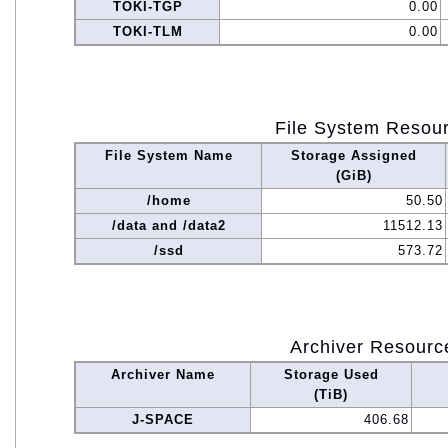
TOKI-TGP
0.00
TOKI-TLM
0.00
File System Resou
File System Name
Storage Assigned
(GiB)
/home
50.50
/data and /data2
11512.13
/ssd
573.72
Archiver Resourc
Archiver Name
Storage Used
(TiB)
J-SPACE
406.68