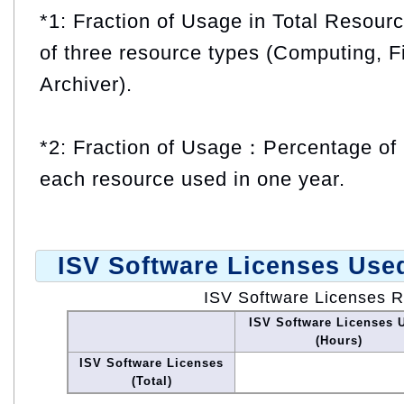
*1: Fraction of Usage in Total Resou
of three resource types (Computing, F
Archiver).
*2: Fraction of Usage：Percentage of 
each resource used in one year.
ISV Software Licenses Use
ISV Software Licenses 
ISV Software Licenses 
(Hours)
ISV Software Licenses
(Total)