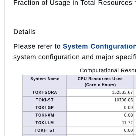
Fraction of Usage in Total Resources
Details
Please refer to
System Configuratio
system configuration and major specif
Computational Reso
System Name
CPU Resources Used
(Core x Hours)
TOKI-SORA
152533.67
TOKI-ST
10706.05
TOKI-GP
0.00
TOKI-XM
0.00
TOKI-LM
11.72
TOKI-TST
0.00