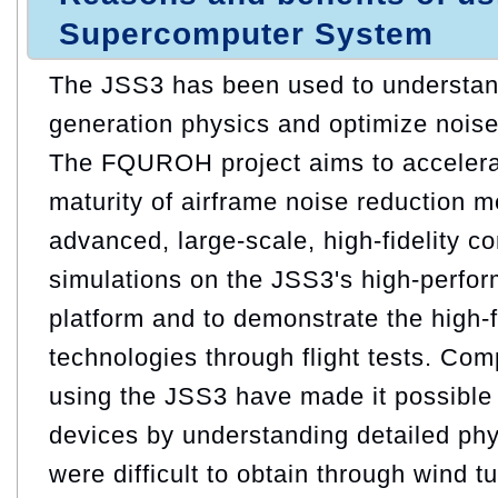
Supercomputer System
The JSS3 has been used to understand
generation physics and optimize noise
The FQUROH project aims to accelera
maturity of airframe noise reduction 
advanced, large-scale, high-fidelity c
simulations on the JSS3's high-perfo
platform and to demonstrate the high-f
technologies through flight tests. Com
using the JSS3 have made it possible 
devices by understanding detailed ph
were difficult to obtain through wind t