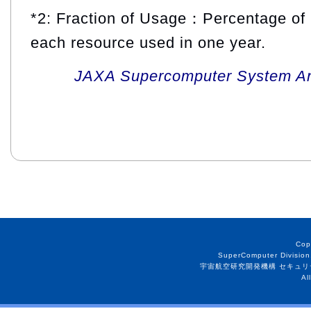
*2: Fraction of Usage：Percentage of 
each resource used in one year.
JAXA Supercomputer System An
Cop
SuperComputer Division
宇宙航空研究開発機構 セキュリ
Al