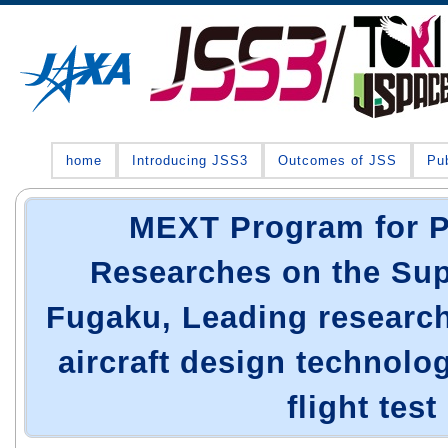
home
Introducing JSS3
Outcomes of JSS
Pub
MEXT Program for 
Researches on the Su
Fugaku, Leading research
aircraft design technolog
flight test