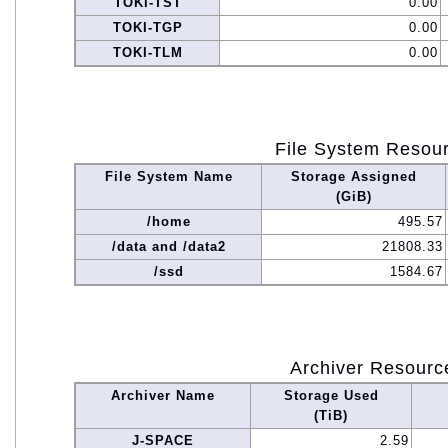
TOKI-TST
0.00
TOKI-TGP
0.00
TOKI-TLM
0.00
File System Resou
File System Name
Storage Assigned
(GiB)
/home
495.57
/data and /data2
21808.33
/ssd
1584.67
Archiver Resourc
Archiver Name
Storage Used
(TiB)
J-SPACE
2.59