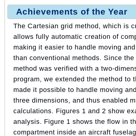
Achievements of the Year
The Cartesian grid method, which is c
allows fully automatic creation of comp
making it easier to handle moving and
than conventional methods. Since the 
method was verified with a two-dimens
program, we extended the method to t
made it possible to handle moving and
three dimensions, and thus enabled mo
calculations. Figures 1 and 2 show ex
analysis. Figure 1 shows the flow in 
compartment inside an aircraft fuselag