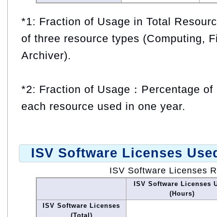
*1: Fraction of Usage in Total Resou
of three resource types (Computing, F
Archiver).
*2: Fraction of Usage：Percentage of 
each resource used in one year.
ISV Software Licenses Use
ISV Software Licenses 
ISV Software Licenses 
(Hours)
ISV Software Licenses
(Total)