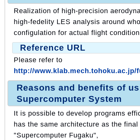
Realization of high-precision aerodyn
high-fedelity LES analysis around whol
configulation for actual flight condition
Reference URL
Please refer to
http://www.klab.mech.tohoku.ac.jp/
Reasons and benefits of u
Supercomputer System
It is possible to develop programs eff
has the same architecture as the final 
"Supercomputer Fugaku",