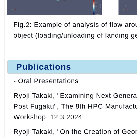
Fig.2: Example of analysis of flow ar
object (loading/unloading of landing g
Publications
- Oral Presentations
Ryoji Takaki, "Examining Next Generat
Post Fugaku", The 8th HPC Manufactur
Workshop, 12.3.2024.
Ryoji Takaki, "On the Creation of Ge