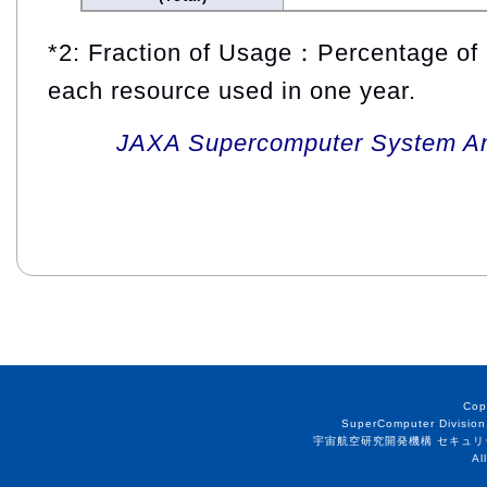
*2: Fraction of Usage：Percentage of 
each resource used in one year.
JAXA Supercomputer System An
Cop
SuperComputer Division
宇宙航空研究開発機構 セキュリ
Al