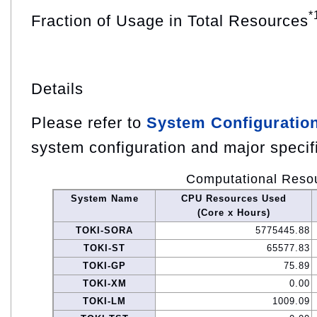
*
Fraction of Usage in Total Resources
Details
Please refer to
System Configuratio
system configuration and major specif
Computational Reso
System Name
CPU Resources Used
(Core x Hours)
TOKI-SORA
5775445.88
TOKI-ST
65577.83
TOKI-GP
75.89
TOKI-XM
0.00
TOKI-LM
1009.09