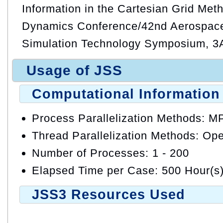
Information in the Cartesian Grid Meth
Dynamics Conference/42nd Aerospac
Simulation Technology Symposium, 3A
Usage of JSS
Computational Information
Process Parallelization Methods: M
Thread Parallelization Methods: O
Number of Processes: 1 - 200
Elapsed Time per Case: 500 Hour(s
JSS3 Resources Used