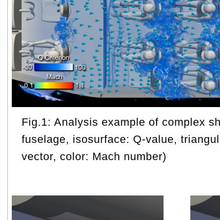
Fig.1: Analysis example of complex sha
fuselage, isosurface: Q-value, triangul
vector, color: Mach number)