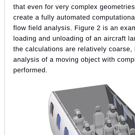
that even for very complex geometries, 
create a fully automated computationa
flow field analysis. Figure 2 is an exa
loading and unloading of an aircraft l
the calculations are relatively coarse,
analysis of a moving object with com
performed.