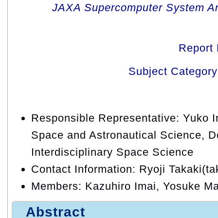
JAXA Supercomputer System An
Report
Subject Category
Responsible Representative: Yuko Ina
Space and Astronautical Science, D
Interdisciplinary Space Science
Contact Information: Ryoji Takaki(ta
Members: Kazuhiro Imai, Yosuke Ma
Abstract