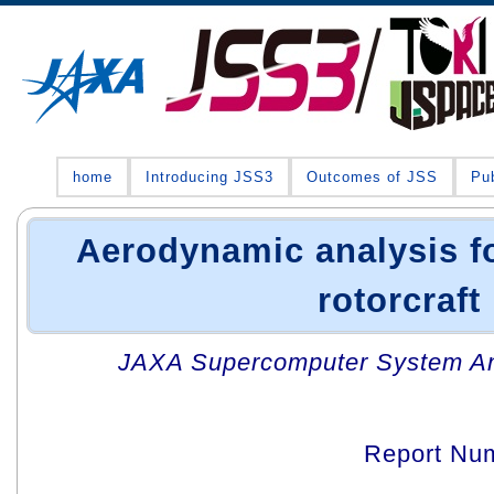
home
Introducing JSS3
Outcomes of JSS
Pub
Aerodynamic analysis f
rotorcraft
JAXA Supercomputer System An
Report Nu