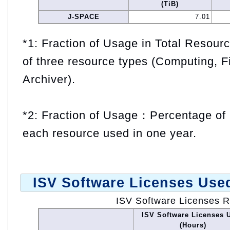
(TiB)
J-SPACE
7.01
*1: Fraction of Usage in Total Resou
of three resource types (Computing, F
Archiver).
*2: Fraction of Usage：Percentage of 
each resource used in one year.
ISV Software Licenses Use
ISV Software Licenses 
ISV Software Licenses 
(Hours)