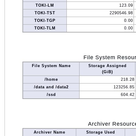
TOKI-LM
123.09
TOKI-TST
2290546.98
TOKI-TGP
0.00
TOKI-TLM
0.00
File System Resou
File System Name
Storage Assigned
(GiB)
/home
218.28
/data and /data2
123256.85
/ssd
604.42
Archiver Resourc
Archiver Name
Storage Used