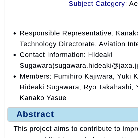
Subject Category
: A
Responsible Representative: Kanako
Technology Directorate, Aviation In
Contact Information: Hideaki
Sugawara(sugawara.hideaki@jaxa.j
Members: Fumihiro Kajiwara, Yuki Ki
Hideaki Sugawara, Ryo Takahashi, 
Kanako Yasue
Abstract
This project aims to contribute to impr