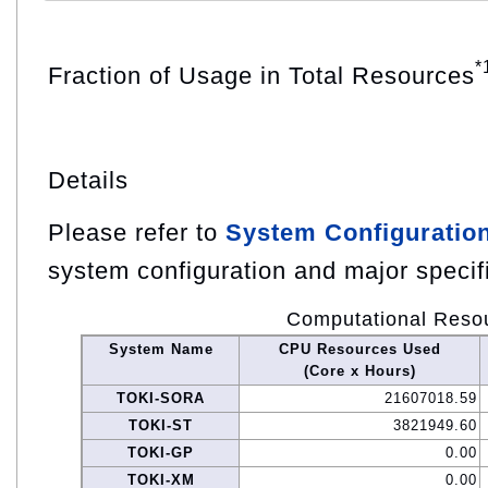
*
Fraction of Usage in Total Resources
Details
Please refer to
System Configuratio
system configuration and major specif
Computational Reso
System Name
CPU Resources Used
(Core x Hours)
TOKI-SORA
21607018.59
TOKI-ST
3821949.60
TOKI-GP
0.00
TOKI-XM
0.00