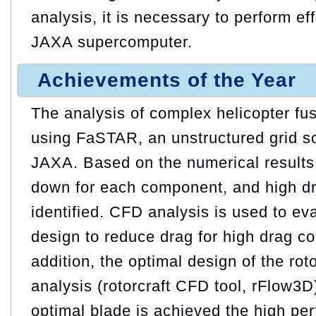
analysis, it is necessary to perform ef
JAXA supercomputer.
Achievements of the Year
The analysis of complex helicopter fus
using FaSTAR, an unstructured grid s
JAXA. Based on the numerical results,
down for each component, and high d
identified. CFD analysis is used to eva
design to reduce drag for high drag c
addition, the optimal design of the ro
analysis (rotorcraft CFD tool, rFlow3
optimal blade is achieved the high pe