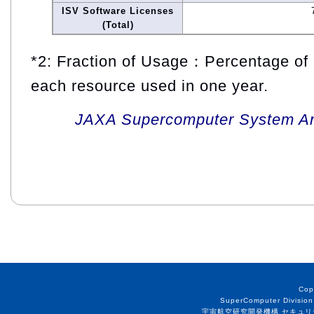
ISV Software Licenses
(Total)
*2: Fraction of Usage：Percentage of 
each resource used in one year.
JAXA Supercomputer System An
Cop
SuperComputer Division
宇宙航空研究開発機構 セキュリ