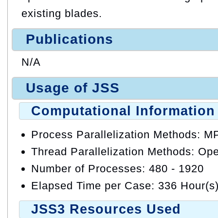
existing blades.
Publications
N/A
Usage of JSS
Computational Information
Process Parallelization Methods: M
Thread Parallelization Methods: O
Number of Processes: 480 - 1920
Elapsed Time per Case: 336 Hour(s
JSS3 Resources Used