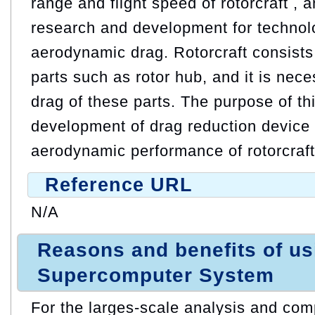
range and flight speed of rotorcraft , 
research and development for technol
aerodynamic drag. Rotorcraft consists
parts such as rotor hub, and it is nec
drag of these parts. The purpose of thi
development of drag reduction device 
aerodynamic performance of rotorcraft
Reference URL
N/A
Reasons and benefits of u
Supercomputer System
For the larges-scale analysis and comp