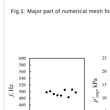
Fig.1: Major part of numerical mesh fo