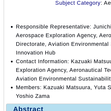
Subject Category
: A
Responsible Representative: Junic
Aerospace Exploration Agency, Aero
Directorate, Aviation Environmental 
Innovation Hub
Contact Information: Kazuaki Matsu
Exploration Agency, Aeronautical Te
Aviation Environmental Sustainabili
Members: Kazuaki Matsuura, Yuta S
Yoshio Zama
Abstract