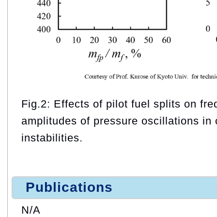
Fig.2: Effects of pilot fuel splits on f
amplitudes of pressure oscillations i
instabilities.
Publications
N/A