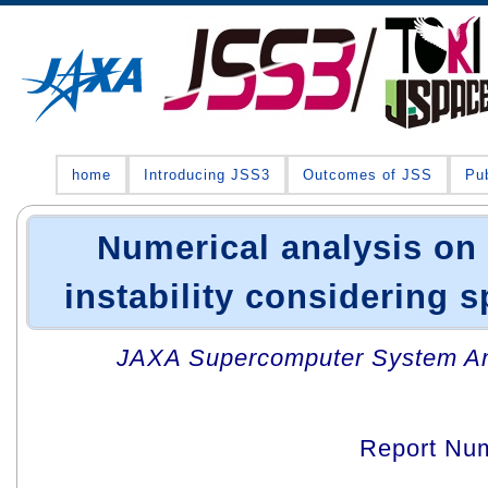
home
Introducing JSS3
Outcomes of JSS
Pub
Numerical analysis on
instability considering 
JAXA Supercomputer System An
Report Nu