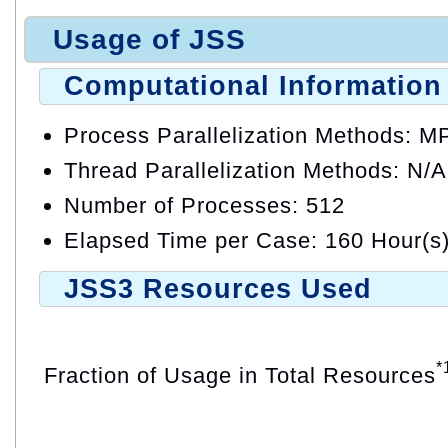
Usage of JSS
Computational Information
Process Parallelization Methods: M
Thread Parallelization Methods: N/A
Number of Processes: 512
Elapsed Time per Case: 160 Hour(s
JSS3 Resources Used
*
Fraction of Usage in Total Resources