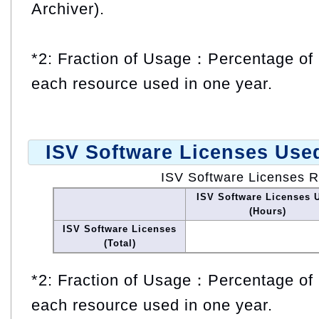
Archiver).
*2: Fraction of Usage：Percentage of 
each resource used in one year.
ISV Software Licenses Use
ISV Software Licenses 
ISV Software Licenses 
(Hours)
ISV Software Licenses
(Total)
*2: Fraction of Usage：Percentage of 
each resource used in one year.