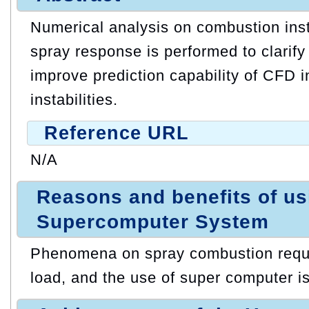
Numerical analysis on combustion inst
spray response is performed to clari
improve prediction capability of CFD 
instabilities.
Reference URL
N/A
Reasons and benefits of u
Supercomputer System
Phenomena on spray combustion requir
load, and the use of super computer i