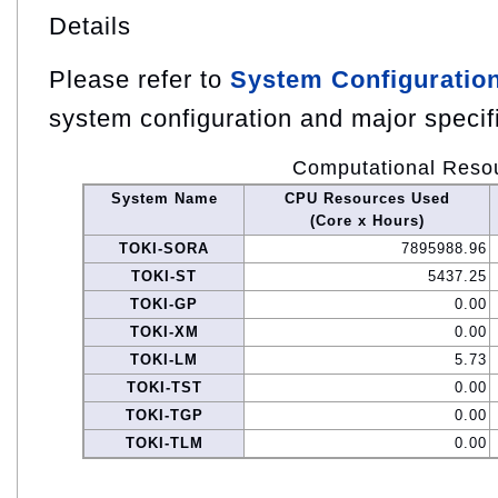
Details
Please refer to
System Configuratio
system configuration and major specif
Computational Reso
System Name
CPU Resources Used
(Core x Hours)
TOKI-SORA
7895988.96
TOKI-ST
5437.25
TOKI-GP
0.00
TOKI-XM
0.00
TOKI-LM
5.73
TOKI-TST
0.00
TOKI-TGP
0.00
TOKI-TLM
0.00