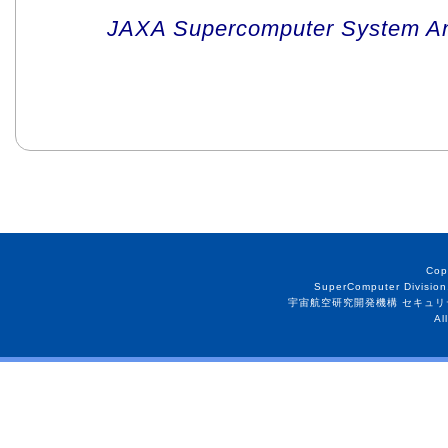
JAXA Supercomputer System An
Cop
SuperComputer Division
宇宙航空研究開発機構 セキュリ
Al