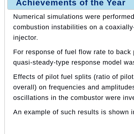
Achievements of the Year
Numerical simulations were performed 
combustion instabilities on a coaxiall
injector.
For response of fuel flow rate to back 
quasi-steady-type response model wa
Effects of pilot fuel splits (ratio of pilo
overall) on frequencies and amplitude
oscillations in the combustor were inv
An example of such results is shown i