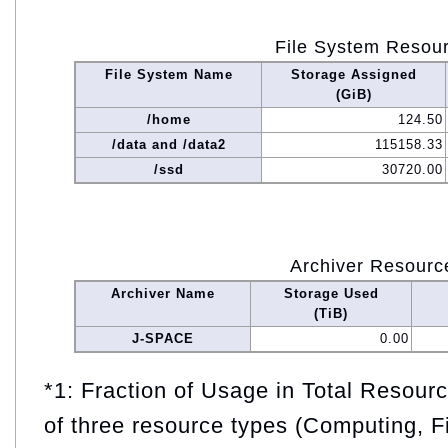
File System Resou
File System Name
Storage Assigned
(GiB)
/home
124.50
/data and /data2
115158.33
/ssd
30720.00
Archiver Resourc
Archiver Name
Storage Used
(TiB)
J-SPACE
0.00
*1: Fraction of Usage in Total Resou
of three resource types (Computing, F