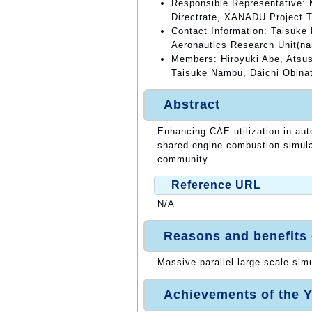
Responsible Representative: 
Directrate, XANADU Project 
Contact Information: Taisuke
Aeronautics Research Unit(n
Members: Hiroyuki Abe, Atsush
Taisuke Nambu, Daichi Obinat
Abstract
Enhancing CAE utilization in au
shared engine combustion simula
community.
Reference URL
N/A
Reasons and benefits
Massive-parallel large scale sim
Achievements of the Y