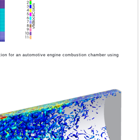
ation for an automotive engine combustion chamber using