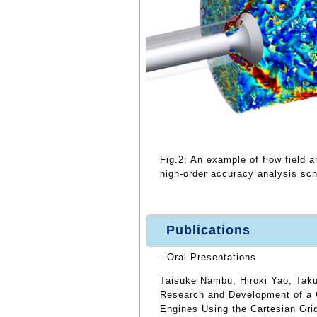
Fig.2: An example of flow field
high-order accuracy analysis s
Publications
- Oral Presentations
Taisuke Nambu, Hiroki Yao, Taku
Research and Development of a 
Engines Using the Cartesian Gri