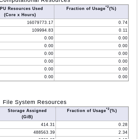
Computational Resources
*2
PU Resources Used
Fraction of Usage
(%)
(Core x Hours)
16079773.17
0.74
109994.83
0.11
0.00
0.00
0.00
0.00
0.00
0.00
0.00
0.00
0.00
0.00
0.00
0.00
File System Resources
*2
Storage Assigned
Fraction of Usage
(%)
(GiB)
414.31
0.28
488563.39
2.34