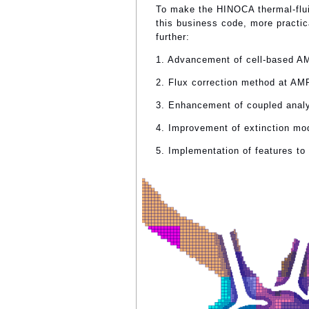
To make the HINOCA thermal-flui
this business code, more practic
further:
1. Advancement of cell-based 
2. Flux correction method at AM
3. Enhancement of coupled analy
4. Improvement of extinction mo
5. Implementation of features to