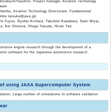
MizobuchiYasuhiro, Project manager, Aviation Technology
Team
 Nambu, Aviation Technology Directorate, Fundamental
ambu.taisuke@jaxa.jp)
i Fujino, Ryohei Kirihara, Takuhito Kuwabara, Daiki Miyai,
a, Kei Shimura, Shogo Yasuda, Hiroki Yao
tomotive engine research through the development of a
tion software for the Japanese automotive research
 of using JAXA Supercomputer System
ulation, Large number of simulations fo software validation
ear