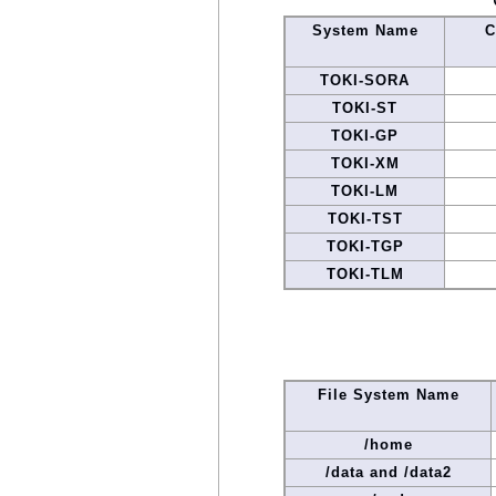
System Name
C
TOKI-SORA
TOKI-ST
TOKI-GP
TOKI-XM
TOKI-LM
TOKI-TST
TOKI-TGP
TOKI-TLM
File System Name
/home
/data and /data2