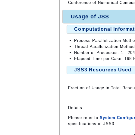
Conference of Numerical Combus
Usage of JSS
Computational Informat
Process Parallelization Meth
Thread Parallelization Meth
Number of Processes: 1 - 20
Elapsed Time per Case: 168 H
JSS3 Resources Used
Fraction of Usage in Total Reso
Details
Please refer to
System Configur
specifications of JSS3.