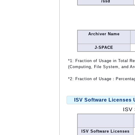
/ssd
Archiver Name
J-SPACE
*1: Fraction of Usage in Total R
(Computing, File System, and Ar
*2: Fraction of Usage：Percentag
ISV Software Licenses
ISV 
ISV Software Licenses