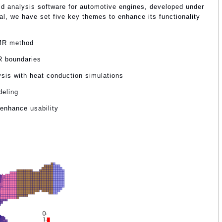
d analysis software for automotive engines, developed under
al, we have set five key themes to enhance its functionality
AMR method
R boundaries
sis with heat conduction simulations
deling
 enhance usability