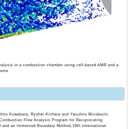
 analysis in a combustion chamber using cell-based AMR and a
cheme
hito Kuwabara, Ryohei Kirihara and Yasuhiro Mizobuchi,
Combustion Flow Analysis Program for Reciprocating
d and an Immersed Boundary Method,19th International