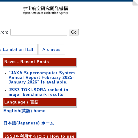
arch:
e Exhibition Hall
Archives
News - Recent Posts
"JAXA Supercomputer System
Annual Report February 2025-
January 2026" is available.
JSS3 TOKI-SORA ranked in
major benchmark results
Language / 言語
English(英語) home
日本語(Japanese) ホーム
JSS3を利用するには / How to use