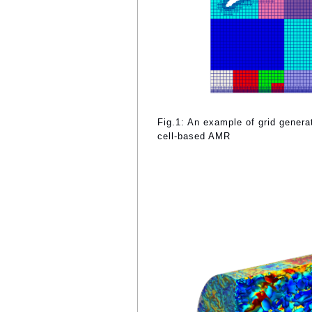
Fig.1: An example of grid gener
cell-based AMR