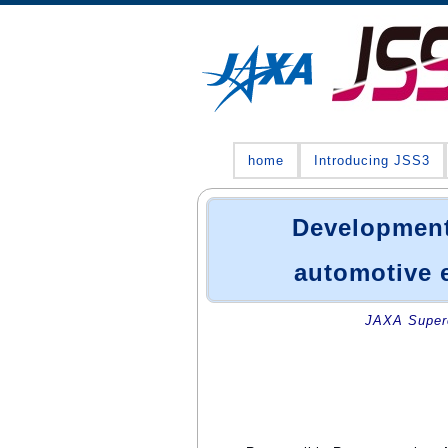
home
Introducing JSS3
Development
automotive 
JAXA Superc