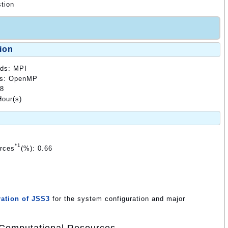
tion
ion
ods: MPI
ods: OpenMP
48
our(s)
*1
urces
(%): 0.66
ation of JSS3
for the system configuration and major