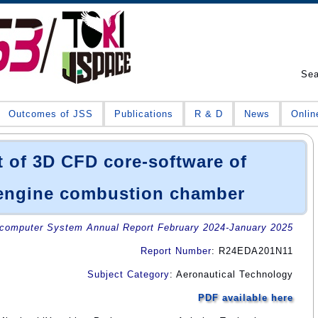
Se
Outcomes of JSS
Publications
R & D
News
Onlin
 of 3D CFD core-software of
engine combustion chamber
omputer System Annual Report February 2024-January 2025
Report Number
: R24EDA201N11
Subject Category
: Aeronautical Technology
PDF available here