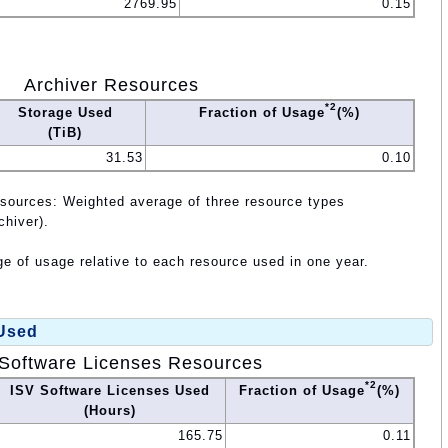
2769.95
0.15
Archiver Resources
*2
Storage Used
Fraction of Usage
(%)
(TiB)
31.53
0.10
esources: Weighted average of three resource types
chiver).
e of usage relative to each resource used in one year.
 Used
Software Licenses Resources
*2
ISV Software Licenses Used
Fraction of Usage
(%)
(Hours)
165.75
0.11