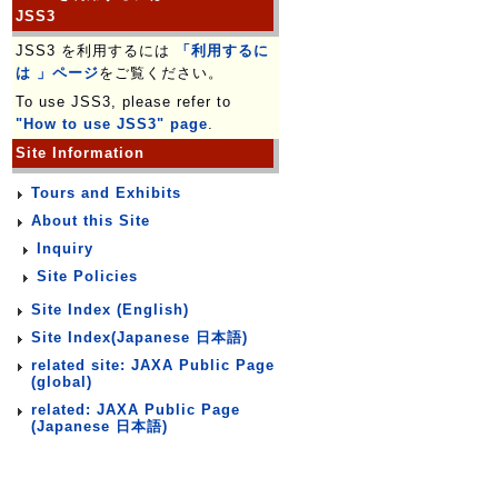
JSS3
JSS3 を利用するには
「利用するに
は 」ページ
をご覧ください。
To use JSS3, please refer to
"How to use JSS3" page
.
Site Information
Tours and Exhibits
About this Site
Inquiry
Site Policies
Site Index (English)
Site Index(Japanese 日本語)
related site: JAXA Public Page
(global)
related: JAXA Public Page
(Japanese 日本語)