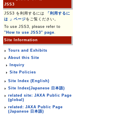
JSS3
JSS3 を利用するには
「利用するに
は 」ページ
をご覧ください。
To use JSS3, please refer to
"How to use JSS3" page
.
Site Information
Tours and Exhibits
About this Site
Inquiry
Site Policies
Site Index (English)
Site Index(Japanese 日本語)
related site: JAXA Public Page
(global)
related: JAXA Public Page
(Japanese 日本語)