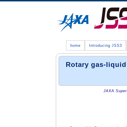
home
Introducing JSS3
Rotary gas-liquid
JAXA Superc