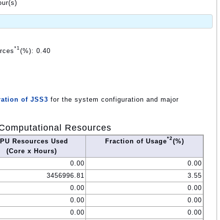
ur(s)
*1
urces
(%): 0.40
ation of JSS3
for the system configuration and major
Computational Resources
*2
PU Resources Used
Fraction of Usage
(%)
(Core x Hours)
0.00
0.00
3456996.81
3.55
0.00
0.00
0.00
0.00
0.00
0.00