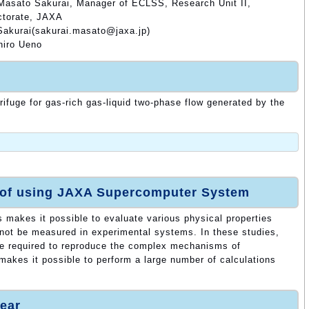
Masato Sakurai, Manager of ECLSS, Research Unit II,
ctorate, JAXA
Sakurai(sakurai.masato@jaxa.jp)
hiro Ueno
rifuge for gas-rich gas-liquid two-phase flow generated by the
 of using JAXA Supercomputer System
s makes it possible to evaluate various physical properties
nnot be measured in experimental systems. In these studies,
re required to reproduce the complex mechanisms of
makes it possible to perform a large number of calculations
ear