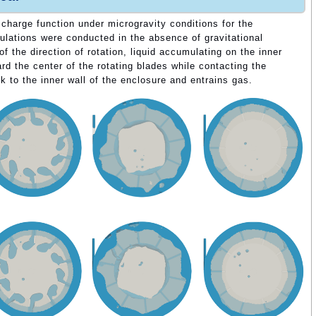
ischarge function under microgravity conditions for the
ulations were conducted in the absence of gravitational
of the direction of rotation, liquid accumulating on the inner
rd the center of the rotating blades while contacting the
k to the inner wall of the enclosure and entrains gas.