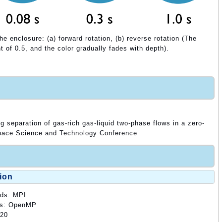
he enclosure: (a) forward rotation, (b) reverse rotation (The
nt of 0.5, and the color gradually fades with depth).
g separation of gas-rich gas-liquid two-phase flows in a zero-
Space Science and Technology Conference
ion
ods: MPI
ods: OpenMP
720