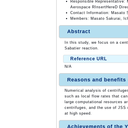
Responsible Representative: 
Aerospace RInsertHereD Dire
Contact Information: Masato 
Members: Masato Sakurai, Ic
Abstract
In this study, we focus on a cent
Sabatier reaction.
Reference URL
N/A
Reasons and benefits
Numerical analysis of centrifuge
such as local flow rates that ca
large computational resources a
centrifuges, and the use of JSS 
at high speed.
Achievements of the Y