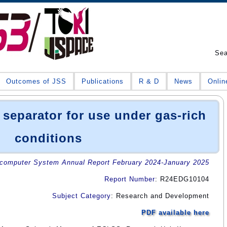
Se
Outcomes of JSS
Publications
R & D
News
Onlin
 separator for use under gas-rich
conditions
omputer System Annual Report February 2024-January 2025
Report Number
: R24EDG10104
Subject Category
: Research and Development
PDF available here