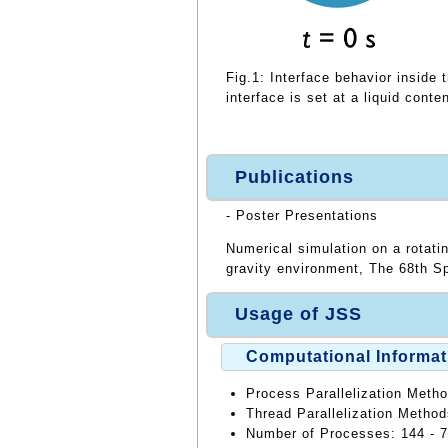
Fig.1: Interface behavior inside t
interface is set at a liquid conte
Publications
- Poster Presentations
Numerical simulation on a rotatin
gravity environment, The 68th 
Usage of JSS
Computational Informat
Process Parallelization Meth
Thread Parallelization Meth
Number of Processes: 144 - 