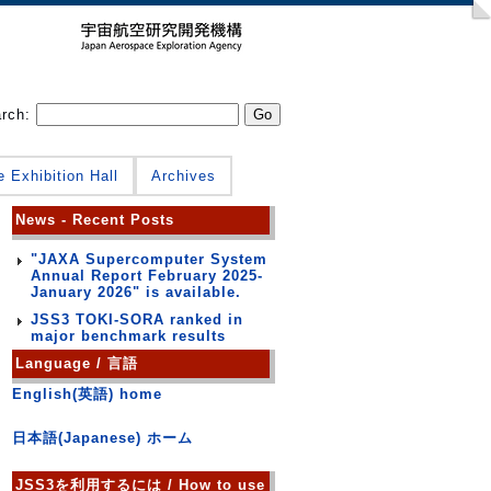
arch:
e Exhibition Hall
Archives
News - Recent Posts
"JAXA Supercomputer System
Annual Report February 2025-
January 2026" is available.
JSS3 TOKI-SORA ranked in
major benchmark results
Language / 言語
English(英語) home
日本語(Japanese) ホーム
JSS3を利用するには / How to use