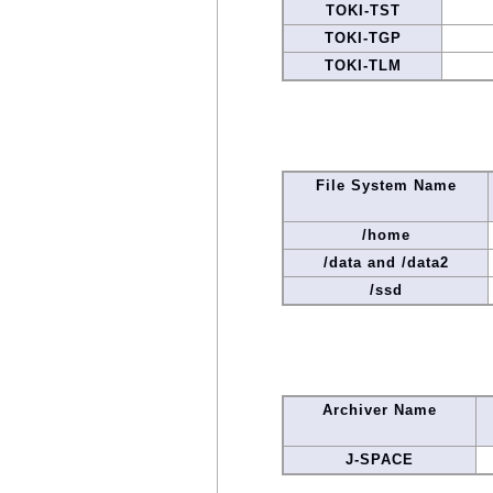
TOKI-TST
TOKI-TGP
TOKI-TLM
File System Name
/home
/data and /data2
/ssd
Archiver Name
J-SPACE