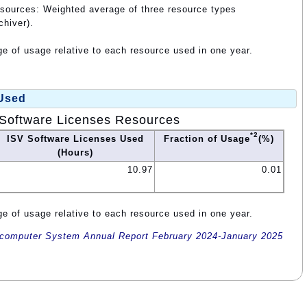
esources: Weighted average of three resource types
chiver).
e of usage relative to each resource used in one year.
 Used
Software Licenses Resources
*2
ISV Software Licenses Used
Fraction of Usage
(%)
(Hours)
10.97
0.01
e of usage relative to each resource used in one year.
omputer System Annual Report February 2024-January 2025