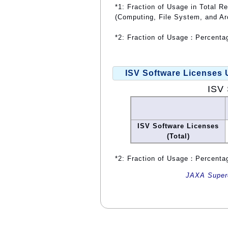
*1: Fraction of Usage in Total R
(Computing, File System, and Ar
*2: Fraction of Usage：Percentag
ISV Software Licenses
ISV 
ISV Software Licenses
(Total)
*2: Fraction of Usage：Percentag
JAXA Superc