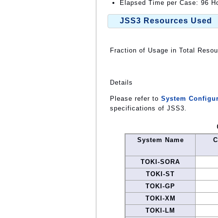
Elapsed Time per Case: 96 Ho
JSS3 Resources Used
Fraction of Usage in Total Reso
Details
Please refer to
System Configur
specifications of JSS3.
System Name
C
TOKI-SORA
TOKI-ST
TOKI-GP
TOKI-XM
TOKI-LM