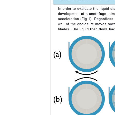
In order to evaluate the liquid d
development of a centrifuge, sim
acceleration (Fig.1). Regardless 
wall of the enclosure moves towa
blades. The liquid then flows bac