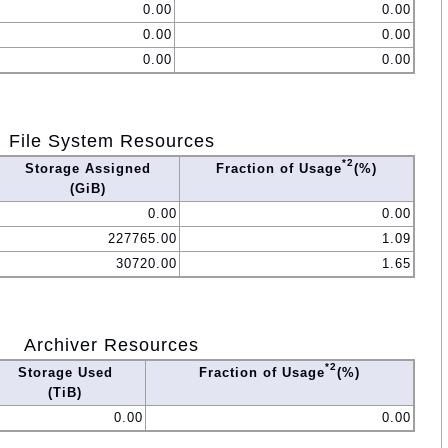
0.00
0.00
0.00
0.00
0.00
0.00
File System Resources
*2
Storage Assigned
Fraction of Usage
(%)
(GiB)
0.00
0.00
227765.00
1.09
30720.00
1.65
Archiver Resources
*2
Storage Used
Fraction of Usage
(%)
(TiB)
0.00
0.00