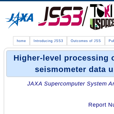
home
Introducing JSS3
Outcomes of JSS
Pub
Higher-level processing 
seismometer data u
JAXA Supercomputer System An
Report N