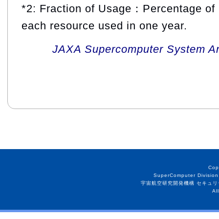
*2: Fraction of Usage：Percentage of 
each resource used in one year.
JAXA Supercomputer System An
Cop
SuperComputer Division
宇宙航空研究開発機構 セキュリ
Al