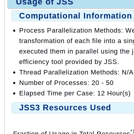
Usage of JSS
Computational Information
Process Parallelization Methods: W
transformation of each file into a s
executed them in parallel using the
efficiency tool provided by JSS.
Thread Parallelization Methods: N/A
Number of Processes: 20 - 50
Elapsed Time per Case: 12 Hour(s)
JSS3 Resources Used
*
Fraction of Usage in Total Resources