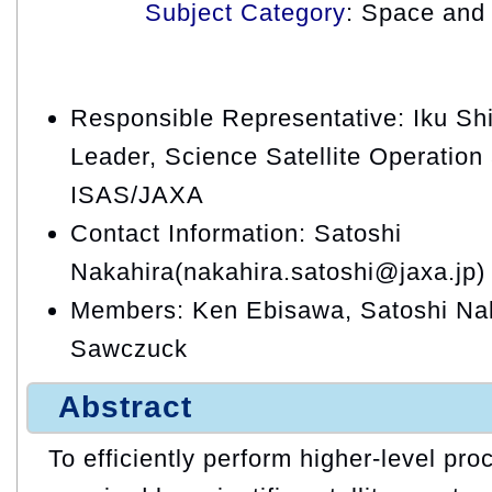
Subject Category
: Space and 
Responsible Representative: Iku Shi
Leader, Science Satellite Operation
ISAS/JAXA
Contact Information: Satoshi
Nakahira(nakahira.satoshi@jaxa.jp)
Members: Ken Ebisawa, Satoshi Nak
Sawczuck
Abstract
To efficiently perform higher-level pro