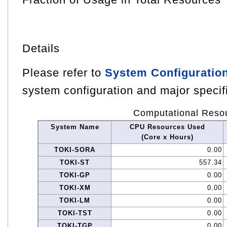
Details
Please refer to
System Configuratio
system configuration and major specif
Computational Reso
System Name
CPU Resources Used
(Core x Hours)
TOKI-SORA
0.00
TOKI-ST
557.34
TOKI-GP
0.00
TOKI-XM
0.00
TOKI-LM
0.00
TOKI-TST
0.00
TOKI-TGP
0.00