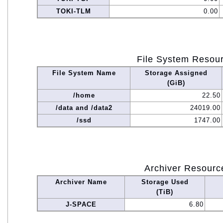
TOKI-TLM
0.00
File System Resou
File System Name
Storage Assigned
(GiB)
/home
22.50
/data and /data2
24019.00
/ssd
1747.00
Archiver Resourc
Archiver Name
Storage Used
(TiB)
J-SPACE
6.80