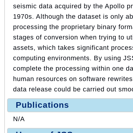
seismic data acquired by the Apollo p
1970s. Although the dataset is only a
processing the proprietary binary form
stages of conversion when trying to ut
assets, which takes significant proces
computing environments. By using JS
complete the processing within one d
human resources on software rewrites.
data release could be carried out smoo
Publications
N/A