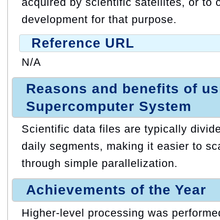
acquired by scientific satellites, or t
development for that purpose.
Reference URL
N/A
Reasons and benefits of u
Supercomputer System
Scientific data files are typically divi
daily segments, making it easier to s
through simple parallelization.
Achievements of the Year
Higher-level processing was performed