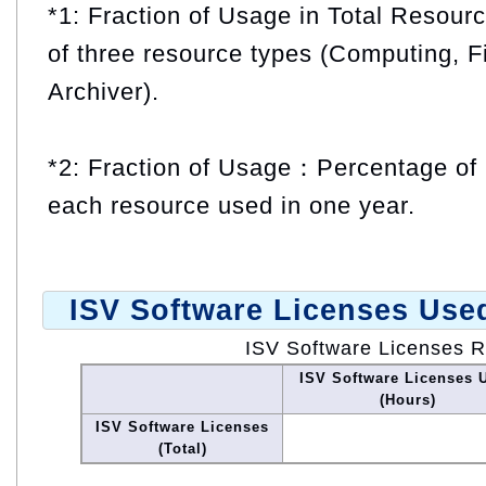
*1: Fraction of Usage in Total Resou
of three resource types (Computing, F
Archiver).
*2: Fraction of Usage：Percentage of 
each resource used in one year.
ISV Software Licenses Use
ISV Software Licenses 
ISV Software Licenses 
(Hours)
ISV Software Licenses
(Total)