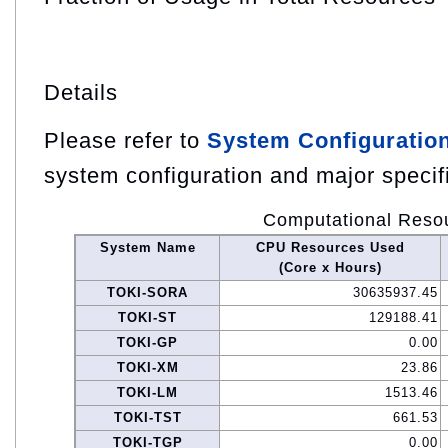
Details
Please refer to
System Configuratio
system configuration and major specif
Computational Reso
System Name
CPU Resources Used
(Core x Hours)
TOKI-SORA
30635937.45
TOKI-ST
129188.41
TOKI-GP
0.00
TOKI-XM
23.86
TOKI-LM
1513.46
TOKI-TST
661.53
TOKI-TGP
0.00