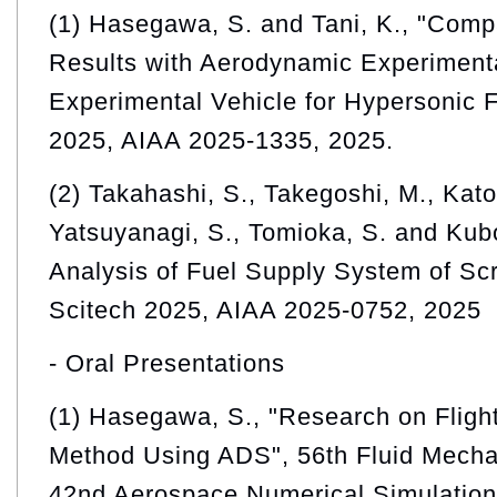
(1) Hasegawa, S. and Tani, K., "Comp
Results with Aerodynamic Experiment
Experimental Vehicle for Hypersonic F
2025, AIAA 2025-1335, 2025.
(2) Takahashi, S., Takegoshi, M., Kato,
Yatsuyanagi, S., Tomioka, S. and Kub
Analysis of Fuel Supply System of Sc
Scitech 2025, AIAA 2025-0752, 2025
- Oral Presentations
(1) Hasegawa, S., "Research on Flight
Method Using ADS", 56th Fluid Mecha
42nd Aerospace Numerical Simulatio