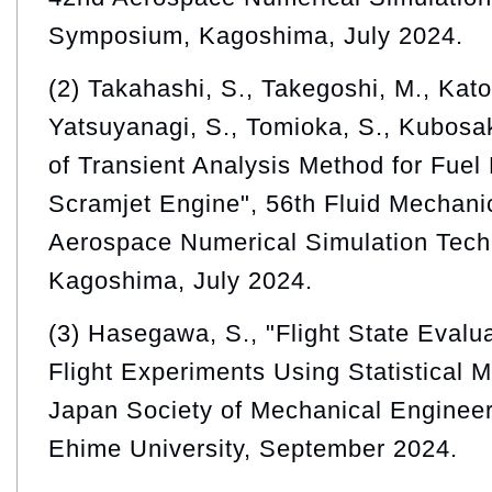
Symposium, Kagoshima, July 2024.
(2) Takahashi, S., Takegoshi, M., Kato,
Yatsuyanagi, S., Tomioka, S., Kubosa
of Transient Analysis Method for Fuel
Scramjet Engine", 56th Fluid Mechani
Aerospace Numerical Simulation Tec
Kagoshima, July 2024.
(3) Hasegawa, S., "Flight State Evalu
Flight Experiments Using Statistical 
Japan Society of Mechanical Enginee
Ehime University, September 2024.