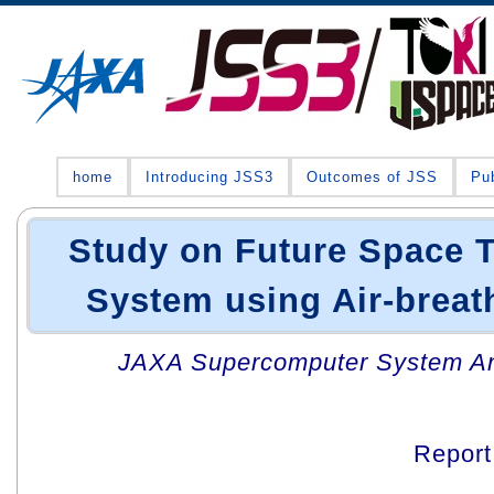
home
Introducing JSS3
Outcomes of JSS
Pub
Study on Future Space T
System using Air-breat
JAXA Supercomputer System An
Repor