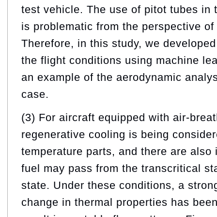
test vehicle. The use of pitot tubes in
is problematic from the perspective o
Therefore, in this study, we developed
the flight conditions using machine le
an example of the aerodynamic analysi
case.
(3) For aircraft equipped with air-brea
regenerative cooling is being consider
temperature parts, and there are also 
fuel may pass from the transcritical sta
state. Under these conditions, a strong
change in thermal properties has been