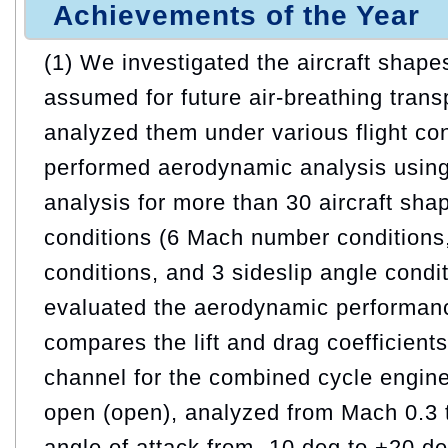
Achievements of the Year
(1) We investigated the aircraft shape
assumed for future air-breathing tran
analyzed them under various flight co
performed aerodynamic analysis usin
analysis for more than 30 aircraft sh
conditions (6 Mach number conditions,
conditions, and 3 sideslip angle condit
evaluated the aerodynamic performan
compares the lift and drag coefficient
channel for the combined cycle engine
open (open), analyzed from Mach 0.3 
angle of attack from -10 deg to +20 d