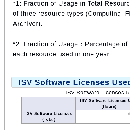
*1: Fraction of Usage in Total Resou
of three resource types (Computing, F
Archiver).
*2: Fraction of Usage：Percentage of 
each resource used in one year.
ISV Software Licenses Use
ISV Software Licenses 
ISV Software Licenses 
(Hours)
ISV Software Licenses
5
(Total)