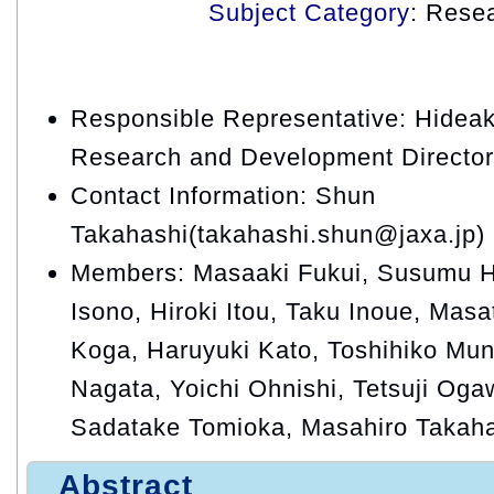
Subject Category
: Rese
Responsible Representative: Hideaki
Research and Development Director
Contact Information: Shun
Takahashi(takahashi.shun@jaxa.jp)
Members: Masaaki Fukui, Susumu H
Isono, Hiroki Itou, Taku Inoue, Mas
Koga, Haruyuki Kato, Toshihiko Mun
Nagata, Yoichi Ohnishi, Tetsuji Oga
Sadatake Tomioka, Masahiro Takaha
Abstract