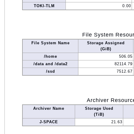
TOKI-TLM
0.00
File System Resou
File System Name
Storage Assigned
(GiB)
/home
506.05
/data and /data2
82114.79
/ssd
7512.67
Archiver Resourc
Archiver Name
Storage Used
(TiB)
J-SPACE
21.63