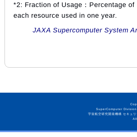
*2: Fraction of Usage：Percentage of 
each resource used in one year.
JAXA Supercomputer System An
Cop
SuperComputer Division
宇宙航空研究開発機構 セキュリ
Al