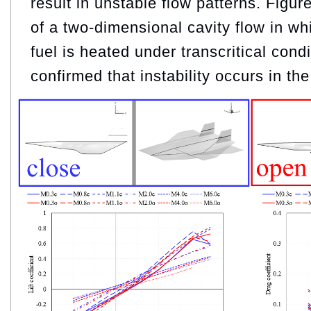
result in unstable flow patterns. Fig
of a two-dimensional cavity flow in w
fuel is heated under transcritical cond
confirmed that instability occurs in the