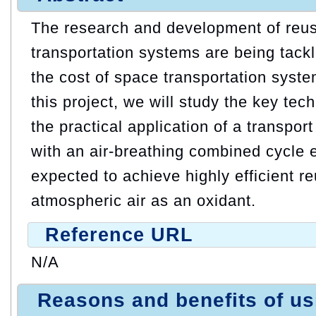
The research and development of reu
transportation systems are being tackl
the cost of space transportation system
this project, we will study the key tec
the practical application of a transpor
with an air-breathing combined cycle 
expected to achieve highly efficient re
atmospheric air as an oxidant.
Reference URL
N/A
Reasons and benefits of u