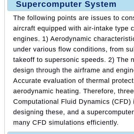
Supercomputer System
The following points are issues to co
aircraft equipped with air-intake type
engines. 1) Aerodynamic characteristic
under various flow conditions, from s
takeoff to supersonic speeds. 2) The n
design through the airframe and engine
Accurate evaluation of thermal protect
aerodynamic heating. Therefore, thre
Computational Fluid Dynamics (CFD) is
designing these, and a supercomputer 
many CFD simulations efficiently.