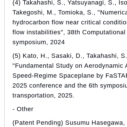
(4) Takahashi, S., Yatsuyanagi, S., Iso
Takegoshi, M., Tomioka, S., "Numerica
hydrocarbon flow near critical conditio
flow instabilities", 38th Computationa
symposium, 2024
(5) Kato, H., Sasaki, D., Takahashi, S
"Fundamental Study on Aerodynamic A
Speed-Regime Spaceplane by FaSTAR
2025 conference and the 6th symposi
transportation, 2025.
- Other
(Patent Pending) Susumu Hasegawa, K