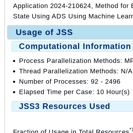
Application 2024-210624, Method for E
State Using ADS Using Machine Lear
Usage of JSS
Computational Information
Process Parallelization Methods: M
Thread Parallelization Methods: N/A
Number of Processes: 92 - 2496
Elapsed Time per Case: 10 Hour(s)
JSS3 Resources Used
*
Fraction of Usage in Total Resources