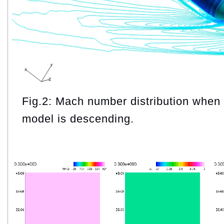
Fig.2: Mach number distribution when
model is descending.
Video
Player