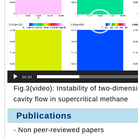
00:00
Fig.3(video): Instability of two-dimens
cavity flow in supercritical methane
Publications
- Non peer-reviewed papers