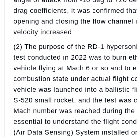
drag coefficients, it was confirmed tha
opening and closing the flow channel 
velocity increased.
(2) The purpose of the RD-1 hypersoni
test conducted in 2022 was to burn eth
vehicle flying at Mach 6 or so and to 
combustion state under actual flight c
vehicle was launched into a ballistic fl
S-520 small rocket, and the test was
Mach number was reached during the fal
essential to understand the flight con
(Air Data Sensing) System installed on