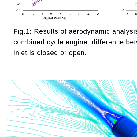
Fig.1: Results of aerodynamic analysis 
combined cycle engine: difference be
inlet is closed or open.