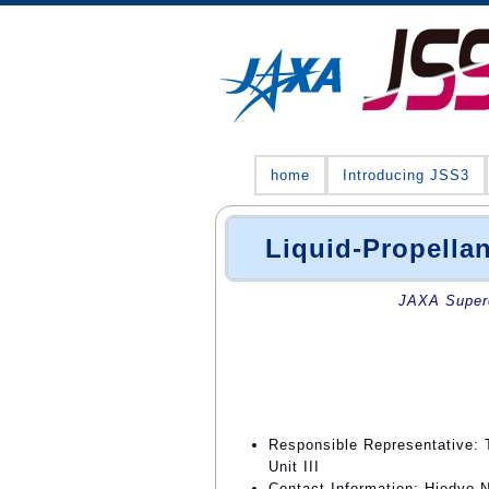
home
Introducing JSS3
Liquid-Propella
JAXA Superc
Responsible Representative: 
Unit III
Contact Information: Hiedyo N