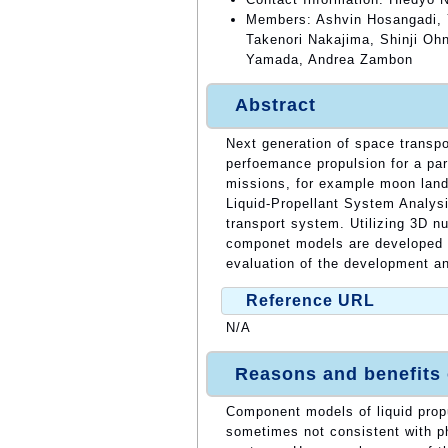
Members: Ashvin Hosangadi, 
Takenori Nakajima, Shinji O
Yamada, Andrea Zambon
Abstract
Next generation of space transpo
perfoemance propulsion for a par
missions, for example moon land
Liquid-Propellant System Analysi
transport system. Utilizing 3D nu
componet models are developed f
evaluation of the development and
Reference URL
N/A
Reasons and benefits
Component models of liquid prop
sometimes not consistent with ph