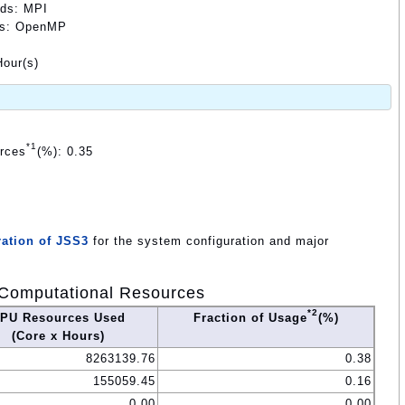
ods: MPI
ods: OpenMP
our(s)
*1
urces
(%): 0.35
ation of JSS3
for the system configuration and major
Computational Resources
*2
PU Resources Used
Fraction of Usage
(%)
(Core x Hours)
8263139.76
0.38
155059.45
0.16
0.00
0.00