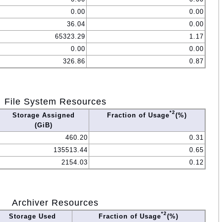
0.00
0.00
36.04
0.00
65323.29
1.17
0.00
0.00
326.86
0.87
File System Resources
*2
Storage Assigned
Fraction of Usage
(%)
(GiB)
460.20
0.31
135513.44
0.65
2154.03
0.12
Archiver Resources
*2
Storage Used
Fraction of Usage
(%)