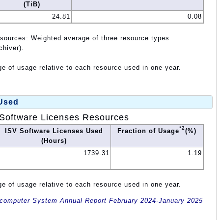
(TiB)
24.81
0.08
esources: Weighted average of three resource types
chiver).
e of usage relative to each resource used in one year.
 Used
Software Licenses Resources
*2
ISV Software Licenses Used
Fraction of Usage
(%)
(Hours)
1739.31
1.19
e of usage relative to each resource used in one year.
omputer System Annual Report February 2024-January 2025