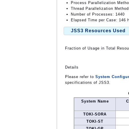
Process Parallelization Meth
Thread Parallelization Meth
Number of Processes: 1440
Elapsed Time per Case: 146 H
JSS3 Resources Used
Fraction of Usage in Total Reso
Details
Please refer to
System Configur
specifications of JSS3.
System Name
C
TOKI-SORA
TOKI-ST
TOKI-GP