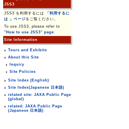
JSS3
JSS3 を利用するには
「利用するに
は 」ページ
をご覧ください。
To use JSS3, please refer to
"How to use JSS3" page
.
Site Information
Tours and Exhibits
About this Site
Inquiry
Site Policies
Site Index (English)
Site Index(Japanese 日本語)
related site: JAXA Public Page
(global)
related: JAXA Public Page
(Japanese 日本語)