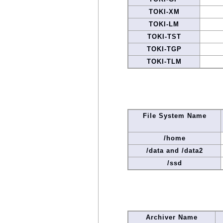
TOKI-XM
TOKI-LM
TOKI-TST
TOKI-TGP
TOKI-TLM
File System Name
/home
/data and /data2
/ssd
Archiver Name