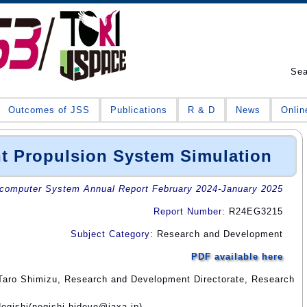
Se
Outcomes of JSS
Publications
R & D
News
Onlin
nt Propulsion System Simulation
omputer System Annual Report February 2024-January 2025
Report Number
: R24EG3215
Subject Category
: Research and Development
PDF available here
Taro Shimizu, Research and Development Directorate, Research
egishi(negishi.hideyo@jaxa.jp)