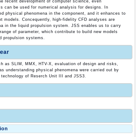
he recent development of computer science, even
s can be used for numerical analysis for designs. In
ified physical phenomena in the component, and it enhances to
 models. Concequently, high-fidelity CFD analyses are
na in the liquid propulsion system. JSS enables us to carry
e range of parameter, which contribute to build new models
id propulsion systems.
ear
ch as SLIM, MMX, HTV-X, evaluation of design and risks,
 as understanding physical phenomena were carried out by
n technology of Reserch Unit III and JSS3.
ion