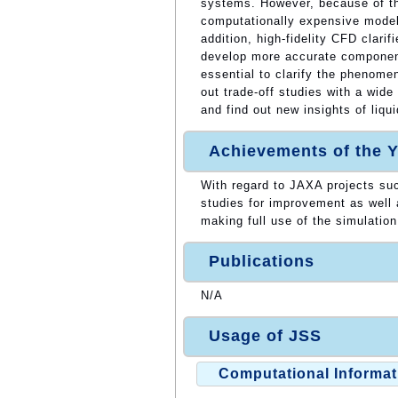
systems. However, because of t
computationally expensive model
addition, high-fidelity CFD clar
develop more accurate component
essential to clarify the phenome
out trade-off studies with a wid
and find out new insights of liqu
Achievements of the Y
With regard to JAXA projects su
studies for improvement as well
making full use of the simulatio
Publications
N/A
Usage of JSS
Computational Informat