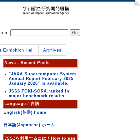
arch:
e Exhibition Hall
Archives
News - Recent Posts
"JAXA Supercomputer System
Annual Report February 2025-
January 2026" is available.
JSS3 TOKI-SORA ranked in
major benchmark results
Language / 言語
English(英語) home
日本語(Japanese) ホーム
JSS3を利用するには / How to use