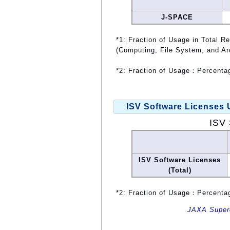
J-SPACE
*1: Fraction of Usage in Total R
(Computing, File System, and Ar
*2: Fraction of Usage：Percentag
ISV Software Licenses
ISV 
ISV Software Licenses
(Total)
*2: Fraction of Usage：Percentag
JAXA Superc