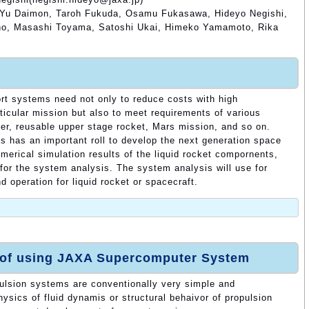
Yu Daimon, Taroh Fukuda, Osamu Fukasawa, Hideyo Negishi,
hno, Masashi Toyama, Satoshi Ukai, Himeko Yamamoto, Rika
rt systems need not only to reduce costs with high
ticular mission but also to meet requirements of various
er, reusable upper stage rocket, Mars mission, and so on.
s has an important roll to develop the next generation space
merical simulation results of the liquid rocket compornents,
or the system analysis. The system analysis will use for
 operation for liquid rocket or spacecraft.
 of using JAXA Supercomputer System
ulsion systems are conventionally very simple and
ysics of fluid dynamis or structural behaivor of propulsion